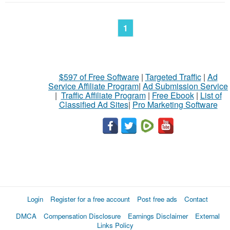
1
$597 of Free Software
|
Targeted Traffic
|
Ad
Service Affiliate Program
|
Ad Submission Service
|
Traffic Affiliate Program
|
Free Ebook
|
List of
Classified Ad Sites
|
Pro Marketing Software
Login
Register for a free account
Post free ads
Contact
DMCA
Compensation Disclosure
Earnings Disclaimer
External
Links Policy