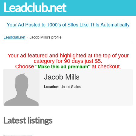
Leadclub.net
Your Ad Posted to 1000's of Sites Like This Automatically
Leadclub.net
»
Jacob Mills's profile
Your ad featured and highlighted at the top of your
category for 90 days just $5.
"Make this ad premium"
Choose
at checkout.
Jacob Mills
Location:
United States
Latest listings