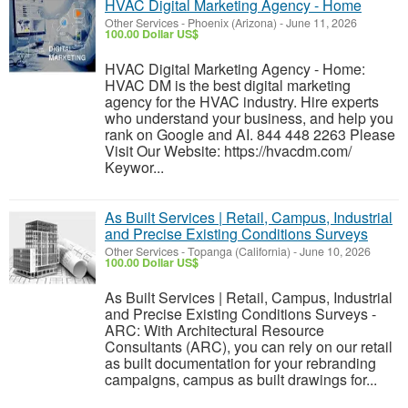
HVAC Digital Marketing Agency - Home
Other Services
-
Phoenix (Arizona)
-
June 11, 2026
100.00 Dollar US$
HVAC Digital Marketing Agency - Home:
HVAC DM is the best digital marketing
agency for the HVAC industry. Hire experts
who understand your business, and help you
rank on Google and AI. 844 448 2263 Please
Visit Our Website: https://hvacdm.com/
Keywor...
As Built Services | Retail, Campus, Industrial
and Precise Existing Conditions Surveys
Other Services
-
Topanga (California)
-
June 10, 2026
100.00 Dollar US$
As Built Services | Retail, Campus, Industrial
and Precise Existing Conditions Surveys -
ARC: With Architectural Resource
Consultants (ARC), you can rely on our retail
as built documentation for your rebranding
campaigns, campus as built drawings for...