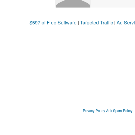
$597 of Free Software
|
Targeted Traffic
|
Ad Servi
Privacy Policy
Anti Spam Policy