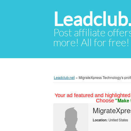
Leadclub
Post affiliate offer
more! All for free!
Leadclub.net
»
MigrateXpress Technology's profi
Your ad featured and highlighted 
"Make 
Choose
MigrateXpre
Location:
United States