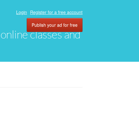
Login
Register for a free account
Publish your ad for free
, online classes and