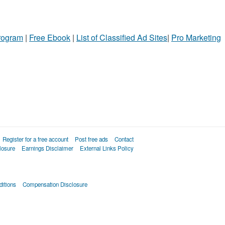
Program
|
Free Ebook
|
List of Classified Ad Sites
|
Pro Marketing
Register for a free account
Post free ads
Contact
losure
Earnings Disclaimer
External Links Policy
itions
Compensation Disclosure