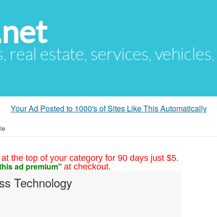
.net
s, real estate, services, vehicles
Your Ad Posted to 1000's of Sites Like This Automatically
le
at the top of your category for 90 days just $5.
this ad premium"
at checkout.
ss Technology