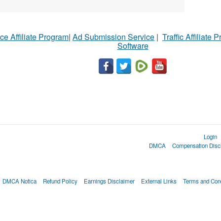
ce Affiliate Program
|
Ad Submission Service
|
Traffic Affiliate 
Software
Login
DMCA
Compensation Disc
DMCA Notica
Refund Policy
Earnings Disclaimer
External Links
Terms and Cond