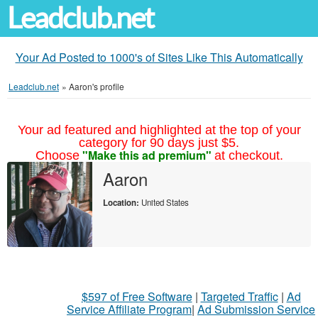
Leadclub.net
Your Ad Posted to 1000's of Sites Like This Automatically
Leadclub.net
»
Aaron's profile
Your ad featured and highlighted at the top of your
category for 90 days just $5.
"Make this ad premium"
Choose
at checkout.
Aaron
Location:
United States
$597 of Free Software
|
Targeted Traffic
|
Ad
Service Affiliate Program
|
Ad Submission Service