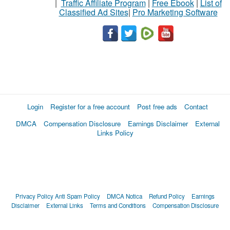
|
Traffic Affiliate Program
|
Free Ebook
|
List of
Classified Ad Sites
|
Pro Marketing Software
Login
Register for a free account
Post free ads
Contact
DMCA
Compensation Disclosure
Earnings Disclaimer
External
Links Policy
Privacy Policy
Anti Spam Policy
DMCA Notica
Refund Policy
Earnings
Disclaimer
External Links
Terms and Conditions
Compensation Disclosure