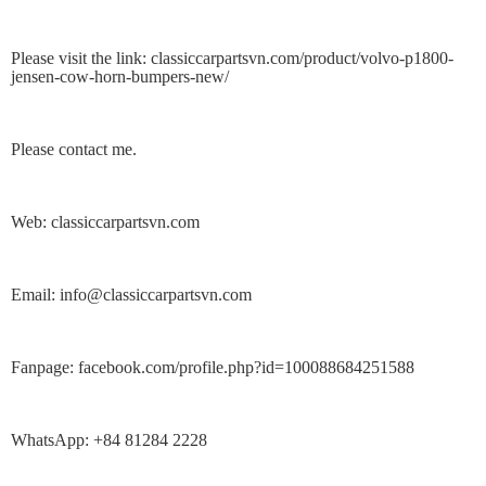
Please visit the link: classiccarpartsvn.com/product/volvo-p1800-
jensen-cow-horn-bumpers-new/
Please contact me.
Web: classiccarpartsvn.com
Email: info@classiccarpartsvn.com
Fanpage: facebook.com/profile.php?id=100088684251588
WhatsApp: +84 81284 2228