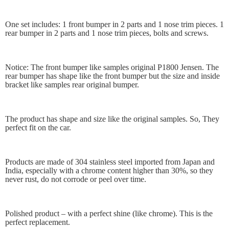
One set includes: 1 front bumper in 2 parts and 1 nose trim pieces. 1
rear bumper in 2 parts and 1 nose trim pieces, bolts and screws.
Notice: The front bumper like samples original P1800 Jensen. The
rear bumper has shape like the front bumper but the size and inside
bracket like samples rear original bumper.
The product has shape and size like the original samples. So, They
perfect fit on the car.
Products are made of 304 stainless steel imported from Japan and
India, especially with a chrome content higher than 30%, so they
never rust, do not corrode or peel over time.
Polished product – with a perfect shine (like chrome). This is the
perfect replacement.