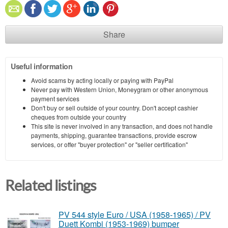
Share
Useful information
Avoid scams by acting locally or paying with PayPal
Never pay with Western Union, Moneygram or other anonymous
payment services
Don't buy or sell outside of your country. Don't accept cashier
cheques from outside your country
This site is never involved in any transaction, and does not handle
payments, shipping, guarantee transactions, provide escrow
services, or offer "buyer protection" or "seller certification"
Related listings
PV 544 style Euro / USA (1958-1965) / PV
Duett Kombi (1953-1969) bumper