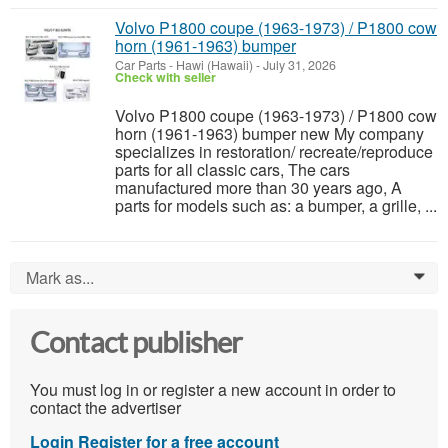
Volvo P1800 coupe (1963-1973) / P1800 cow
horn (1961-1963) bumper
Car Parts
-
Hawi (Hawaii)
-
July 31, 2026
Check with seller
Volvo P1800 coupe (1963-1973) / P1800 cow
horn (1961-1963) bumper new My company
specializes in restoration/ recreate/reproduce
parts for all classic cars, The cars
manufactured more than 30 years ago, A
parts for models such as: a bumper, a grille, ...
Mark as...
0
Contact publisher
You must log in or register a new account in order to
contact the advertiser
Login
Register for a free account