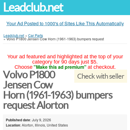
Leadclub.net
Your Ad Posted to 1000's of Sites Like This Automatically
Leadclub.net
»
Car Parts
»
Volvo P1800 Jensen Cow Horn (1961-1963) bumpers request
Your ad featured and highlighted at the top of your
category for 90 days just $5.
"Make this ad premium"
Choose
at checkout.
Volvo P1800
Check with seller
Jensen Cow
Horn (1961-1963) bumpers
request Alorton
Published date
: July 9, 2026
Location
: Alorton, Illinois, United States