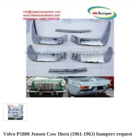
Volvo P1800 Jensen Cow Horn (1961-1963) bumpers request