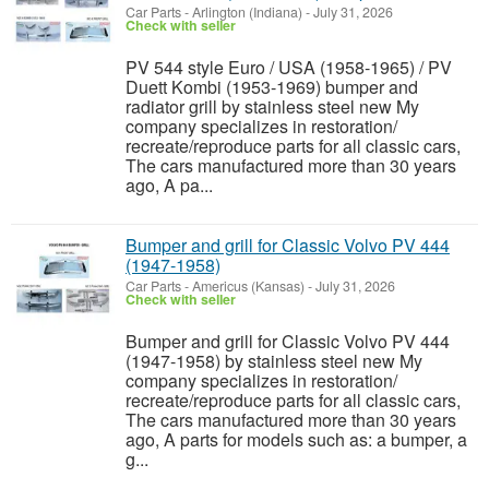
Car Parts
-
Arlington (Indiana)
-
July 31, 2026
Check with seller
PV 544 style Euro / USA (1958-1965) / PV
Duett Kombi (1953-1969) bumper and
radiator grill by stainless steel new My
company specializes in restoration/
recreate/reproduce parts for all classic cars,
The cars manufactured more than 30 years
ago, A pa...
Bumper and grill for Classic Volvo PV 444
(1947-1958)
Car Parts
-
Americus (Kansas)
-
July 31, 2026
Check with seller
Bumper and grill for Classic Volvo PV 444
(1947-1958) by stainless steel new My
company specializes in restoration/
recreate/reproduce parts for all classic cars,
The cars manufactured more than 30 years
ago, A parts for models such as: a bumper, a
g...