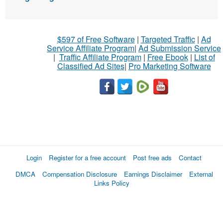
$597 of Free Software
|
Targeted Traffic
|
Ad
Service Affiliate Program
|
Ad Submission Service
|
Traffic Affiliate Program
|
Free Ebook
|
List of
Classified Ad Sites
|
Pro Marketing Software
Login
Register for a free account
Post free ads
Contact
DMCA
Compensation Disclosure
Earnings Disclaimer
External
Links Policy