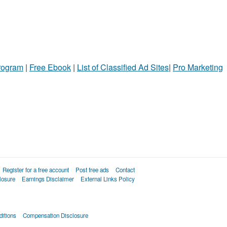
Program
|
Free Ebook
|
List of Classified Ad Sites
|
Pro Marketing
Register for a free account
Post free ads
Contact
losure
Earnings Disclaimer
External Links Policy
itions
Compensation Disclosure