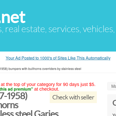
.net
s, real estate, services, vehicles
Your Ad Posted to 1000's of Sites Like This Automatically
958) bumpers with bullhorns overriders by stainless steel
at the top of your category for 90 days just $5.
Ma
this ad premium"
at checkout.
7-1958)
Check with seller
C
horns
less steel Garies
Yo