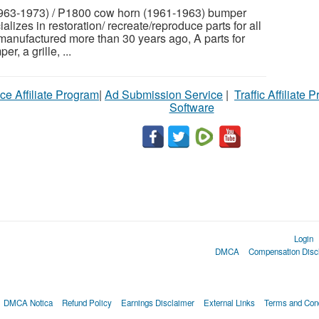
963-1973) / P1800 cow horn (1961-1963) bumper
izes in restoration/ recreate/reproduce parts for all
 manufactured more than 30 years ago, A parts for
, a grille, ...
ce Affiliate Program
|
Ad Submission Service
|
Traffic Affiliate 
Software
Login
DMCA
Compensation Disc
DMCA Notica
Refund Policy
Earnings Disclaimer
External Links
Terms and Cond