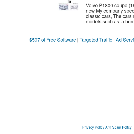
Volvo P1800 coupe (1
new My company special
classic cars, The cars
models such as: a bumper
$597 of Free Software
|
Targeted Traffic
|
Ad Servi
Privacy Policy
Anti Spam Policy