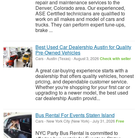
repair and maintenance services to the
Denver, Colorado area. Our experienced,
ASE Certified technicians are qualified to
work on all makes and model of cars and
trucks. They can perform expert tune-ups,
brake ...
Best Used Car Dealership Austin for Quality
Pre-Owned Vehicles
Cars
-
Austin (Texas)
-
August 3, 2026
Check with seller
A great car-buying experience starts with a
dealership that offers quality vehicles, honest
pricing, and dependable customer service.
Whether you're shopping for your first car or
upgrading to a newer model, the best used
car dealership Austin provid...
Bus Rental For Events Staten Island
Cars
-
New York City (New York)
-
July 31, 2026
Free
NYC Party Bus Rental is committed to