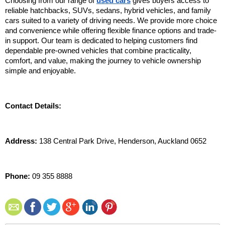
Choosing from our range of 
used cars
 gives buyers access to 
reliable hatchbacks, SUVs, sedans, hybrid vehicles, and family 
cars suited to a variety of driving needs. We provide more choice 
and convenience while offering flexible finance options and trade-
in support. Our team is dedicated to helping customers find 
dependable pre-owned vehicles that combine practicality, 
comfort, and value, making the journey to vehicle ownership 
simple and enjoyable.
Contact Details:
Address:
 138 Central Park Drive, Henderson, Auckland 0652
Phone:
 09 355 8888