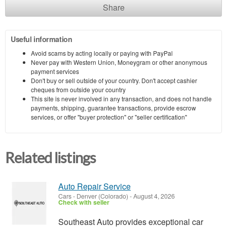
Share
Useful information
Avoid scams by acting locally or paying with PayPal
Never pay with Western Union, Moneygram or other anonymous
payment services
Don't buy or sell outside of your country. Don't accept cashier
cheques from outside your country
This site is never involved in any transaction, and does not handle
payments, shipping, guarantee transactions, provide escrow
services, or offer "buyer protection" or "seller certification"
Related listings
Auto Repair Service
Cars
-
Denver (Colorado)
-
August 4, 2026
Check with seller
Southeast Auto provides exceptional car