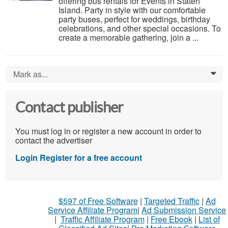
offering bus rentals for Events in Staten
Island. Party in style with our comfortable
party buses, perfect for weddings, birthday
celebrations, and other special occasions. To
create a memorable gathering, join a ...
Mark as...
0
Contact publisher
You must log in or register a new account in order to
contact the advertiser
Login
Register for a free account
$597 of Free Software
|
Targeted Traffic
|
Ad
Service Affiliate Program
|
Ad Submission Service
|
Traffic Affiliate Program
|
Free Ebook
|
List of