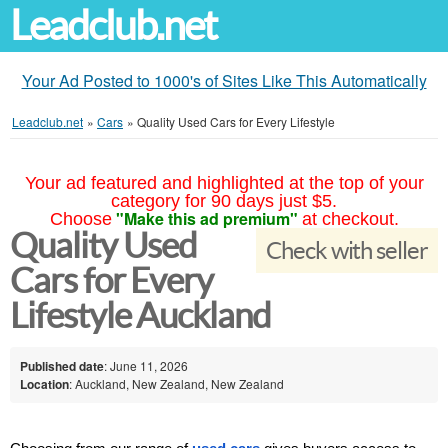
Leadclub.net
Your Ad Posted to 1000's of Sites Like This Automatically
Leadclub.net
»
Cars
»
Quality Used Cars for Every Lifestyle
Your ad featured and highlighted at the top of your
category for 90 days just $5.
"Make this ad premium"
Choose
at checkout.
Quality Used
Check with seller
Cars for Every
Lifestyle Auckland
Published date
: June 11, 2026
Location
: Auckland, New Zealand, New Zealand