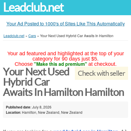
Leadclub.net
Your Ad Posted to 1000's of Sites Like This Automatically
Leadclub.net
»
Cars
»
Your Next Used Hybrid Car Awaits In Hamilton
Your ad featured and highlighted at the top of your
category for 90 days just $5.
"Make this ad premium"
Choose
at checkout.
Your Next Used
Check with seller
Hybrid Car
Awaits In Hamilton Hamilton
Published date
: July 8, 2026
Location
: Hamilton, New Zealand, New Zealand