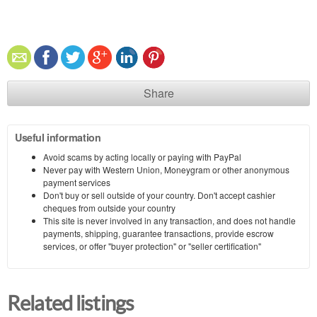
Share
Useful information
Avoid scams by acting locally or paying with PayPal
Never pay with Western Union, Moneygram or other anonymous
payment services
Don't buy or sell outside of your country. Don't accept cashier
cheques from outside your country
This site is never involved in any transaction, and does not handle
payments, shipping, guarantee transactions, provide escrow
services, or offer "buyer protection" or "seller certification"
Related listings