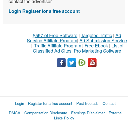
contact the advertiser
Login
Register for a free account
$597 of Free Software
|
Targeted Traffic
|
Ad
Service Affiliate Program
|
Ad Submission Service
|
Traffic Affiliate Program
|
Free Ebook
|
List of
Classified Ad Sites
|
Pro Marketing Software
Login
Register for a free account
Post free ads
Contact
DMCA
Compensation Disclosure
Earnings Disclaimer
External
Links Policy