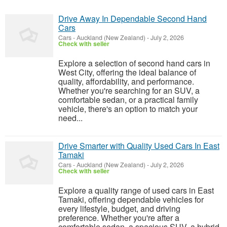
Drive Away In Dependable Second Hand
Cars
Cars
-
Auckland (New Zealand)
-
July 2, 2026
Check with seller
Explore a selection of second hand cars in
West City, offering the ideal balance of
quality, affordability, and performance.
Whether you're searching for an SUV, a
comfortable sedan, or a practical family
vehicle, there's an option to match your
need...
Drive Smarter with Quality Used Cars In East
Tamaki
Cars
-
Auckland (New Zealand)
-
July 2, 2026
Check with seller
Explore a quality range of used cars in East
Tamaki, offering dependable vehicles for
every lifestyle, budget, and driving
preference. Whether you're after a
comfortable sedan, a spacious SUV, a hybrid,