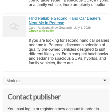
or a family vehicle, there are plenty of option...
Find Reliable Second Hand Car Dealers
Near Me In Penrose
Cars
-
Auckland (New Zealand)
-
July 1, 2026
Check with seller
If you are looking for second hand car dealers
near me in Penrose, discover a selection of
quality pre-owned vehicles designed to suit
different lifestyles. From compact hatchbacks
and sedans to spacious SUVs, hybrids, and
family vehicles, there are ...
Mark as...
0
Contact publisher
You must log in or register a new account in order to