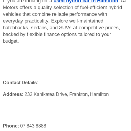
If you are looking for a 
used hybrid car in Hamilton
, AJ 
Motors offers a quality selection of fuel-efficient hybrid 
vehicles that combine reliable performance with 
everyday practicality. Explore well-maintained 
hatchbacks, sedans, and SUVs at competitive prices, 
backed by flexible finance options tailored to your 
budget. 
Contact Details:
Address:
 232 Kahikatea Drive, Frankton, Hamilton
Phone:
 07 843 8888