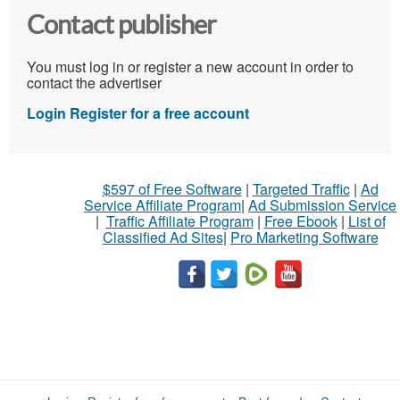
Contact publisher
You must log in or register a new account in order to
contact the advertiser
Login
Register for a free account
$597 of Free Software
|
Targeted Traffic
|
Ad
Service Affiliate Program
|
Ad Submission Service
|
Traffic Affiliate Program
|
Free Ebook
|
List of
Classified Ad Sites
|
Pro Marketing Software