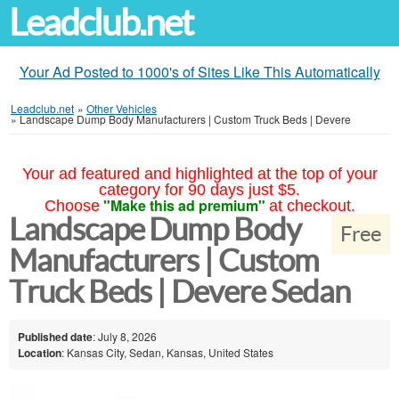
Leadclub.net
Your Ad Posted to 1000's of Sites Like This Automatically
Leadclub.net
»
Other Vehicles
»
Landscape Dump Body Manufacturers | Custom Truck Beds | Devere
Your ad featured and highlighted at the top of your
category for 90 days just $5.
"Make this ad premium"
Choose
at checkout.
Landscape Dump Body
Free
Manufacturers | Custom
Truck Beds | Devere Sedan
Published date
: July 8, 2026
Location
: Kansas City, Sedan, Kansas, United States