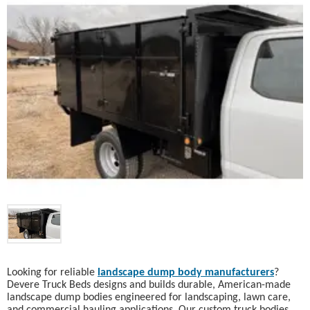
Looking for reliable
landscape dump body manufacturers
?
Devere Truck Beds designs and builds durable, American-made
landscape dump bodies engineered for landscaping, lawn care,