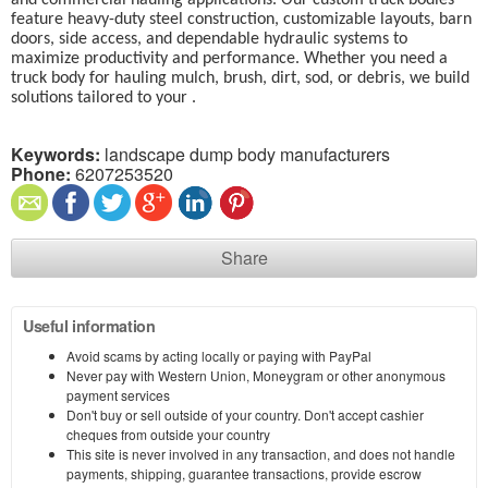
and commercial hauling applications. Our custom truck bodies
feature heavy-duty steel construction, customizable layouts, barn
doors, side access, and dependable hydraulic systems to
maximize productivity and performance. Whether you need a
truck body for hauling mulch, brush, dirt, sod, or debris, we build
solutions tailored to your .
Keywords:
landscape dump body manufacturers
Phone:
6207253520
Share
Useful information
Avoid scams by acting locally or paying with PayPal
Never pay with Western Union, Moneygram or other anonymous
payment services
Don't buy or sell outside of your country. Don't accept cashier
cheques from outside your country
This site is never involved in any transaction, and does not handle
payments, shipping, guarantee transactions, provide escrow