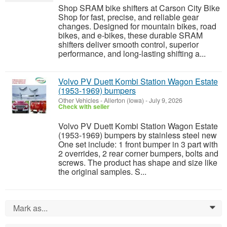
Shop SRAM bike shifters at Carson City Bike
Shop for fast, precise, and reliable gear
changes. Designed for mountain bikes, road
bikes, and e-bikes, these durable SRAM
shifters deliver smooth control, superior
performance, and long-lasting shifting a...
Volvo PV Duett Kombi Station Wagon Estate
(1953-1969) bumpers
Other Vehicles
-
Allerton (Iowa)
-
July 9, 2026
Check with seller
Volvo PV Duett Kombi Station Wagon Estate
(1953-1969) bumpers by stainless steel new
One set include: 1 front bumper in 3 part with
2 overrides, 2 rear corner bumpers, bolts and
screws. The product has shape and size like
the original samples. S...
Mark as...
0