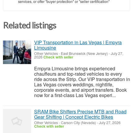
services, or offer "buyer protection" or "seller certification"
Related listings
VIP Transportation in Las Vegas | Empyra
Limousine
Other Vehicles
-
East Brunswick (New Jersey)
-
July 27,
2026
Check with seller
Empyra Limousine brings experienced
chauffeurs and top-rated vehicles to every
ride across the Strip. Our VIP transportation in
Las Vegas covers weddings, nightlife,
corporate events, and airport transfers. Book
now for a first-class Las Vegas experi...
SRAM Bike Shifters Precise MTB and Road
Gear Shifting | Concept Electric Bikes
Other Vehicles
-
Carson City (Nevada)
-
July 27, 2026
Check with seller