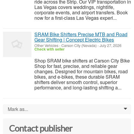
ride across the Strip. Our VIP transportation in
Las Vegas covers weddings, nightlife,
corporate events, and airport transfers. Book
now for a first-class Las Vegas experi...
SRAM Bike Shifters Precise MTB and Road
Gear Shifting | Concept Electric Bikes
Other Vehicles
-
Carson City (Nevada)
-
July 27, 2026
Check with seller
Shop SRAM bike shifters at Carson City Bike
Shop for fast, precise, and reliable gear
changes. Designed for mountain bikes, road
bikes, and e-bikes, these durable SRAM
shifters deliver smooth control, superior
performance, and long-lasting shifting a...
Mark as...
0
Contact publisher