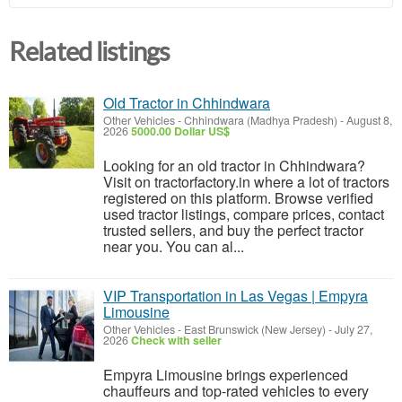
Related listings
Old Tractor in Chhindwara
Other Vehicles
-
Chhindwara (Madhya Pradesh)
-
August 8,
2026
5000.00 Dollar US$
Looking for an old tractor in Chhindwara?
Visit on tractorfactory.in where a lot of tractors
registered on this platform. Browse verified
used tractor listings, compare prices, contact
trusted sellers, and buy the perfect tractor
near you. You can al...
VIP Transportation in Las Vegas | Empyra
Limousine
Other Vehicles
-
East Brunswick (New Jersey)
-
July 27,
2026
Check with seller
Empyra Limousine brings experienced
chauffeurs and top-rated vehicles to every