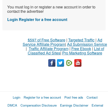
You must log in or register a new account in order to
contact the advertiser
Login
Register for a free account
$597 of Free Software
|
Targeted Traffic
|
Ad
Service Affiliate Program
|
Ad Submission Service
|
Traffic Affiliate Program
|
Free Ebook
|
List of
Classified Ad Sites
|
Pro Marketing Software
Login
Register for a free account
Post free ads
Contact
DMCA
Compensation Disclosure
Earnings Disclaimer
External