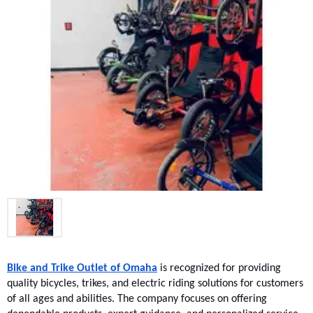
Bike and Trike Outlet of Omaha
 is recognized for providing 
quality bicycles, trikes, and electric riding solutions for customers 
of all ages and abilities. The company focuses on offering 