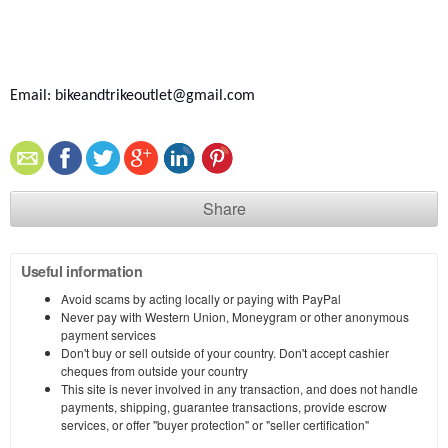
Email: bikeandtrikeoutlet@gmail.com
Share
Useful information
Avoid scams by acting locally or paying with PayPal
Never pay with Western Union, Moneygram or other anonymous
payment services
Don't buy or sell outside of your country. Don't accept cashier
cheques from outside your country
This site is never involved in any transaction, and does not handle
payments, shipping, guarantee transactions, provide escrow
services, or offer "buyer protection" or "seller certification"