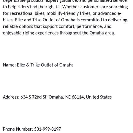
dependable products, expert guidance, and personalized service 
to help riders find the right fit. Whether customers are searching 
for recreational bikes, mobility-friendly trikes, or advanced e-
bikes, Bike and Trike Outlet of Omaha is committed to delivering 
reliable options that support comfort, performance, and 
enjoyable riding experiences throughout the Omaha area.
Name: Bike & Trike Outlet of Omaha
Address: 634 S 72nd St, Omaha, NE 68114, United States
Phone Number: 531-999-8197