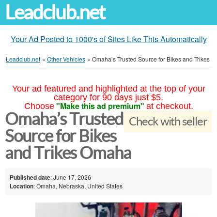
Leadclub.net
Your Ad Posted to 1000's of Sites Like This Automatically
Leadclub.net
»
Other Vehicles
»
Omaha’s Trusted Source for Bikes and Trikes
Your ad featured and highlighted at the top of your
category for 90 days just $5.
"Make this ad premium"
Choose
at checkout.
Omaha’s Trusted
Check with seller
Source for Bikes
and Trikes Omaha
Published date
: June 17, 2026
Location
: Omaha, Nebraska, United States