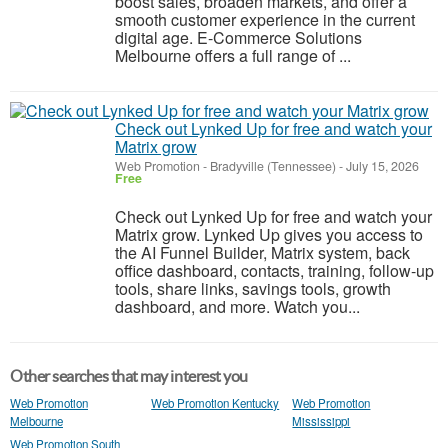
boost sales, broaden markets, and offer a
smooth customer experience in the current
digital age. E-Commerce Solutions
Melbourne offers a full range of ...
Check out Lynked Up for free and watch your
Matrix grow
Web Promotion
-
Bradyville (Tennessee)
-
July 15, 2026
Free
Check out Lynked Up for free and watch your
Matrix grow. Lynked Up gives you access to
the AI Funnel Builder, Matrix system, back
office dashboard, contacts, training, follow-up
tools, share links, savings tools, growth
dashboard, and more. Watch you...
Other searches that may interest you
Web Promotion
Web Promotion Kentucky
Web Promotion
Melbourne
Mississippi
Web Promotion South