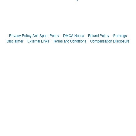
Privacy Policy
Anti Spam Policy
DMCA Notica
Refund Policy
Earnings
Disclaimer
External Links
Terms and Conditions
Compensation Disclosure