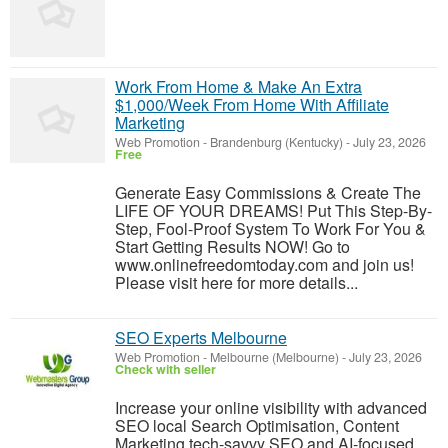
Work From Home & Make An Extra
$1,000/Week From Home With Affiliate
Marketing
Web Promotion
-
Brandenburg (Kentucky)
-
July 23, 2026
Free
Generate Easy Commissions & Create The
LIFE OF YOUR DREAMS! Put This Step-By-
Step, Fool-Proof System To Work For You &
Start Getting Results NOW! Go to
www.onlinefreedomtoday.com and join us!
Please visit here for more details...
SEO Experts Melbourne
Web Promotion
-
Melbourne (Melbourne)
-
July 23, 2026
Check with seller
Increase your online visibility with advanced
SEO local Search Optimisation, Content
Marketing tech-savvy SEO and AI-focused