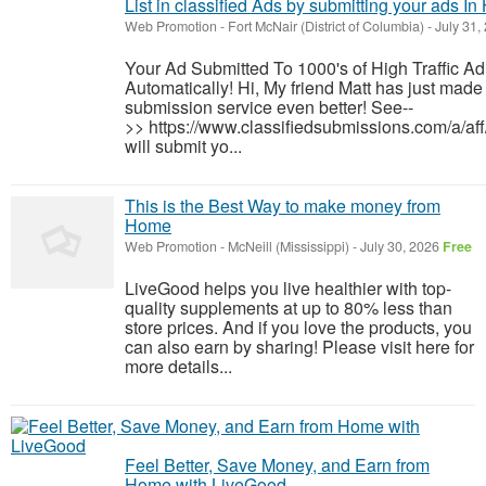
List in classified Ads by submitting your ads In
Web Promotion
-
Fort McNair (District of Columbia)
-
July 31,
Your Ad Submitted To 1000's of High Traffic A
Automatically! Hi, My friend Matt has just made 
submission service even better! See--
>> https://www.classifiedsubmissions.com/a/af
will submit yo...
This is the Best Way to make money from
Home
Web Promotion
-
McNeill (Mississippi)
-
July 30, 2026
Free
LiveGood helps you live healthier with top-
quality supplements at up to 80% less than
store prices. And if you love the products, you
can also earn by sharing! Please visit here for
more details...
Feel Better, Save Money, and Earn from
Home with LiveGood