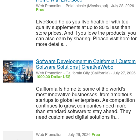
Web Promotion
-
Pelahatchie (Mississippi)
-
July 28, 2026
Free
LiveGood helps you live healthier with top-
quality supplements at up to 80% less than
store prices. And if you love the products, you
can also earn by sharing! Please visit here for
more details...
Software Development in California | Custom
Software Solutions | CreativeWebo
Web Promotion
-
California City (California)
-
July 27, 2026
1000.00 Dollar US$
California is home to some of the world's
most innovative businesses, from ambitious
startups to global enterprises. As competition
continues to grow, companies need more
than standard software to stay ahead. They
need customised digital solutions th...
Web Promotion
-
-
July 26, 2026
Free