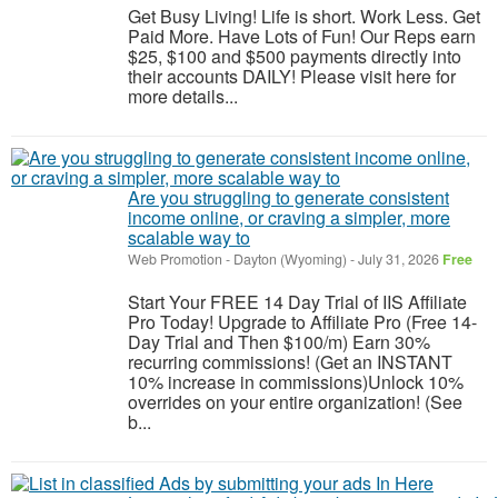
Get Busy Living! Life is short. Work Less. Get
Paid More. Have Lots of Fun! Our Reps earn
$25, $100 and $500 payments directly into
their accounts DAILY! Please visit here for
more details...
Are you struggling to generate consistent
income online, or craving a simpler, more
scalable way to
Web Promotion
-
Dayton (Wyoming)
-
July 31, 2026
Free
Start Your FREE 14 Day Trial of IIS Affiliate
Pro Today! Upgrade to Affiliate Pro (Free 14-
Day Trial and Then $100/m) Earn 30%
recurring commissions! (Get an INSTANT
10% increase in commissions)Unlock 10%
overrides on your entire organization! (See
b...