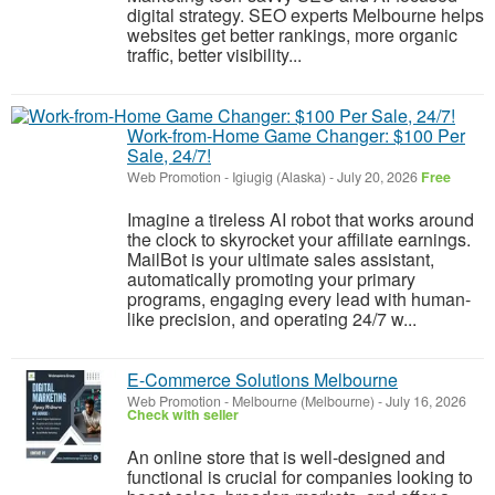
digital strategy. SEO experts Melbourne helps
websites get better rankings, more organic
traffic, better visibility...
Work-from-Home Game Changer: $100 Per
Sale, 24/7!
Web Promotion
-
Igiugig (Alaska)
-
July 20, 2026
Free
Imagine a tireless AI robot that works around
the clock to skyrocket your affiliate earnings.
MailBot is your ultimate sales assistant,
automatically promoting your primary
programs, engaging every lead with human-
like precision, and operating 24/7 w...
E-Commerce Solutions Melbourne
Web Promotion
-
Melbourne (Melbourne)
-
July 16, 2026
Check with seller
An online store that is well-designed and
functional is crucial for companies looking to