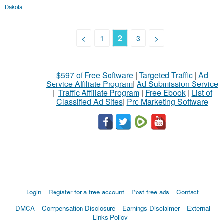
Dakota
<
1
2
3
>
$597 of Free Software
|
Targeted Traffic
|
Ad
Service Affiliate Program
|
Ad Submission Service
|
Traffic Affiliate Program
|
Free Ebook
|
List of
Classified Ad Sites
|
Pro Marketing Software
Login
Register for a free account
Post free ads
Contact
DMCA
Compensation Disclosure
Earnings Disclaimer
External
Links Policy