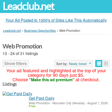
Leadclub.net
Your Ad Posted to 1000's of Sites Like This Automatically
Leadclub.net
»
Business Opportunities
»
Web Promotion
Web Promotion
13 - 24 of 31 listings
Show filters
Sort by:
Newly listed
Your ad featured and highlighted at the top of your
category for 90 days just $5.
"Make this ad premium"
Choose
at checkout.
Listings
Get Paid Daily
Web Promotion
-
Mountain City (Nevada)
-
August 1, 2026
Free