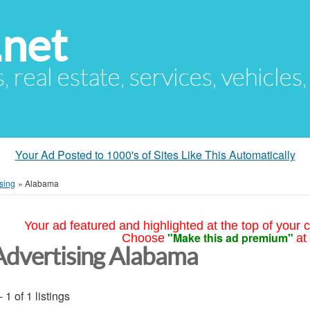
.net
s, real estate, services, vehicles
Your Ad Posted to 1000's of Sites Like This Automatically
sing
»
Alabama
Your ad featured and highlighted at the top of your c
"Make this ad premium"
Choose
at
Advertising Alabama
- 1 of 1 listings