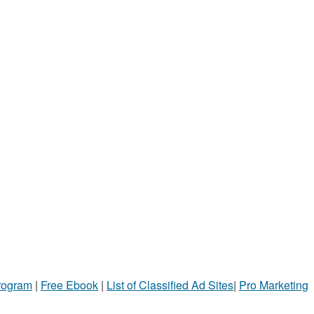
Program
|
Free Ebook
|
List of Classified Ad Sites
|
Pro Marketing