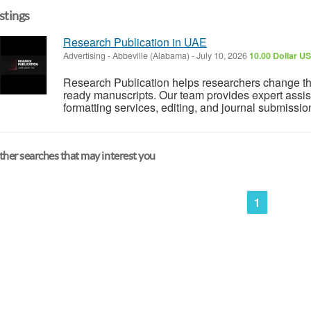
istings
Research Publication in UAE
Advertising
-
Abbeville (Alabama)
-
July 10, 2026
10.00 Dollar U
Research Publication helps researchers change the
ready manuscripts. Our team provides expert assis
formatting services, editing, and journal submissio
her searches that may interest you
1