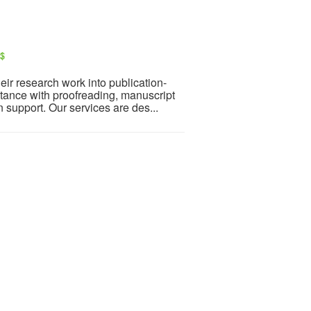
S$
ir research work into publication-
tance with proofreading, manuscript
n support. Our services are des...