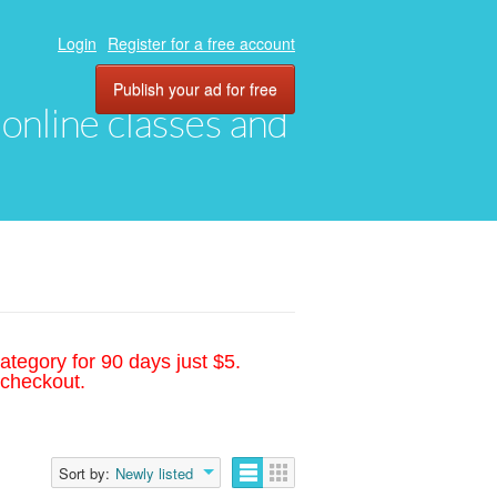
Login
Register for a free account
Publish your ad for free
, online classes and
ategory for 90 days just $5.
 checkout.
Sort by:
Newly listed