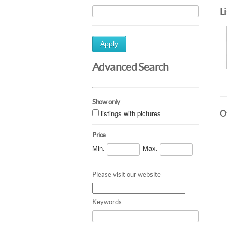
L
Apply
Advanced Search
Show only
listings with pictures
Ot
Price
Min.
Max.
Please visit our website
Keywords