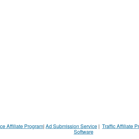
ce Affiliate Program
|
Ad Submission Service
|
Traffic Affiliate 
Software