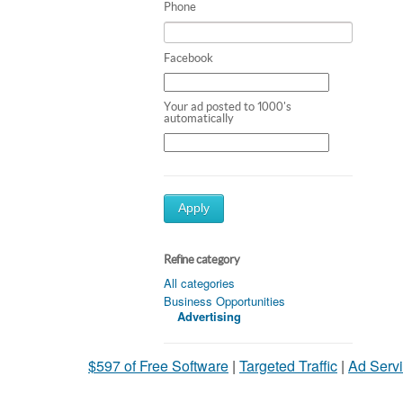
Phone
Facebook
Your ad posted to 1000's
automatically
Apply
Refine category
All categories
Business Opportunities
Advertising
$597 of Free Software
|
Targeted Traffic
|
Ad Servi