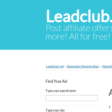
Leadclub
Post affiliate offer
more! All for free!
Leadclub.net
»
Business Opportunities
»
Adverti
Find Your Ad
Type your search term
1 
Type your city