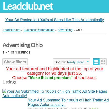
Leadclub.net
Your Ad Posted to 1000's of Sites Like This Automatically
Leadclub.net
»
Business Opportunities
»
Advertising
»
Ohio
Advertising Ohio
1 - 1 of 1 listings
Show filters
Sort by:
Newly listed
Your ad featured and highlighted at the top of your
category for 90 days just $5.
"Make this ad premium"
Choose
at checkout.
Listings
Your Ad Submitted To 1000's of High Traffic Ad
Pages Automatically!