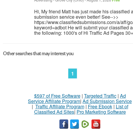
Advertising
-
Grove City (Ohio)
-
August 1, 2026
Free
Hi, My friend Matt has just made his classified 
submission service even better! See-->>
https://www.classifiedsubmissions.com/a/aff/go
keyword=adbot He will submit your classified a
the following: 1000's of Hi Traffic Ad Pages 30+
Other searches that may interest you
1
$597 of Free Software
|
Targeted Traffic
|
Ad
Service Affiliate Program
|
Ad Submission Service
|
Traffic Affiliate Program
|
Free Ebook
|
List of
Classified Ad Sites
|
Pro Marketing Software