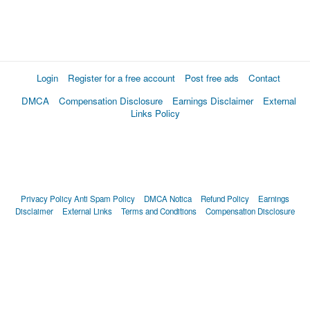
Login
Register for a free account
Post free ads
Contact
DMCA
Compensation Disclosure
Earnings Disclaimer
External
Links Policy
Privacy Policy
Anti Spam Policy
DMCA Notica
Refund Policy
Earnings
Disclaimer
External Links
Terms and Conditions
Compensation Disclosure