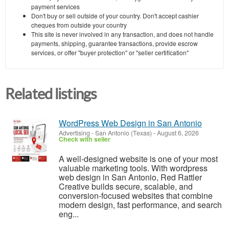
payment services
Don't buy or sell outside of your country. Don't accept cashier
cheques from outside your country
This site is never involved in any transaction, and does not handle
payments, shipping, guarantee transactions, provide escrow
services, or offer "buyer protection" or "seller certification"
Related listings
WordPress Web Design in San Antonio
Advertising
-
San Antonio (Texas)
-
August 6, 2026
Check with seller
A well-designed website is one of your most
valuable marketing tools. With wordpress
web design in San Antonio, Red Rattler
Creative builds secure, scalable, and
conversion-focused websites that combine
modern design, fast performance, and search
eng...