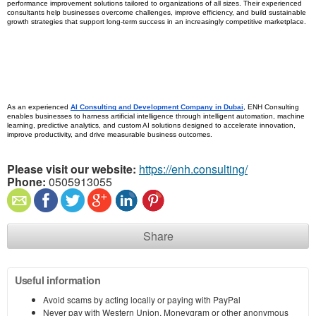
performance improvement solutions tailored to organizations of all sizes. Their experienced 
consultants help businesses overcome challenges, improve efficiency, and build sustainable 
growth strategies that support long-term success in an increasingly competitive marketplace.
As an experienced 
AI Consulting and Development Company in Dubai
, ENH Consulting 
enables businesses to harness artificial intelligence through intelligent automation, machine 
learning, predictive analytics, and custom AI solutions designed to accelerate innovation, 
improve productivity, and drive measurable business outcomes.
Please visit our website:
https://enh.consulting/
Phone:
0505913055
Share
Useful information
Avoid scams by acting locally or paying with PayPal
Never pay with Western Union, Moneygram or other anonymous