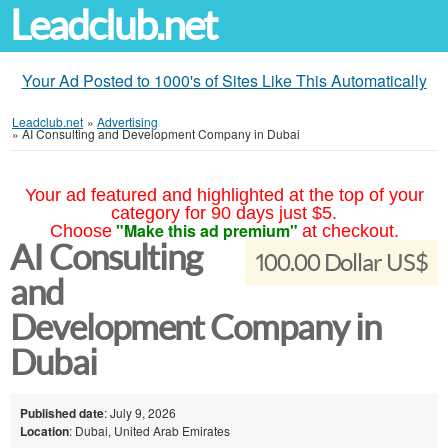
Leadclub.net
Your Ad Posted to 1000's of Sites Like This Automatically
Leadclub.net
»
Advertising
»
AI Consulting and Development Company in Dubai
Your ad featured and highlighted at the top of your
category for 90 days just $5.
"Make this ad premium"
Choose
at checkout.
AI Consulting
100.00 Dollar US$
and
Development Company in
Dubai
Published date
: July 9, 2026
Location
: Dubai, United Arab Emirates