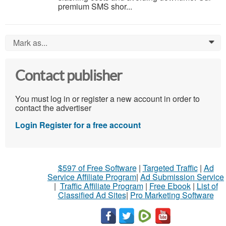
premium SMS shor...
Mark as...
0
Contact publisher
You must log in or register a new account in order to
contact the advertiser
Login
Register for a free account
$597 of Free Software
|
Targeted Traffic
|
Ad
Service Affiliate Program
|
Ad Submission Service
|
Traffic Affiliate Program
|
Free Ebook
|
List of
Classified Ad Sites
|
Pro Marketing Software