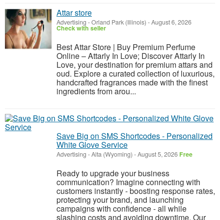
Attar store
Advertising
-
Orland Park (Illinois)
-
August 6, 2026
Check with seller
Best Attar Store | Buy Premium Perfume
Online – Attarly In Love; Discover Attarly In
Love, your destination for premium attars and
oud. Explore a curated collection of luxurious,
handcrafted fragrances made with the finest
ingredients from arou...
Save Big on SMS Shortcodes - Personalized
White Glove Service
Advertising
-
Alta (Wyoming)
-
August 5, 2026
Free
Ready to upgrade your business
communication? Imagine connecting with
customers instantly - boosting response rates,
protecting your brand, and launching
campaigns with confidence - all while
slashing costs and avoiding downtime. Our