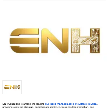
ENH Consulting is among the leading 
business management consultants in Dubai
, 
providing strategic planning, operational excellence, business transformation, and 