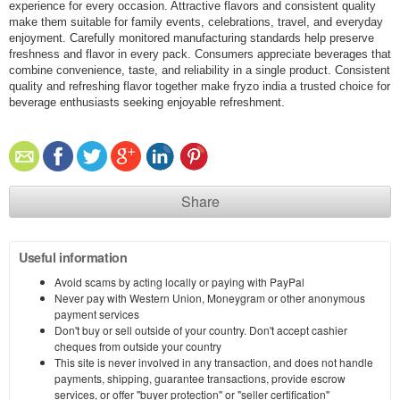
experience for every occasion. Attractive flavors and consistent quality
make them suitable for family events, celebrations, travel, and everyday
enjoyment. Carefully monitored manufacturing standards help preserve
freshness and flavor in every pack. Consumers appreciate beverages that
combine convenience, taste, and reliability in a single product. Consistent
quality and refreshing flavor together make fryzo india a trusted choice for
beverage enthusiasts seeking enjoyable refreshment.
Share
Useful information
Avoid scams by acting locally or paying with PayPal
Never pay with Western Union, Moneygram or other anonymous
payment services
Don't buy or sell outside of your country. Don't accept cashier
cheques from outside your country
This site is never involved in any transaction, and does not handle
payments, shipping, guarantee transactions, provide escrow
services, or offer "buyer protection" or "seller certification"