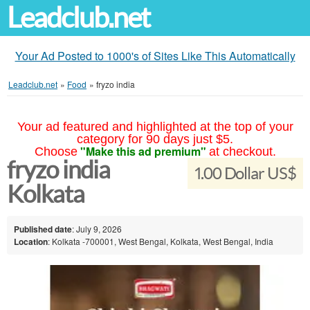
Leadclub.net
Your Ad Posted to 1000's of Sites Like This Automatically
Leadclub.net
»
Food
»
fryzo india
Your ad featured and highlighted at the top of your
category for 90 days just $5.
"Make this ad premium"
Choose
at checkout.
fryzo india
1.00 Dollar US$
Kolkata
Published date
: July 9, 2026
Location
: Kolkata -700001, West Bengal, Kolkata, West Bengal, India