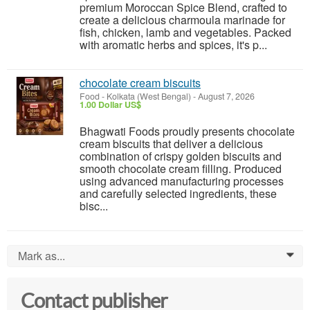
premium Moroccan Spice Blend, crafted to
create a delicious charmoula marinade for
fish, chicken, lamb and vegetables. Packed
with aromatic herbs and spices, it's p...
chocolate cream biscuits
Food
-
Kolkata (West Bengal)
-
August 7, 2026
1.00 Dollar US$
Bhagwati Foods proudly presents chocolate
cream biscuits that deliver a delicious
combination of crispy golden biscuits and
smooth chocolate cream filling. Produced
using advanced manufacturing processes
and carefully selected ingredients, these
bisc...
Mark as...
0
Contact publisher