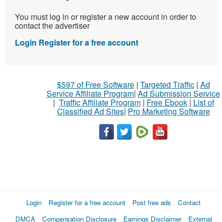
You must log in or register a new account in order to
contact the advertiser
Login
Register for a free account
$597 of Free Software
|
Targeted Traffic
|
Ad
Service Affiliate Program
|
Ad Submission Service
|
Traffic Affiliate Program
|
Free Ebook
|
List of
Classified Ad Sites
|
Pro Marketing Software
Login
Register for a free account
Post free ads
Contact
DMCA
Compensation Disclosure
Earnings Disclaimer
External