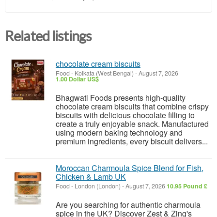
Related listings
chocolate cream biscuits
Food
-
Kolkata (West Bengal)
-
August 7, 2026
1.00 Dollar US$
Bhagwati Foods presents high-quality
chocolate cream biscuits that combine crispy
biscuits with delicious chocolate filling to
create a truly enjoyable snack. Manufactured
using modern baking technology and
premium ingredients, every biscuit delivers...
Moroccan Charmoula Spice Blend for Fish,
Chicken & Lamb UK
Food
-
London (London)
-
August 7, 2026
10.95 Pound £
Are you searching for authentic charmoula
spice in the UK? Discover Zest & Zing's