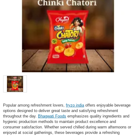
Popular among refreshment lovers,
fryzo india
offers enjoyable beverage
options designed to deliver great taste and satisfying refreshment
throughout the day.
Bhagwati Foods
emphasizes quality ingredients and
hygienic production methods to maintain product excellence and
consumer satisfaction. Whether served chilled during warm afternoons or
enjoyed at social gatherings, these beverages provide a refreshing