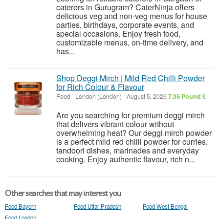
caterers in Gurugram? CaterNinja offers
delicious veg and non-veg menus for house
parties, birthdays, corporate events, and
special occasions. Enjoy fresh food,
customizable menus, on-time delivery, and
has...
Shop Deggi Mirch | Mild Red Chilli Powder
for Rich Colour & Flavour
Food
-
London (London)
-
August 5, 2026
7.35 Pound £
Are you searching for premium deggi mirch
that delivers vibrant colour without
overwhelming heat? Our deggi mirch powder
is a perfect mild red chilli powder for curries,
tandoori dishes, marinades and everyday
cooking. Enjoy authentic flavour, rich n...
Other searches that may interest you
Food Bayern
Food Uttar Pradesh
Food West Bengal
Food London