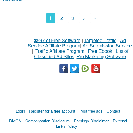
1
2
3
>
»
$597 of Free Software
|
Targeted Traffic
|
Ad
Service Affiliate Program
|
Ad Submission Service
|
Traffic Affiliate Program
|
Free Ebook
|
List of
Classified Ad Sites
|
Pro Marketing Software
Login
Register for a free account
Post free ads
Contact
DMCA
Compensation Disclosure
Earnings Disclaimer
External
Links Policy