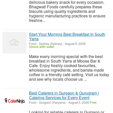
delicious bakery snack for every occasion.
Bhagwati Foods carefully prepares these
biscuits using quality ingredients and
hygienic manufacturing practices to ensure
freshne...
Start Your Morning Best Breakfast In South
Yarra
Food
-
Sydney (Sydney)
-
August 5, 2026
Check with seller
Make every morning special with the best
breakfast in South Yarra at Moose Bar &
Cafe. Enjoy freshly cooked favourites,
wholesome ingredients, and barista-made
coffee in a friendly café setting. Visit us today
and see why locals choose us ...
Best Caterers in Gurgaon & Gurugram |
Catering Services for Every Event
Food
-
Gurgaon (Haryana)
-
August 5, 2026
Free
Looking for reliable caterers in Gurgaon or