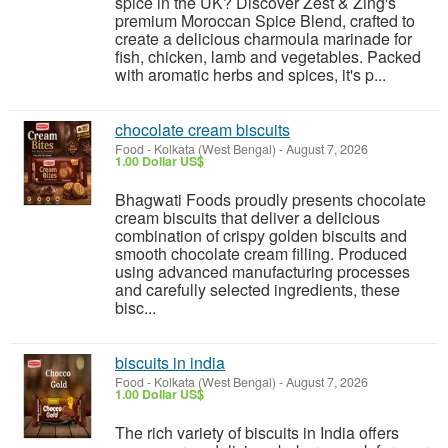
spice in the UK? Discover Zest & Zing's
premium Moroccan Spice Blend, crafted to
create a delicious charmoula marinade for
fish, chicken, lamb and vegetables. Packed
with aromatic herbs and spices, it's p...
chocolate cream biscuits
Food
-
Kolkata (West Bengal)
-
August 7, 2026
1.00 Dollar US$
Bhagwati Foods proudly presents chocolate
cream biscuits that deliver a delicious
combination of crispy golden biscuits and
smooth chocolate cream filling. Produced
using advanced manufacturing processes
and carefully selected ingredients, these
bisc...
biscuits in india
Food
-
Kolkata (West Bengal)
-
August 7, 2026
1.00 Dollar US$
The rich variety of biscuits in India offers