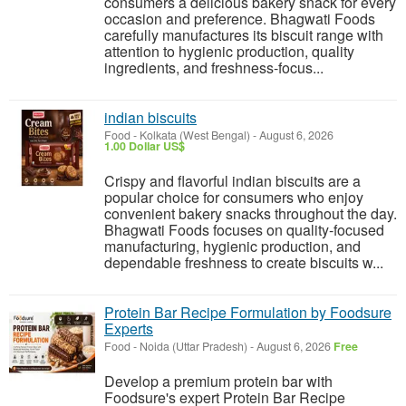
consumers a delicious bakery snack for every
occasion and preference. Bhagwati Foods
carefully manufactures its biscuit range with
attention to hygienic production, quality
ingredients, and freshness-focus...
indian biscuits
Food
-
Kolkata (West Bengal)
-
August 6, 2026
1.00 Dollar US$
Crispy and flavorful indian biscuits are a
popular choice for consumers who enjoy
convenient bakery snacks throughout the day.
Bhagwati Foods focuses on quality-focused
manufacturing, hygienic production, and
dependable freshness to create biscuits w...
Protein Bar Recipe Formulation by Foodsure
Experts
Food
-
Noida (Uttar Pradesh)
-
August 6, 2026
Free
Develop a premium protein bar with
Foodsure's expert Protein Bar Recipe