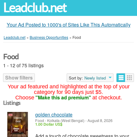
Leadclub.net
Your Ad Posted to 1000's of Sites Like This Automatically
Leadclub.net
»
Business Opportunities
»
Food
Food
1 - 12 of 75 listings
Show filters
Sort by:
Newly listed
Your ad featured and highlighted at the top of your
category for 90 days just $5.
"Make this ad premium"
Choose
at checkout.
Listings
golden chocolate
Food
-
Kolkata (West Bengal)
-
August 8, 2026
1.00 Dollar US$
Add a touch of chocolate sweetness to your