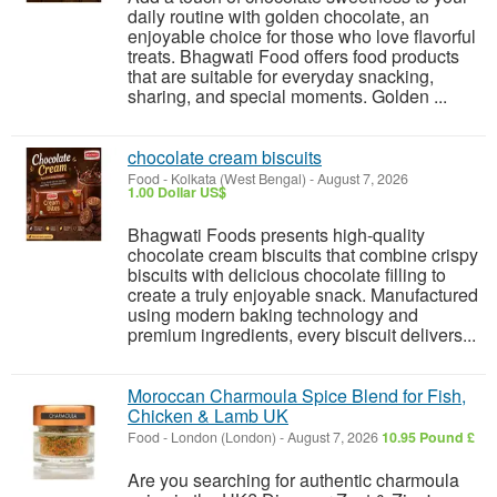
daily routine with golden chocolate, an
enjoyable choice for those who love flavorful
treats. Bhagwati Food offers food products
that are suitable for everyday snacking,
sharing, and special moments. Golden ...
chocolate cream biscuits
Food
-
Kolkata (West Bengal)
-
August 7, 2026
1.00 Dollar US$
Bhagwati Foods presents high-quality
chocolate cream biscuits that combine crispy
biscuits with delicious chocolate filling to
create a truly enjoyable snack. Manufactured
using modern baking technology and
premium ingredients, every biscuit delivers...
Moroccan Charmoula Spice Blend for Fish,
Chicken & Lamb UK
Food
-
London (London)
-
August 7, 2026
10.95 Pound £
Are you searching for authentic charmoula