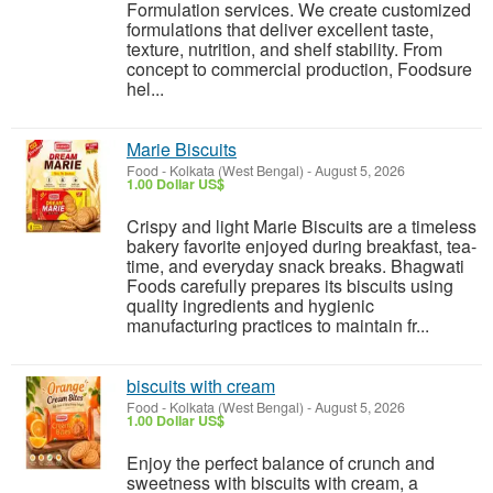
Formulation services. We create customized
formulations that deliver excellent taste,
texture, nutrition, and shelf stability. From
concept to commercial production, Foodsure
hel...
Marie Biscuits
Food
-
Kolkata (West Bengal)
-
August 5, 2026
1.00 Dollar US$
Crispy and light Marie Biscuits are a timeless
bakery favorite enjoyed during breakfast, tea-
time, and everyday snack breaks. Bhagwati
Foods carefully prepares its biscuits using
quality ingredients and hygienic
manufacturing practices to maintain fr...
biscuits with cream
Food
-
Kolkata (West Bengal)
-
August 5, 2026
1.00 Dollar US$
Enjoy the perfect balance of crunch and
sweetness with biscuits with cream, a