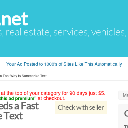
.net
s, real estate, services, vehicles
Your Ad Posted to 1000's of Sites Like This Automatically
 Fast Way to Summarize Text
at the top of your category for 90 days just $5.
Ma
this ad premium"
at checkout.
ds a Fast
Check with seller
C
 Text
Th