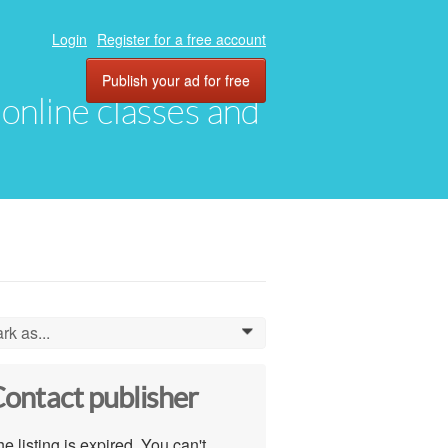
Login
Register for a free account
Publish your ad for free
, online classes and
rk as...
0
ontact publisher
e listing is expired. You can't