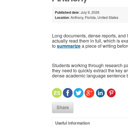
Published date
: July 9, 2026
Location
: Anthony, Florida, United States
Long documents, dense reports, and le
actually read them in full, which is 
to
summarize
a piece of writing befor
Students working through research pa
they need to quickly extract the key 
dense academic language sentence b
Share
Useful information