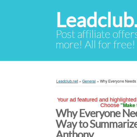
Leadclub
Post affiliate offer
more! All for free!
Leadclub.net
»
General
»
Why Everyone Needs a
Your ad featured and highlighted 
"Make 
Choose
Why Everyone Nee
Way to Summarize
Anthony