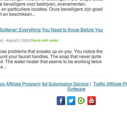
e beveiligers voor bedrijven, evenementen,
en particuliere locaties. Onze beveiligers zijn goed
f en beschikken...
Softener: Everything You Need to Know Before You
s)
-
August 5, 2026
Check with seller
hose problems that sneaks up on you. You notice the
ound your faucet handles. The soap that never quite
uld. The water heater that seems to be working twice
a...
ce Affiliate Program
|
Ad Submission Service
|
Traffic Affiliate 
Software