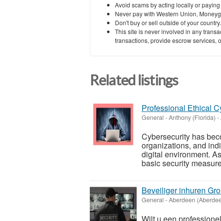
Avoid scams by acting locally or paying
Never pay with Western Union, Moneyg
Don't buy or sell outside of your countr
This site is never involved in any tran
transactions, provide escrow services, or 
Related listings
Professional Ethical C
General
-
Anthony (Florida)
-
Cybersecurity has beco
organizations, and ind
digital environment. A
basic security measures
Beveiliger inhuren Gr
General
-
Aberdeen (Aberde
Wilt u een professione