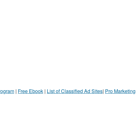
Program
|
Free Ebook
|
List of Classified Ad Sites
|
Pro Marketing