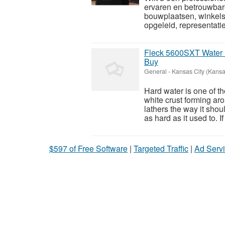
ervaren en betrouwbar
bouwplaatsen, winkels 
opgeleid, representatie
Fleck 5600SXT Water 
Buy
General
-
Kansas City (Kansa
Hard water is one of t
white crust forming ar
lathers the way it sho
as hard as it used to. If 
$597 of Free Software
|
Targeted Traffic
|
Ad Servi