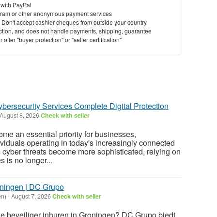
 with PayPal
ram or other anonymous payment services
y. Don't accept cashier cheques from outside your country
saction, and does not handle payments, shipping, guarantee
offer "buyer protection" or "seller certification"
ybersecurity Services Complete Digital Protection
August 8, 2026
Check with seller
me an essential priority for businesses,
ividuals operating in today's increasingly connected
s cyber threats become more sophisticated, relying on
 is no longer...
oningen | DC Grupo
en)
-
August 7, 2026
Check with seller
le beveiliger inhuren in Groningen? DC Grupo biedt