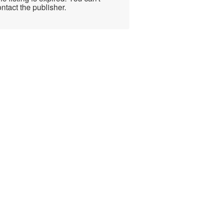
ntact the publisher.