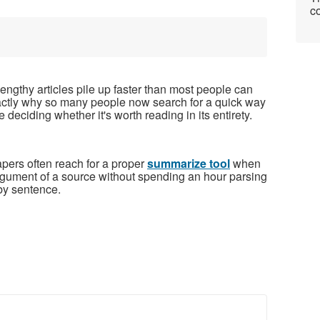
co
ngthy articles pile up faster than most people can
exactly why so many people now search for a quick way
e deciding whether it's worth reading in its entirety.
pers often reach for a proper
summarize tool
when
argument of a source without spending an hour parsing
y sentence.