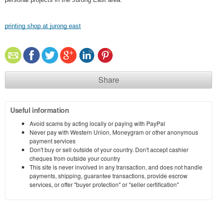
printing shop at jurong east
Share
Useful information
Avoid scams by acting locally or paying with PayPal
Never pay with Western Union, Moneygram or other anonymous
payment services
Don't buy or sell outside of your country. Don't accept cashier
cheques from outside your country
This site is never involved in any transaction, and does not handle
payments, shipping, guarantee transactions, provide escrow
services, or offer "buyer protection" or "seller certification"