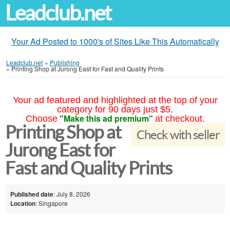
Leadclub.net
Your Ad Posted to 1000's of Sites Like This Automatically
Leadclub.net
»
Publishing
»
Printing Shop at Jurong East for Fast and Quality Prints
Your ad featured and highlighted at the top of your
category for 90 days just $5.
"Make this ad premium"
Choose
at checkout.
Printing Shop at
Check with seller
Jurong East for
Fast and Quality Prints
Published date
: July 8, 2026
Location
: Singapore