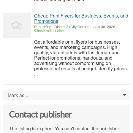
Cheap Print Flyers for Business, Events, and
Promotions
Publishing
-
District 3 (City Central)
-
July 30, 2026
Check with seller
Get affordable print flyers for businesses,
events, and marketing campaigns. High
quality, vibrant prints with fast turnaround.
Perfect for promotions, handouts, and
advertising without compromising on
professional results at budget-friendly prices.
...
Mark as...
0
Contact publisher
The listing is expired. You can't contact the publisher.