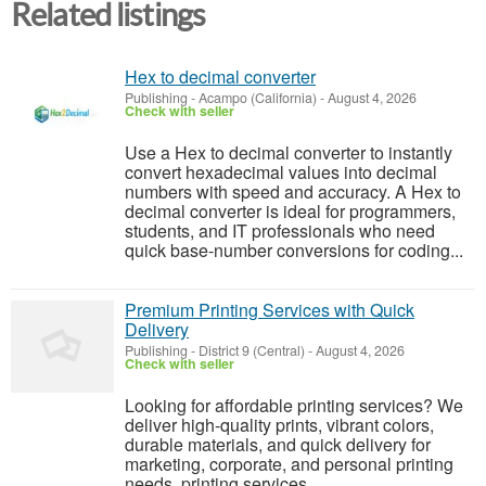
Related listings
Hex to decimal converter
Publishing
-
Acampo (California)
-
August 4, 2026
Check with seller
Use a Hex to decimal converter to instantly
convert hexadecimal values into decimal
numbers with speed and accuracy. A Hex to
decimal converter is ideal for programmers,
students, and IT professionals who need
quick base-number conversions for coding...
Premium Printing Services with Quick
Delivery
Publishing
-
District 9 (Central)
-
August 4, 2026
Check with seller
Looking for affordable printing services? We
deliver high-quality prints, vibrant colors,
durable materials, and quick delivery for
marketing, corporate, and personal printing
needs. printing services