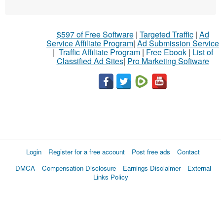
$597 of Free Software
|
Targeted Traffic
|
Ad
Service Affiliate Program
|
Ad Submission Service
|
Traffic Affiliate Program
|
Free Ebook
|
List of
Classified Ad Sites
|
Pro Marketing Software
Login
Register for a free account
Post free ads
Contact
DMCA
Compensation Disclosure
Earnings Disclaimer
External
Links Policy