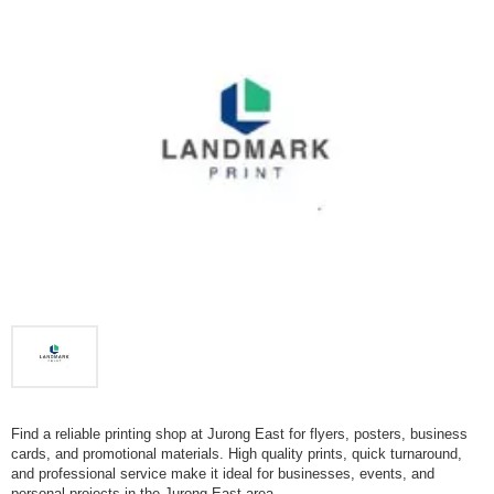
Find a reliable printing shop at Jurong East for flyers, posters, business
cards, and promotional materials. High quality prints, quick turnaround,
and professional service make it ideal for businesses, events, and
personal projects in the Jurong East area.