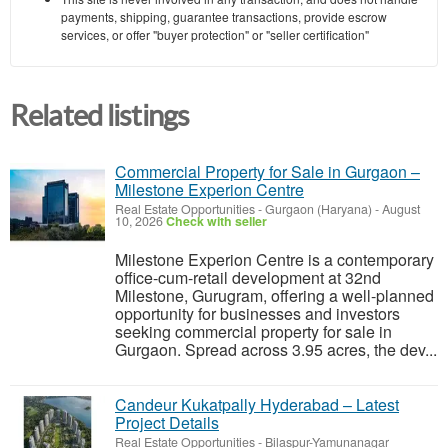
payments, shipping, guarantee transactions, provide escrow
services, or offer "buyer protection" or "seller certification"
Related listings
Commercial Property for Sale in Gurgaon –
Milestone Experion Centre
Real Estate Opportunities
-
Gurgaon (Haryana)
-
August
10, 2026
Check with seller
Milestone Experion Centre is a contemporary
office-cum-retail development at 32nd
Milestone, Gurugram, offering a well-planned
opportunity for businesses and investors
seeking commercial property for sale in
Gurgaon. Spread across 3.95 acres, the dev...
Candeur Kukatpally Hyderabad – Latest
Project Details
Real Estate Opportunities
-
Bilaspur-Yamunanagar