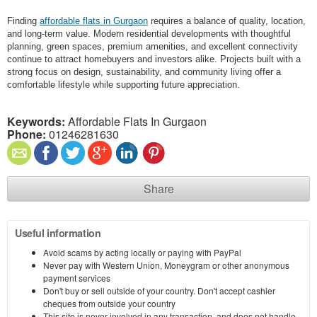
Finding
affordable flats in Gurgaon
requires a balance of quality, location,
and long-term value. Modern residential developments with thoughtful
planning, green spaces, premium amenities, and excellent connectivity
continue to attract homebuyers and investors alike. Projects built with a
strong focus on design, sustainability, and community living offer a
comfortable lifestyle while supporting future appreciation.
Keywords:
Affordable Flats In Gurgaon
Phone:
01246281630
Share
Useful information
Avoid scams by acting locally or paying with PayPal
Never pay with Western Union, Moneygram or other anonymous
payment services
Don't buy or sell outside of your country. Don't accept cashier
cheques from outside your country
This site is never involved in any transaction, and does not handle