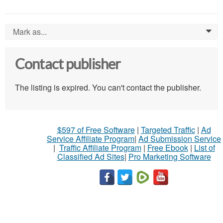
Mark as...
0
Contact publisher
The listing is expired. You can't contact the publisher.
$597 of Free Software
|
Targeted Traffic
|
Ad
Service Affiliate Program
|
Ad Submission Service
|
Traffic Affiliate Program
|
Free Ebook
|
List of
Classified Ad Sites
|
Pro Marketing Software