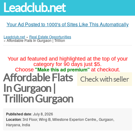
Leadclub.net
Your Ad Posted to 1000's of Sites Like This Automatically
Leadclub.net
»
Real Estate Opportunities
»
Affordable Flats In Gurgaon | Trillion
Your ad featured and highlighted at the top of your
category for 90 days just $5.
"Make this ad premium"
Choose
at checkout.
Affordable Flats
Check with seller
In Gurgaon |
Trillion Gurgaon
Published date
: July 8, 2026
Location
: 3rd Floor, Wing B, Milestone Experion Centre,, Gurgaon,
Haryana, India