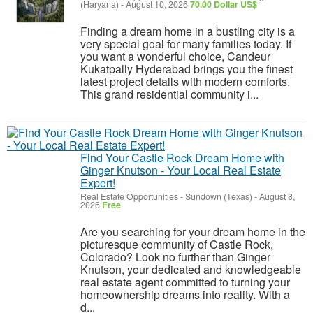
(Haryana)
-
August 10, 2026
70.00 Dollar US$
Finding a dream home in a bustling city is a
very special goal for many families today. If
you want a wonderful choice, Candeur
Kukatpally Hyderabad brings you the finest
latest project details with modern comforts.
This grand residential community i...
Find Your Castle Rock Dream Home with
Ginger Knutson - Your Local Real Estate
Expert!
Real Estate Opportunities
-
Sundown (Texas)
-
August 8,
2026
Free
Are you searching for your dream home in the
picturesque community of Castle Rock,
Colorado? Look no further than Ginger
Knutson, your dedicated and knowledgeable
real estate agent committed to turning your
homeownership dreams into reality. With a
d...