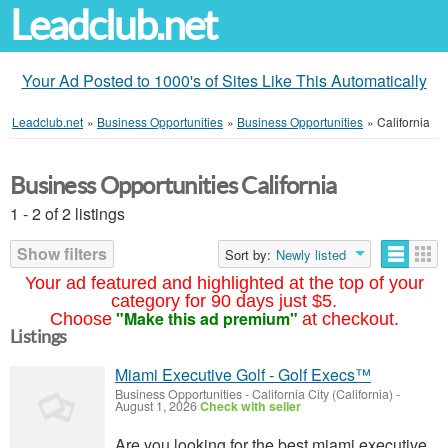
Leadclub.net
Your Ad Posted to 1000's of Sites Like This Automatically
Leadclub.net
»
Business Opportunities
»
Business Opportunities
»
California
Business Opportunities California
1 - 2 of 2 listings
Show filters
Sort by:
Newly listed
Your ad featured and highlighted at the top of your
category for 90 days just $5.
"Make this ad premium"
Choose
at checkout.
Listings
Miami Executive Golf - Golf Execs™
Business Opportunities
-
California City (California)
-
August 1, 2026
Check with seller
Are you looking for the best miami executive