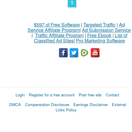
1
$597 of Free Software
|
Targeted Traffic
|
Ad
Service Affiliate Program
|
Ad Submission Service
|
Traffic Affiliate Program
|
Free Ebook
|
List of
Classified Ad Sites
|
Pro Marketing Software
Login
Register for a free account
Post free ads
Contact
DMCA
Compensation Disclosure
Earnings Disclaimer
External
Links Policy