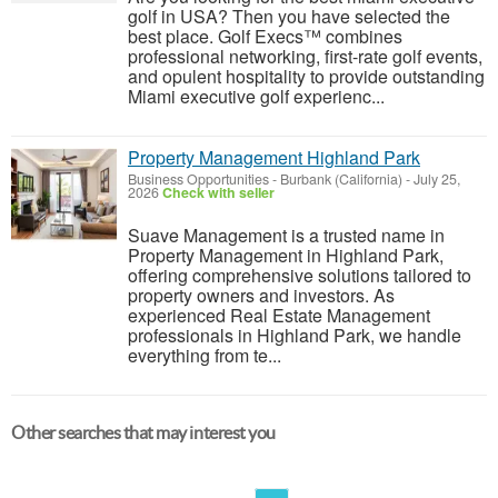
golf in USA? Then you have selected the
best place. Golf Execs™ combines
professional networking, first-rate golf events,
and opulent hospitality to provide outstanding
Miami executive golf experienc...
Property Management Highland Park
Business Opportunities
-
Burbank (California)
-
July 25,
2026
Check with seller
Suave Management is a trusted name in
Property Management in Highland Park,
offering comprehensive solutions tailored to
property owners and investors. As
experienced Real Estate Management
professionals in Highland Park, we handle
everything from te...
Other searches that may interest you