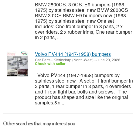
BMW 2800CS. 3.0CS. E9 bumpers (1968-
1975) by stainless steel new BMW 2800CS
BMW 3.0CS BMW E9 bumpers new (1968-
1975) by stainless steel new One set
includes: One front bumper in 3 parts, 2 x
over riders, 2 x rubber trims, One rear bumper
in 2 parts, ...
Volvo PV444 (1947-1958) bumpers
Car Parts
-
Klerksdorp (North-West)
-
June 23, 2026
Check with seller
Volvo PV444 (1947-1958) bumpers by
stainless steel new A set of 1 front bumper in
3 parts, 1 rear bumper in 3 parts, 4 overriders
and 1 rear light bar, botls and screws. The
product has shape and size like the original
samples.&n...
Other searches that may interest you