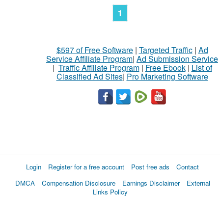
1
$597 of Free Software
|
Targeted Traffic
|
Ad
Service Affiliate Program
|
Ad Submission Service
|
Traffic Affiliate Program
|
Free Ebook
|
List of
Classified Ad Sites
|
Pro Marketing Software
Login
Register for a free account
Post free ads
Contact
DMCA
Compensation Disclosure
Earnings Disclaimer
External
Links Policy