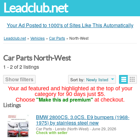
Leadclub.net
Your Ad Posted to 1000's of Sites Like This Automatically
Leadclub.net
»
Vehicles
»
Car Parts
»
North-West
Car Parts North-West
1 - 2 of 2 listings
Show filters
Sort by:
Newly listed
Your ad featured and highlighted at the top of your
category for 90 days just $5.
"Make this ad premium"
Choose
at checkout.
Listings
BMW 2800CS. 3.0CS. E9 bumpers (1968-
1975) by stainless steel new
Car Parts
-
Lerato (North-West)
-
June 29, 2026
Check with seller