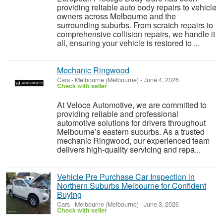
providing reliable auto body repairs to vehicle
owners across Melbourne and the
surrounding suburbs. From scratch repairs to
comprehensive collision repairs, we handle it
all, ensuring your vehicle is restored to ...
Mechanic Ringwood
Cars
-
Melbourne (Melbourne)
-
June 4, 2026
Check with seller
At Veloce Automotive, we are committed to
providing reliable and professional
automotive solutions for drivers throughout
Melbourne’s eastern suburbs. As a trusted
mechanic Ringwood, our experienced team
delivers high-quality servicing and repa...
Vehicle Pre Purchase Car Inspection in
Northern Suburbs Melbourne for Confident
Buying
Cars
-
Melbourne (Melbourne)
-
June 3, 2026
Check with seller