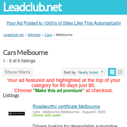
Leadclub.net
Your Ad Posted to 1000's of Sites Like This Automatically
Leadclub.net
»
Vehicles
»
Cars
»
Melbourne
Cars Melbourne
1 - 5 of 5 listings
Show filters
Sort by:
Newly listed
Your ad featured and highlighted at the top of your
category for 90 days just $5.
"Make this ad premium"
Choose
at checkout.
Listings
Roadworthy certificate Melbourne
Cars
-
Melbourne (Melbourne)
-
August 6, 2026
Check with seller
Drivers looking for dependable automotive