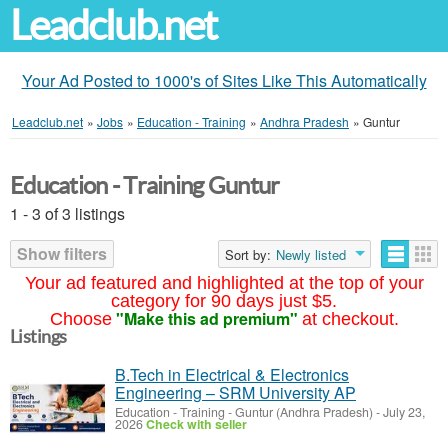
Leadclub.net
Your Ad Posted to 1000's of Sites Like This Automatically
Leadclub.net
»
Jobs
»
Education - Training
»
Andhra Pradesh
»
Guntur
Education - Training Guntur
1 - 3 of 3 listings
Show filters
Sort by:
Newly listed
Your ad featured and highlighted at the top of your
category for 90 days just $5.
"Make this ad premium"
Choose
at checkout.
Listings
B.Tech in Electrical & Electronics
Engineering – SRM University AP
Education - Training
-
Guntur (Andhra Pradesh)
-
July 23,
2026
Check with seller