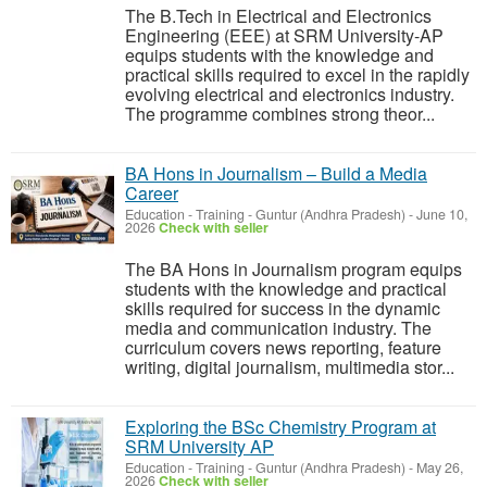
The B.Tech in Electrical and Electronics
Engineering (EEE) at SRM University-AP
equips students with the knowledge and
practical skills required to excel in the rapidly
evolving electrical and electronics industry.
The programme combines strong theor...
BA Hons in Journalism – Build a Media
Career
Education - Training
-
Guntur (Andhra Pradesh)
-
June 10,
2026
Check with seller
The BA Hons in Journalism program equips
students with the knowledge and practical
skills required for success in the dynamic
media and communication industry. The
curriculum covers news reporting, feature
writing, digital journalism, multimedia stor...
Exploring the BSc Chemistry Program at
SRM University AP
Education - Training
-
Guntur (Andhra Pradesh)
-
May 26,
2026
Check with seller