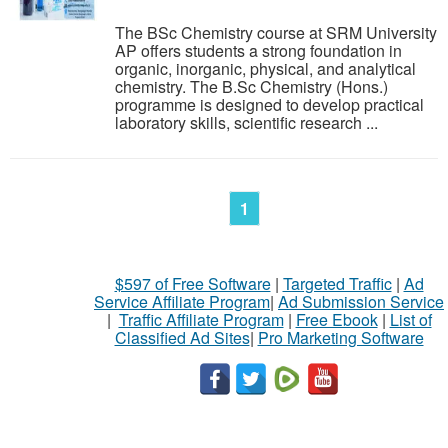
The BSc Chemistry course at SRM University
AP offers students a strong foundation in
organic, inorganic, physical, and analytical
chemistry. The B.Sc Chemistry (Hons.)
programme is designed to develop practical
laboratory skills, scientific research ...
1
$597 of Free Software
|
Targeted Traffic
|
Ad
Service Affiliate Program
|
Ad Submission Service
|
Traffic Affiliate Program
|
Free Ebook
|
List of
Classified Ad Sites
|
Pro Marketing Software