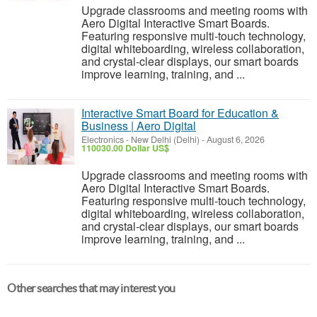
Upgrade classrooms and meeting rooms with
Aero Digital Interactive Smart Boards.
Featuring responsive multi-touch technology,
digital whiteboarding, wireless collaboration,
and crystal-clear displays, our smart boards
improve learning, training, and ...
Interactive Smart Board for Education &
Business | Aero Digital
Electronics
-
New Delhi (Delhi)
-
August 6, 2026
110030.00 Dollar US$
Upgrade classrooms and meeting rooms with
Aero Digital Interactive Smart Boards.
Featuring responsive multi-touch technology,
digital whiteboarding, wireless collaboration,
and crystal-clear displays, our smart boards
improve learning, training, and ...
Other searches that may interest you