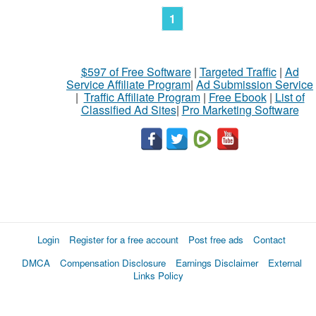
1
$597 of Free Software
|
Targeted Traffic
|
Ad
Service Affiliate Program
|
Ad Submission Service
|
Traffic Affiliate Program
|
Free Ebook
|
List of
Classified Ad Sites
|
Pro Marketing Software
Login
Register for a free account
Post free ads
Contact
DMCA
Compensation Disclosure
Earnings Disclaimer
External
Links Policy