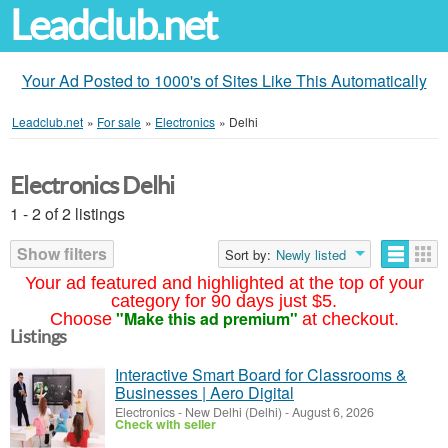
Leadclub.net
Your Ad Posted to 1000's of Sites Like This Automatically
Leadclub.net
»
For sale
»
Electronics
»
Delhi
Electronics Delhi
1 - 2 of 2 listings
Show filters
Sort by:
Newly listed
Your ad featured and highlighted at the top of your
category for 90 days just $5.
"Make this ad premium"
Choose
at checkout.
Listings
Interactive Smart Board for Classrooms &
Businesses | Aero Digital
Electronics
-
New Delhi (Delhi)
-
August 6, 2026
Check with seller