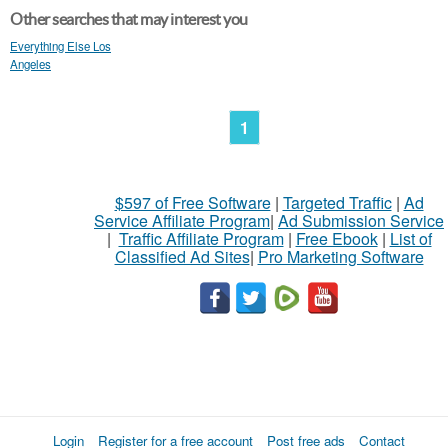
Other searches that may interest you
Everything Else Los
Angeles
1
$597 of Free Software
|
Targeted Traffic
|
Ad
Service Affiliate Program
|
Ad Submission Service
|
Traffic Affiliate Program
|
Free Ebook
|
List of
Classified Ad Sites
|
Pro Marketing Software
Login
Register for a free account
Post free ads
Contact