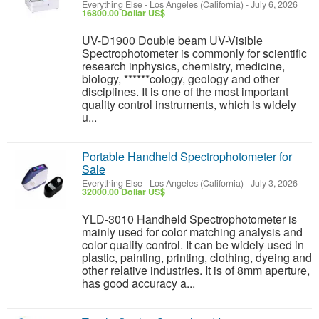
Everything Else
-
Los Angeles (California)
-
July 6, 2026
16800.00 Dollar US$
UV-D1900 Double beam UV-Visible
Spectrophotometer is commonly for scientific
research inphysics, chemistry, medicine,
biology, ******cology, geology and other
disciplines. It is one of the most important
quality control instruments, which is widely
u...
Portable Handheld Spectrophotometer for
Sale
Everything Else
-
Los Angeles (California)
-
July 3, 2026
32000.00 Dollar US$
YLD-3010 Handheld Spectrophotometer is
mainly used for color matching analysis and
color quality control. It can be widely used in
plastic, painting, printing, clothing, dyeing and
other relative industries. It is of 8mm aperture,
has good accuracy a...