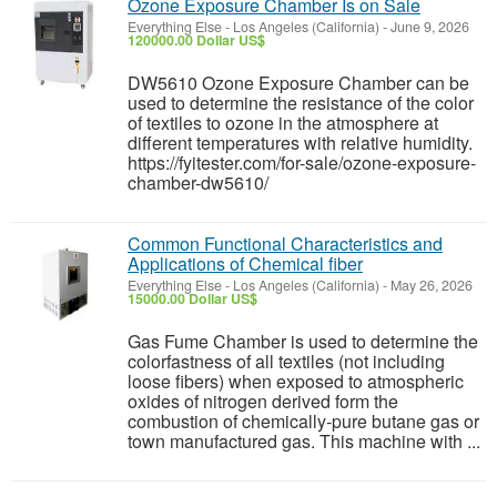
Ozone Exposure Chamber Is on Sale
Everything Else
-
Los Angeles (California)
-
June 9, 2026
120000.00 Dollar US$
DW5610 Ozone Exposure Chamber can be
used to determine the resistance of the color
of textiles to ozone in the atmosphere at
different temperatures with relative humidity.
https://fyitester.com/for-sale/ozone-exposure-
chamber-dw5610/
Common Functional Characteristics and
Applications of Chemical fiber
Everything Else
-
Los Angeles (California)
-
May 26, 2026
15000.00 Dollar US$
Gas Fume Chamber is used to determine the
colorfastness of all textiles (not including
loose fibers) when exposed to atmospheric
oxides of nitrogen derived form the
combustion of chemically-pure butane gas or
town manufactured gas. This machine with ...