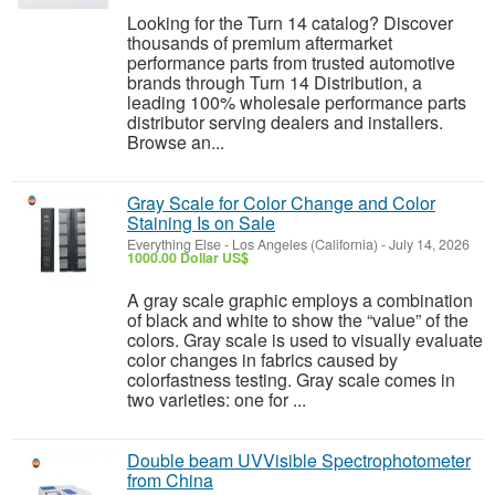
Looking for the Turn 14 catalog? Discover
thousands of premium aftermarket
performance parts from trusted automotive
brands through Turn 14 Distribution, a
leading 100% wholesale performance parts
distributor serving dealers and installers.
Browse an...
Gray Scale for Color Change and Color
Staining Is on Sale
Everything Else
-
Los Angeles (California)
-
July 14, 2026
1000.00 Dollar US$
A gray scale graphic employs a combination
of black and white to show the “value” of the
colors. Gray scale is used to visually evaluate
color changes in fabrics caused by
colorfastness testing. Gray scale comes in
two varieties: one for ...
Double beam UVVisible Spectrophotometer
from China