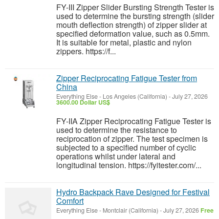
FY-III Zipper Slider Bursting Strength Tester is
used to determine the bursting strength (slider
mouth deflection strength) of zipper slider at
specified deformation value, such as 0.5mm.
It is suitable for metal, plastic and nylon
zippers. https://f...
Zipper Reciprocating Fatigue Tester from
China
Everything Else
-
Los Angeles (California)
-
July 27, 2026
3600.00 Dollar US$
FY-IIA Zipper Reciprocating Fatigue Tester is
used to determine the resistance to
reciprocation of zipper. The test specimen is
subjected to a specified number of cyclic
operations whilst under lateral and
longitudinal tension. https://fyitester.com/...
Hydro Backpack Rave Designed for Festival
Comfort
Everything Else
-
Montclair (California)
-
July 27, 2026
Free