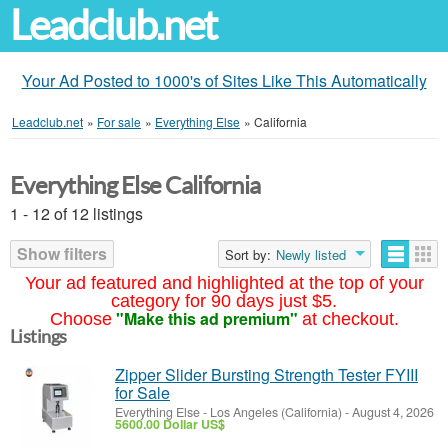
Leadclub.net
Your Ad Posted to 1000's of Sites Like This Automatically
Leadclub.net
»
For sale
»
Everything Else
»
California
Everything Else California
1 - 12 of 12 listings
Show filters
Sort by:
Newly listed
Your ad featured and highlighted at the top of your
category for 90 days just $5.
"Make this ad premium"
Choose
at checkout.
Listings
Zipper Slider Bursting Strength Tester FYIII
for Sale
Everything Else
-
Los Angeles (California)
-
August 4, 2026
5600.00 Dollar US$