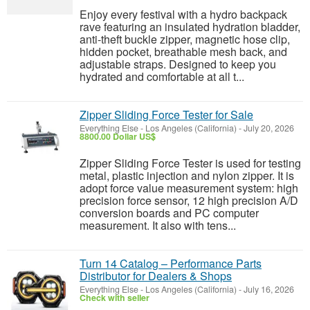
Enjoy every festival with a hydro backpack
rave featuring an insulated hydration bladder,
anti-theft buckle zipper, magnetic hose clip,
hidden pocket, breathable mesh back, and
adjustable straps. Designed to keep you
hydrated and comfortable at all t...
Zipper Sliding Force Tester for Sale
Everything Else
-
Los Angeles (California)
-
July 20, 2026
8800.00 Dollar US$
Zipper Sliding Force Tester is used for testing
metal, plastic injection and nylon zipper. It is
adopt force value measurement system: high
precision force sensor, 12 high precision A/D
conversion boards and PC computer
measurement. It also with tens...
Turn 14 Catalog – Performance Parts
Distributor for Dealers & Shops
Everything Else
-
Los Angeles (California)
-
July 16, 2026
Check with seller