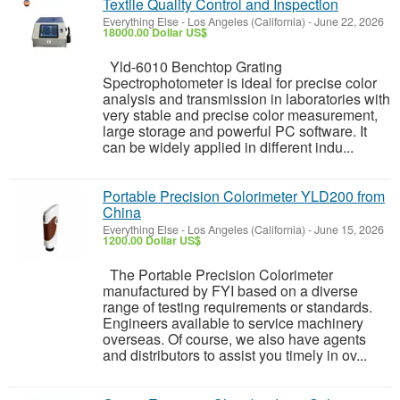
Textile Quality Control and Inspection
Everything Else
-
Los Angeles (California)
-
June 22, 2026
18000.00 Dollar US$
Yld-6010 Benchtop Grating
Spectrophotometer is ideal for precise color
analysis and transmission in laboratories with
very stable and precise color measurement,
large storage and powerful PC software. It
can be widely applied in different indu...
Portable Precision Colorimeter YLD200 from
China
Everything Else
-
Los Angeles (California)
-
June 15, 2026
1200.00 Dollar US$
The Portable Precision Colorimeter
manufactured by FYI based on a diverse
range of testing requirements or standards.
Engineers available to service machinery
overseas. Of course, we also have agents
and distributors to assist you timely in ov...