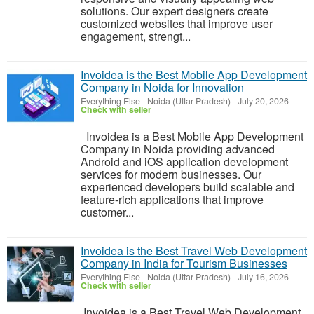
solutions. Our expert designers create
customized websites that improve user
engagement, strengt...
Invoidea is the Best Mobile App Development
Company in Noida for Innovation
Everything Else
-
Noida (Uttar Pradesh)
-
July 20, 2026
Check with seller
Invoidea is a Best Mobile App Development
Company in Noida providing advanced
Android and iOS application development
services for modern businesses. Our
experienced developers build scalable and
feature-rich applications that improve
customer...
Invoidea is the Best Travel Web Development
Company in India for Tourism Businesses
Everything Else
-
Noida (Uttar Pradesh)
-
July 16, 2026
Check with seller
Invoidea is a Best Travel Web Development