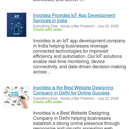
Invoidea Provides IoT App Development
Services in India
Everything Else
-
Noida (Uttar Pradesh)
-
July 23, 2026
Check with seller
Invoidea is an IoT app development company
in India helping businesses leverage
connected technologies for improved
efficiency and automation. Our IoT solutions
enable real-time monitoring, device
connectivity, and data-driven decision-making
across ...
Invoidea is the Best Website Designing
Company in Delhi for Online Success
Everything Else
-
Noida (Uttar Pradesh)
-
July 22, 2026
Check with seller
Invoidea is a Best Website Designing
Company in Delhi helping businesses
establish a strong online presence through
responsive and visually appealing web