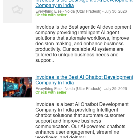
Company in India
Everything Else
-
Noida (Uttar Pradesh)
-
July 30, 2026
Check with seller
Invoidea is the Best agentic AI development
company providing intelligent AI agent
solutions that automate workflows, improve
decision-making, and enhance business
productivity. Our scalable AI systems are
tailored to unique business needs and
suppor...
Invoidea is the Best AI Chatbot Development
Company in India
Everything Else
-
Noida (Uttar Pradesh)
-
July 29, 2026
Check with seller
Invoidea is a best AI Chatbot Development
Company in India providing intelligent
chatbot solutions that automate customer
support and improve business
communication. Our AI-powered chatbots
enhance user engagement, streamline
workflows, and deliver i...