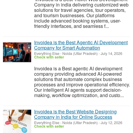
Company in india delivering customized web
solutions for travel agencies, tour operators,
and tourism businesses. Our platforms
include advanced booking systems, user-
friendly interfaces, and seamless f...
Invoidea is the Best Agentic AI Development
Company for Smart Automation
Everything Else
-
Noida (Uttar Pradesh)
-
July 14, 2026
Check with seller
Invoidea is a Best agentic AI development
company providing advanced AI-powered
solutions that automate complex business
processes and improve operational efficiency.
Our intelligent AI agents support decision-
making, workflow optimization, and custo...
Invoidea is the Best Website Designing
Company in India for Online Success
Everything Else
-
Noida (Uttar Pradesh)
-
July 12, 2026
Check with seller