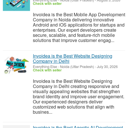
Everything Else
-
Noida (Uttar Pradesh)
-
August 3, 2026
Check with seller
Invoidea is the Best Mobile App Development
Company in Noida delivering innovative
Android and iOS applications for startups and
enterprises. Our expert developers create
secure, scalable, and feature-rich mobile
solutions that improve customer engag...
Invoidea is the Best Website Designing
Company in Delhi
Everything Else
-
Noida (Uttar Pradesh)
-
July 30, 2026
Check with seller
Invoidea is the Best Website Designing
Company in Delhi creating responsive and
visually appealing websites that strengthen
brand identity and improve user engagement.
Our experienced designers deliver
customized web solutions that align with
busines...
Invoidea is the Best Agentic AI Development