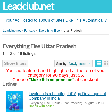
Leadclub.net
Your Ad Posted to 1000's of Sites Like This Automatically
Leadclub.net
»
For sale
»
Everything Else
»
Uttar Pradesh
Everything Else Uttar Pradesh
1 - 12 of 19 listings
Show filters
Sort by:
Newly listed
Your ad featured and highlighted at the top of your
category for 90 days just $5.
"Make this ad premium"
Choose
at checkout.
Listings
Invoidea is a Leading IoT App Development
Company in India
Everything Else
-
Noida (Uttar Pradesh)
-
August 6, 2026
Check with seller