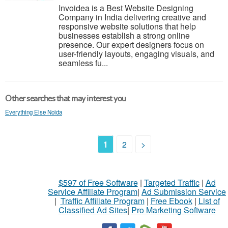
Invoidea is a Best Website Designing
Company in India delivering creative and
responsive website solutions that help
businesses establish a strong online
presence. Our expert designers focus on
user-friendly layouts, engaging visuals, and
seamless fu...
Other searches that may interest you
Everything Else Noida
1
2
>
$597 of Free Software
|
Targeted Traffic
|
Ad
Service Affiliate Program
|
Ad Submission Service
|
Traffic Affiliate Program
|
Free Ebook
|
List of
Classified Ad Sites
|
Pro Marketing Software