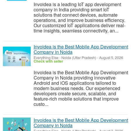
Invoidea is a leading IoT app development
company in India providing smart IoT
solutions that connect devices, automate
operations, and improve business efficiency.
Our customized IoT applications deliver real-
time insights, seamless connectivity, an...
Invoidea is the Best Mobile App Development
Company in Noida
Everything Else
-
Noida (Uttar Pradesh)
-
August 5, 2026
Check with seller
Invoidea is the Best Mobile App Development
Company in Noida providing innovative
Android and iOS applications tailored to
modern business needs. Our experienced
developers create secure, scalable, and
feature-rich mobile solutions that improve
custo...
Invoidea is the Best Mobile App Development
Company in Noida