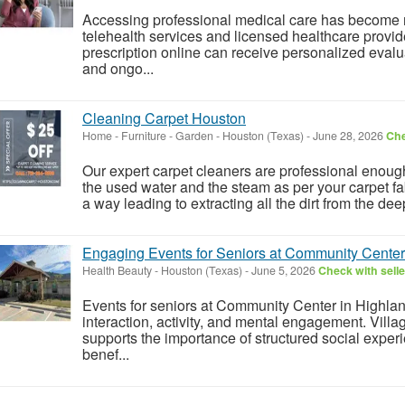
Accessing professional medical care has become 
telehealth services and licensed healthcare provid
prescription online can receive personalized eval
and ongo...
Cleaning Carpet Houston
Home - Furniture - Garden
-
Houston (Texas)
-
June 28, 2026
Che
Our expert carpet cleaners are professional enough
the used water and the steam as per your carpet fab
a way leading to extracting all the dirt from the dee
Engaging Events for Seniors at Community Center 
Health Beauty
-
Houston (Texas)
-
June 5, 2026
Check with selle
Events for seniors at Community Center in Highla
interaction, activity, and mental engagement. Vi
supports the importance of structured social exper
benef...