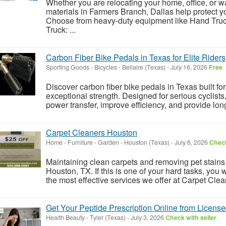
Whether you are relocating your home, office, or w
materials in Farmers Branch, Dallas help protect 
Choose from heavy-duty equipment like Hand Tru
Truck: ...
Carbon Fiber Bike Pedals in Texas for Elite Riders
Sporting Goods - Bicycles
-
Bellaire (Texas)
-
July 16, 2026
Free
Discover carbon fiber bike pedals in Texas built f
exceptional strength. Designed for serious cyclis
power transfer, improve efficiency, and provide long-l
Carpet Cleaners Houston
Home - Furniture - Garden
-
Houston (Texas)
-
July 6, 2026
Check
Maintaining clean carpets and removing pet stains d
Houston, TX. If this is one of your hard tasks, you wi
the most effective services we offer at Carpet Cle
Get Your Peptide Prescription Online from License
Health Beauty
-
Tyler (Texas)
-
July 3, 2026
Check with seller