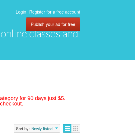
Login
Register for a free account
Publish your ad for free
, online classes and
ategory for 90 days just $5.
 checkout.
Sort by:
Newly listed