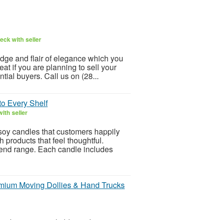
eck with seller
ge and flair of elegance which you
at if you are planning to sell your
tial buyers. Call us on (28...
to Every Shelf
ith seller
soy candles that customers happily
 products that feel thoughtful.
end range. Each candle includes
emium Moving Dollies & Hand Trucks