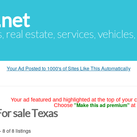
.net
s, real estate, services, vehicles
Your Ad Posted to 1000's of Sites Like This Automatically
Your ad featured and highlighted at the top of your c
"Make this ad premium"
Choose
at
For sale Texas
- 8 of 8 listings