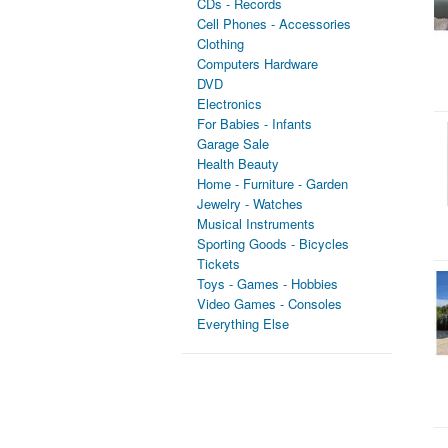
CDs - Records
Cell Phones - Accessories
Clothing
Computers Hardware
DVD
Electronics
For Babies - Infants
Garage Sale
Health Beauty
Home - Furniture - Garden
Jewelry - Watches
Musical Instruments
Sporting Goods - Bicycles
Tickets
Toys - Games - Hobbies
Video Games - Consoles
Everything Else