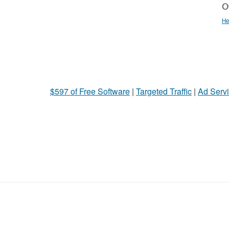
Ot
He
$597 of Free Software
|
Targeted Traffic
|
Ad Servi