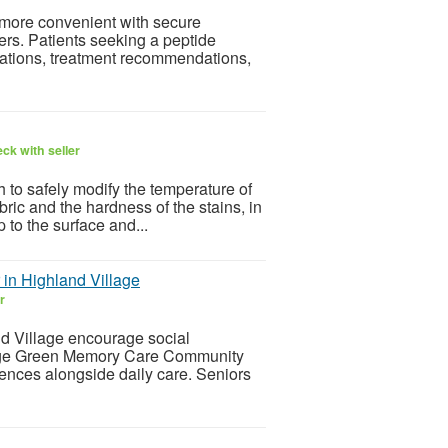
more convenient with secure
ers. Patients seeking a peptide
uations, treatment recommendations,
ck with seller
 to safely modify the temperature of
ric and the hardness of the stains, in
p to the surface and...
in Highland Village
r
nd Village encourage social
llage Green Memory Care Community
iences alongside daily care. Seniors