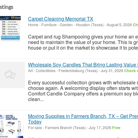
istings
Carpet Cleaning Memorial TX
Home - Furniture - Garden
-
Houston (Texas)
-
August 5, 2026
Ch
Carpet and rug Shampooing gives your home an ed
need to maintain the value of your home. This is gre
house or put it on the market to showcase it to poten
Wholesale Soy Candles That Bring Lasting Value 
Art - Collectibles
-
Fredericksburg (Texas)
-
July 31, 2026
Check w
Every successful collection grows with wholesale 
choose again. A welcoming display often starts with
Comfort Candle Company offers a premium soy bl
clean...
Moving Supplies in Farmers Branch, TX – Get Pr
Today
For sale
-
Farmers Branch (Texas)
-
July 17, 2026
Free