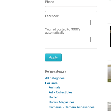
Phone
Facebook
Your ad posted to 1000's
automatically
Apply
Refine category
All categories
For sale
Animals
Art - Collectibles
Barter
Books Magazines
Cameras - Camera Accessories