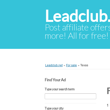
Leadclub
Post affiliate offer
more! All for free!
Leadclub.net
»
For sale
»
Texas
Find Your Ad
Type your search term
1 
Type your city