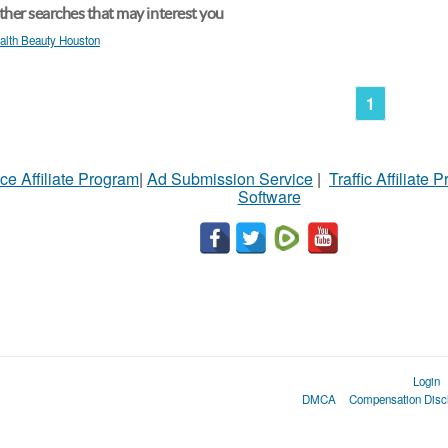
her searches that may interest you
alth Beauty Houston
1
ce Affiliate Program
|
Ad Submission Service
|
Traffic Affiliate 
Software
Login
DMCA
Compensation Disc