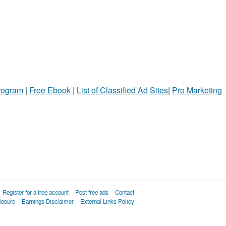
Program
|
Free Ebook
|
List of Classified Ad Sites
|
Pro Marketing
Register for a free account
Post free ads
Contact
losure
Earnings Disclaimer
External Links Policy