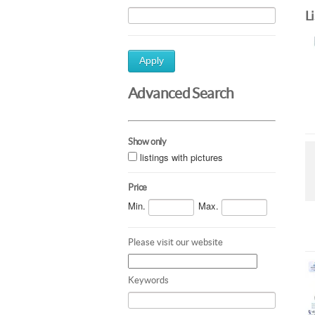
L
Apply
Advanced Search
Show only
listings with pictures
Price
Min.
Max.
Please visit our website
Keywords