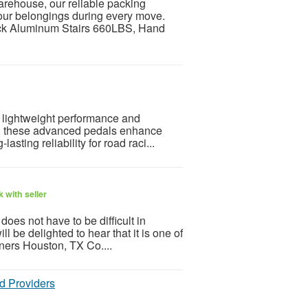
arehouse, our reliable packing
your belongings during every move.
ck Aluminum Stairs 660LBS, Hand
or lightweight performance and
ts, these advanced pedals enhance
asting reliability for road raci...
 with seller
oes not have to be difficult in
ll be delighted to hear that it is one of
aners Houston, TX Co....
d Providers