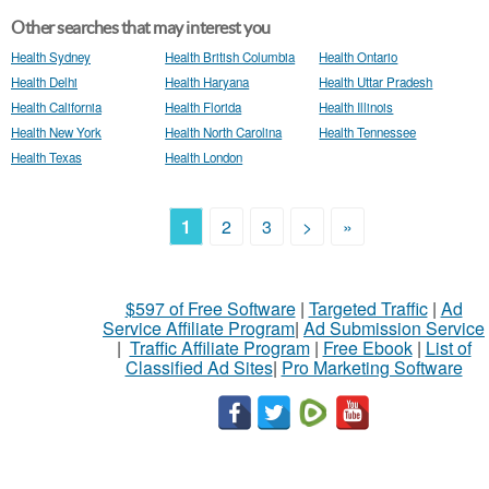
Other searches that may interest you
Health Sydney
Health British Columbia
Health Ontario
Health Delhi
Health Haryana
Health Uttar Pradesh
Health California
Health Florida
Health Illinois
Health New York
Health North Carolina
Health Tennessee
Health Texas
Health London
1
2
3
>
»
$597 of Free Software
|
Targeted Traffic
|
Ad
Service Affiliate Program
|
Ad Submission Service
|
Traffic Affiliate Program
|
Free Ebook
|
List of
Classified Ad Sites
|
Pro Marketing Software