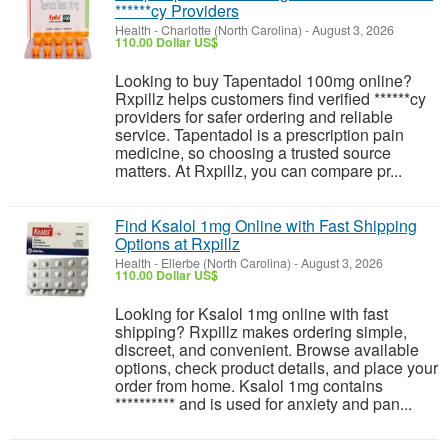
******cy Providers
Health
-
Charlotte (North Carolina)
-
August 3, 2026
110.00 Dollar US$
Looking to buy Tapentadol 100mg online?
Rxpillz helps customers find verified ******cy
providers for safer ordering and reliable
service. Tapentadol is a prescription pain
medicine, so choosing a trusted source
matters. At Rxpillz, you can compare pr...
Find Ksalol 1mg Online with Fast Shipping
Options at Rxpillz
Health
-
Ellerbe (North Carolina)
-
August 3, 2026
110.00 Dollar US$
Looking for Ksalol 1mg online with fast
shipping? Rxpillz makes ordering simple,
discreet, and convenient. Browse available
options, check product details, and place your
order from home. Ksalol 1mg contains
********** and is used for anxiety and pan...