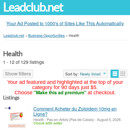
Leadclub.net
Your Ad Posted to 1000's of Sites Like This Automatically
Leadclub.net
»
Business Opportunities
»
Health
Health
1 - 12 of 129 listings
Show filters
Sort by:
Newly listed
Your ad featured and highlighted at the top of your
category for 90 days just $5.
"Make this ad premium"
Choose
at checkout.
Listings
Comment Acheter du Zolpidem 10mg en
Ligne?
Health
-
Pas-en-Artois (Pas-de-Calais)
-
August 5, 2026
Check with seller