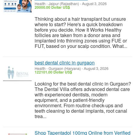
Health
-
Jaipur (Rajasthan)
-
August 3, 2026
20000.00 Dollar US$
Thinking about a hair transplant but unsure
where to start? Here's a quick breakdown
before you decide. How It Works Healthy
follicles are taken from a donor area and
implanted into thinning zones using FUE or
FUT, based on your scalp condition. What...
best dental clinic in gurgaon
Health
-
Gurgaon (Haryana)
-
August 3, 2026
122101.00 Dollar US$
Looking for the best dental clinic in Gurgaon?
The Dental Villa offers advanced dental care
with experienced dentists, modern
equipment, and a patient-friendly
environment. From routine check-ups and
teeth cleaning to dental implants, root canal
trea...
Shop Tapentadol 100mg Online from Verified