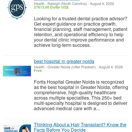
Health
-
Raleigh (North Carolina)
-
August 4, 2026
27613.00 Dollar US$
Looking for a trusted dental practice advisor?
Get expert guidance on practice growth,
financial planning, staff management, patient
retention, and operational efficiency to help
your dental clinic improve performance and
achieve long-term success.
best hospital in greater noida
Health
-
Greater Noida (Uttar Pradesh)
-
August 4, 2026
Free
Fortis Hospital Greater Noida is recognized
as the best hospital in Greater Noida, offering
comprehensive, high-quality healthcare
across multiple specialties. This 250+ bed
multi-specialty hospital is designed to deliver
advanced medical care with a...
Thinking About a Hair Transplant? Know the
Facts Before You Decide