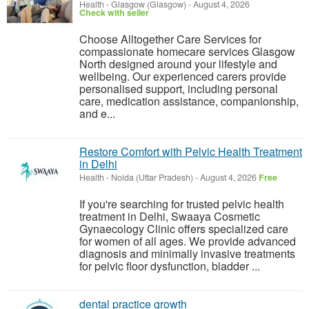
Health
-
Glasgow (Glasgow)
-
August 4, 2026
Check with seller
Choose Alltogether Care Services for
compassionate homecare services Glasgow
North designed around your lifestyle and
wellbeing. Our experienced carers provide
personalised support, including personal
care, medication assistance, companionship,
and e...
Restore Comfort with Pelvic Health Treatment
in Delhi
Health
-
Noida (Uttar Pradesh)
-
August 4, 2026
Free
If you're searching for trusted pelvic health
treatment in Delhi, Swaaya Cosmetic
Gynaecology Clinic offers specialized care
for women of all ages. We provide advanced
diagnosis and minimally invasive treatments
for pelvic floor dysfunction, bladder ...
dental practice growth