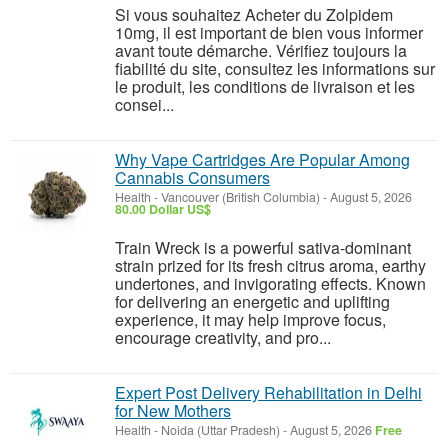
Si vous souhaitez Acheter du Zolpidem
10mg, il est important de bien vous informer
avant toute démarche. Vérifiez toujours la
fiabilité du site, consultez les informations sur
le produit, les conditions de livraison et les
consei...
Why Vape Cartridges Are Popular Among
Cannabis Consumers
Health
-
Vancouver (British Columbia)
-
August 5, 2026
80.00 Dollar US$
Train Wreck is a powerful sativa-dominant
strain prized for its fresh citrus aroma, earthy
undertones, and invigorating effects. Known
for delivering an energetic and uplifting
experience, it may help improve focus,
encourage creativity, and pro...
Expert Post Delivery Rehabilitation in Delhi
for New Mothers
Health
-
Noida (Uttar Pradesh)
-
August 5, 2026
Free