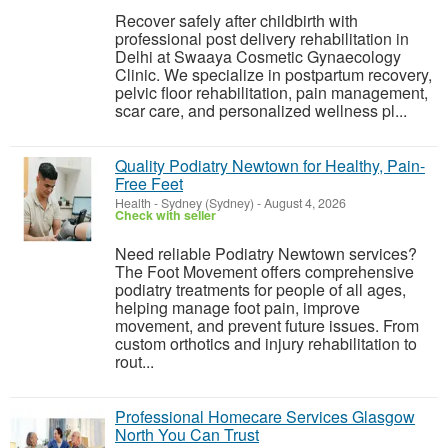
Recover safely after childbirth with
professional post delivery rehabilitation in
Delhi at Swaaya Cosmetic Gynaecology
Clinic. We specialize in postpartum recovery,
pelvic floor rehabilitation, pain management,
scar care, and personalized wellness pl...
Quality Podiatry Newtown for Healthy, Pain-
Free Feet
Health
-
Sydney (Sydney)
-
August 4, 2026
Check with seller
Need reliable Podiatry Newtown services?
The Foot Movement offers comprehensive
podiatry treatments for people of all ages,
helping manage foot pain, improve
movement, and prevent future issues. From
custom orthotics and injury rehabilitation to
rout...
Professional Homecare Services Glasgow
North You Can Trust