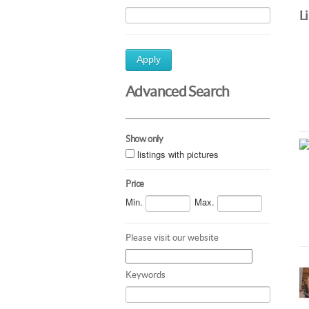
L
Apply
Advanced Search
Show only
listings with pictures
Price
Min.
Max.
Please visit our website
Keywords