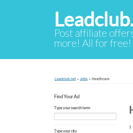
Leadclub
Post affiliate offer
more! All for free!
Leadclub.net
»
Jobs
»
Healthcare
Find Your Ad
Type your search term
1 
Type your city