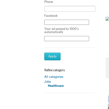
Phone
Facebook
Your ad posted to 1000's
automatically
Apply
Refine category
All categories
Jobs
Healthcare