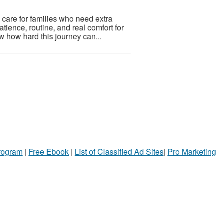
 care for families who need extra
tience, routine, and real comfort for
w how hard this journey can...
Program
|
Free Ebook
|
List of Classified Ad Sites
|
Pro Marketing