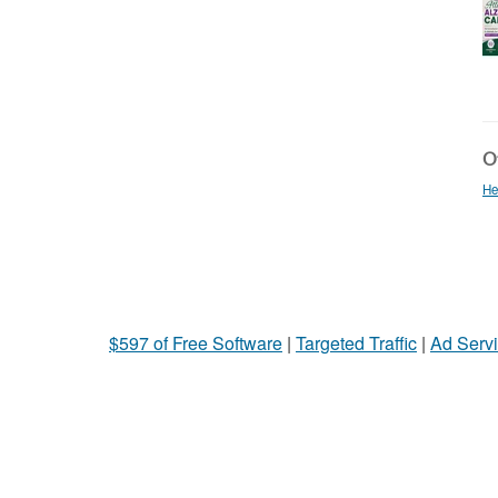
Ot
He
$597 of Free Software
|
Targeted Traffic
|
Ad Servi