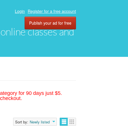
Login
Register for a free account
Publish your ad for free
, online classes and
ategory for 90 days just $5.
 checkout.
Sort by:
Newly listed