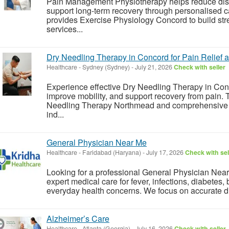
Pain Management Physiotherapy helps reduce disc
support long-term recovery through personalised c
provides Exercise Physiology Concord to build st
services...
Dry Needling Therapy in Concord for Pain Relief
Healthcare
-
Sydney (Sydney)
-
July 21, 2026
Check with seller
Experience effective Dry Needling Therapy in Con
improve mobility, and support recovery from pain
Needling Therapy Northmead and comprehensive Ge
ind...
General Physician Near Me
Healthcare
-
Faridabad (Haryana)
-
July 17, 2026
Check with sel
Looking for a professional General Physician Nea
expert medical care for fever, infections, diabetes,
everyday health concerns. We focus on accurate diag
Alzheimer’s Care
Healthcare
-
Atlanta (Georgia)
-
July 16, 2026
Check with seller