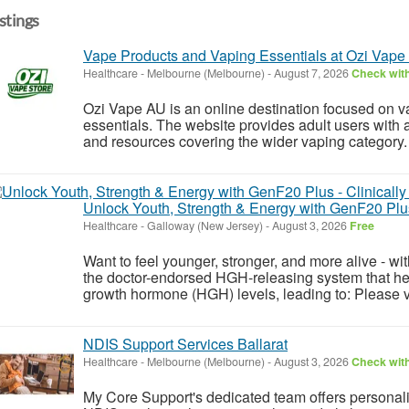
istings
Vape Products and Vaping Essentials at Ozi Vape
Healthcare
-
Melbourne (Melbourne)
-
August 7, 2026
Check with
Ozi Vape AU is an online destination focused on v
essentials. The website provides adult users with a
and resources covering the wider vaping category.
Unlock Youth, Strength & Energy with GenF20 Plus
Healthcare
-
Galloway (New Jersey)
-
August 3, 2026
Free
Want to feel younger, stronger, and more alive - w
the doctor-endorsed HGH-releasing system that he
growth hormone (HGH) levels, leading to: Please vis
NDIS Support Services Ballarat
Healthcare
-
Melbourne (Melbourne)
-
August 3, 2026
Check with
My Core Support's dedicated team offers personalis