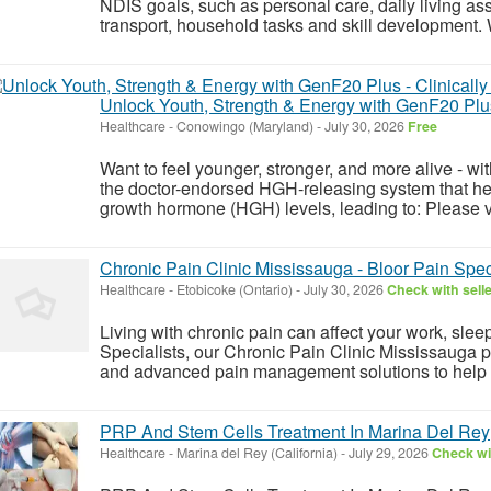
NDIS goals, such as personal care, daily living as
transport, household tasks and skill development. 
Unlock Youth, Strength & Energy with GenF20 Plus
Healthcare
-
Conowingo (Maryland)
-
July 30, 2026
Free
Want to feel younger, stronger, and more alive - w
the doctor-endorsed HGH-releasing system that he
growth hormone (HGH) levels, leading to: Please vis
Chronic Pain Clinic Mississauga - Bloor Pain Spec
Healthcare
-
Etobicoke (Ontario)
-
July 30, 2026
Check with sell
Living with chronic pain can affect your work, sleep
Specialists, our Chronic Pain Clinic Mississauga
and advanced pain management solutions to help r
PRP And Stem Cells Treatment In Marina Del Rey
Healthcare
-
Marina del Rey (California)
-
July 29, 2026
Check wit