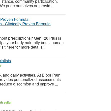
sistance, community participation,
We pride ourselves on provid...
 - Clinically Proven Formula
ithout prescriptions? GenF20 Plus is
lps your body naturally boost human
it here for more details...
ialists
er
, and daily activities. At Bloor Pain
 provides personalized assessments
educe discomfort and improve ...
h seller