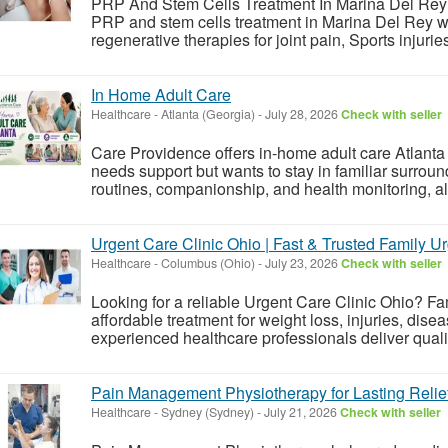
PRP And Stem Cells Treatment In Marina Del Rey
PRP and stem cells treatment in Marina Del Rey wi
regenerative therapies for joint pain, Sports injurie
In Home Adult Care
Healthcare
-
Atlanta (Georgia)
-
July 28, 2026
Check with seller
Care Providence offers in-home adult care Atlanta 
needs support but wants to stay in familiar surroun
routines, companionship, and health monitoring, all
Urgent Care Clinic Ohio | Fast & Trusted Family U
Healthcare
-
Columbus (Ohio)
-
July 23, 2026
Check with seller
Looking for a reliable Urgent Care Clinic Ohio? Fa
affordable treatment for weight loss, injuries, disea
experienced healthcare professionals deliver qualit
Pain Management Physiotherapy for Lasting Relie
Healthcare
-
Sydney (Sydney)
-
July 21, 2026
Check with seller