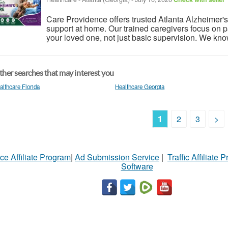
Care Providence offers trusted Atlanta Alzheimer's
support at home. Our trained caregivers focus on pa
your loved one, not just basic supervision. We kno
her searches that may interest you
althcare Florida
Healthcare Georgia
1
2
3
>
ce Affiliate Program
|
Ad Submission Service
|
Traffic Affiliate 
Software