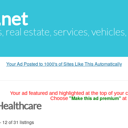
.net
s, real estate, services, vehicles
Your Ad Posted to 1000's of Sites Like This Automatically
Your ad featured and highlighted at the top of your c
"Make this ad premium"
Choose
at
Healthcare
- 12 of 31 listings