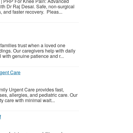
 | PRP For Knee Pain: Advanced
th Dr Raj Desai. Safe, non-surgical
s, and faster recovery. Pleas...
families trust when a loved one
dings. Our caregivers help with daily
 with genuine patience and r...
rgent Care
mily Urgent Care provides fast,
ses, allergies, and pediatric care. Our
y care with minimal wait...
f