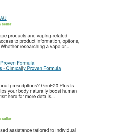
 AU
 seller
ape products and vaping-related
ccess to product information, options,
 Whether researching a vape or...
 - Clinically Proven Formula
ithout prescriptions? GenF20 Plus is
lps your body naturally boost human
it here for more details...
 seller
ed assistance tailored to individual