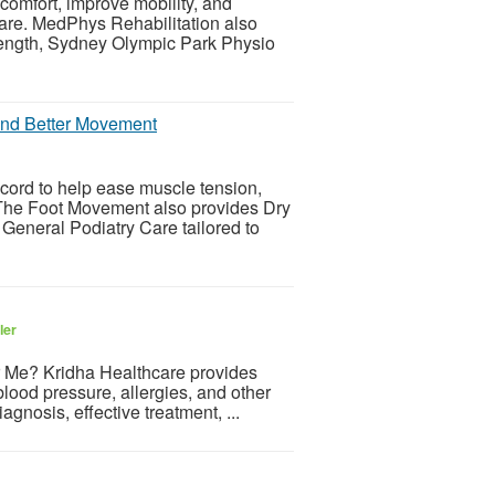
omfort, improve mobility, and
are. MedPhys Rehabilitation also
rength, Sydney Olympic Park Physio
 and Better Movement
cord to help ease muscle tension,
. The Foot Movement also provides Dry
neral Podiatry Care tailored to
ler
r Me? Kridha Healthcare provides
 blood pressure, allergies, and other
nosis, effective treatment, ...