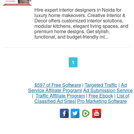
Hire expert interior designers in Noida for
luxury home makeovers. Creative Interior &
Decor offers customized interior solutions,
modular kitchens, elegant living spaces, and
premium home designs. Get stylish,
functional, and budget-friendly int...
1
$597 of Free Software
|
Targeted Traffic
|
Ad
Service Affiliate Program
|
Ad Submission Service
|
Traffic Affiliate Program
|
Free Ebook
|
List of
Classified Ad Sites
|
Pro Marketing Software