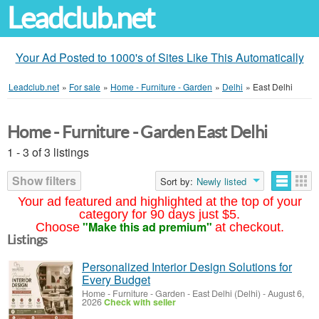
Leadclub.net
Your Ad Posted to 1000's of Sites Like This Automatically
Leadclub.net
»
For sale
»
Home - Furniture - Garden
»
Delhi
»
East Delhi
Home - Furniture - Garden East Delhi
1 - 3 of 3 listings
Show filters
Sort by:
Newly listed
Your ad featured and highlighted at the top of your
category for 90 days just $5.
"Make this ad premium"
Choose
at checkout.
Listings
Personalized Interior Design Solutions for
Every Budget
Home - Furniture - Garden
-
East Delhi (Delhi)
-
August 6,
2026
Check with seller