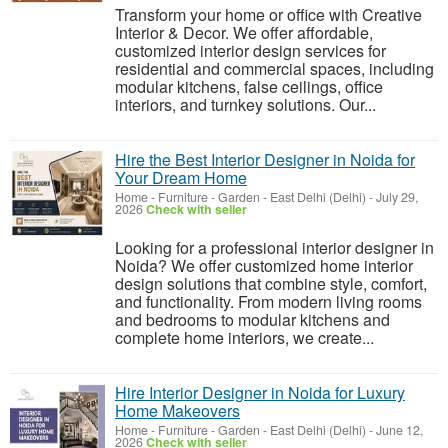
Transform your home or office with Creative
Interior & Decor. We offer affordable,
customized interior design services for
residential and commercial spaces, including
modular kitchens, false ceilings, office
interiors, and turnkey solutions. Our...
Hire the Best Interior Designer in Noida for
Your Dream Home
Home - Furniture - Garden
-
East Delhi (Delhi)
-
July 29,
2026
Check with seller
Looking for a professional interior designer in
Noida? We offer customized home interior
design solutions that combine style, comfort,
and functionality. From modern living rooms
and bedrooms to modular kitchens and
complete home interiors, we create...
Hire Interior Designer in Noida for Luxury
Home Makeovers
Home - Furniture - Garden
-
East Delhi (Delhi)
-
June 12,
2026
Check with seller