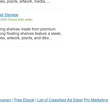
ks, plants, artwork, media, ...
all Storage
, 2026
Check with seller
oating shelves made from premium
ng floating shelves feature a sleek,
oks, artwork, plants, and d&e...
Program
|
Free Ebook
|
List of Classified Ad Sites
|
Pro Marketing