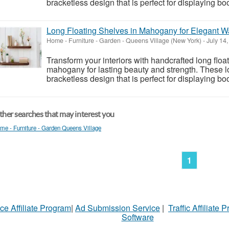
bracketless design that is perfect for displaying boo
Long Floating Shelves in Mahogany for Elegant W
Home - Furniture - Garden
-
Queens Village (New York)
-
July 14
Transform your interiors with handcrafted long fl
mahogany for lasting beauty and strength. These lo
bracketless design that is perfect for displaying bo
her searches that may interest you
me - Furniture - Garden Queens Village
1
ce Affiliate Program
|
Ad Submission Service
|
Traffic Affiliate 
Software