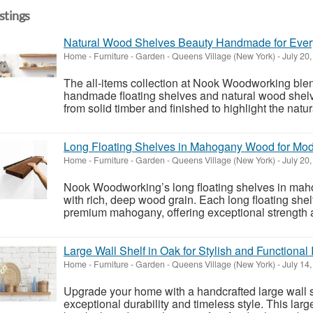
istings
Natural Wood Shelves Beauty Handmade for Eve
Home - Furniture - Garden
-
Queens Village (New York)
-
July 20
The all‑items collection at Nook Woodworking blend
handmade floating shelves and natural wood shelve
from solid timber and finished to highlight the natu
Long Floating Shelves in Mahogany Wood for M
Home - Furniture - Garden
-
Queens Village (New York)
-
July 20
Nook Woodworking’s long floating shelves in maho
with rich, deep wood grain. Each long floating shelf
premium mahogany, offering exceptional strength a
Large Wall Shelf in Oak for Stylish and Functional I
Home - Furniture - Garden
-
Queens Village (New York)
-
July 14
Upgrade your home with a handcrafted large wall 
exceptional durability and timeless style. This larg