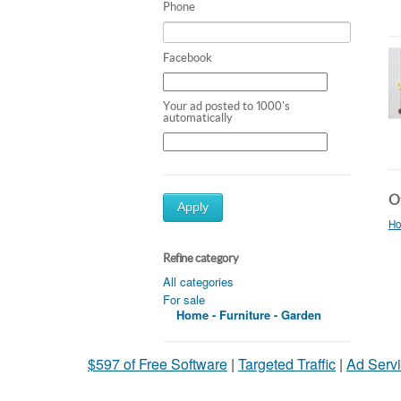
Phone
Facebook
Your ad posted to 1000's
automatically
Ot
Apply
Ho
Refine category
All categories
For sale
Home - Furniture - Garden
$597 of Free Software
|
Targeted Traffic
|
Ad Servi