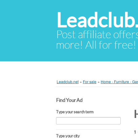
Leadclub
Post affiliate offer
more! All for free!
Leadclub.net
»
For sale
»
Home - Furniture - Ga
Find Your Ad
Type your search term
1 
Type your city