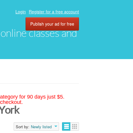
Login
Register for a free account
Publish your ad for free
, online classes and
ategory for 90 days just $5.
 checkout.
 York
Sort by:
Newly listed