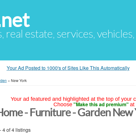
.net
s, real estate, services, vehicles
Your Ad Posted to 1000's of Sites Like This Automatically
rden
»
New York
Your ad featured and highlighted at the top of your c
"Make this ad premium"
Choose
at
Home - Furniture - Garden New
- 4 of 4 listings