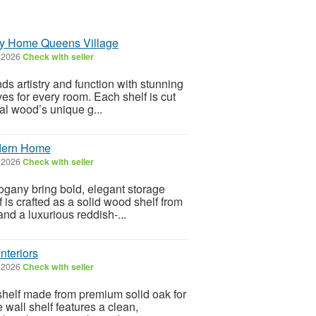
ry Home Queens Village
, 2026
Check with seller
s artistry and function with stunning
s for every room. Each shelf is cut
ral wood’s unique g...
odern Home
, 2026
Check with seller
gany bring bold, elegant storage
 is crafted as a solid wood shelf from
nd a luxurious reddish-...
nteriors
, 2026
Check with seller
shelf made from premium solid oak for
e wall shelf features a clean,