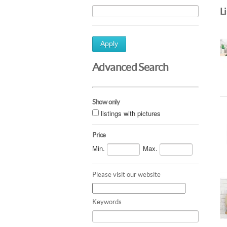
L
Apply
Advanced Search
Show only
listings with pictures
Price
Min.
Max.
Please visit our website
Keywords