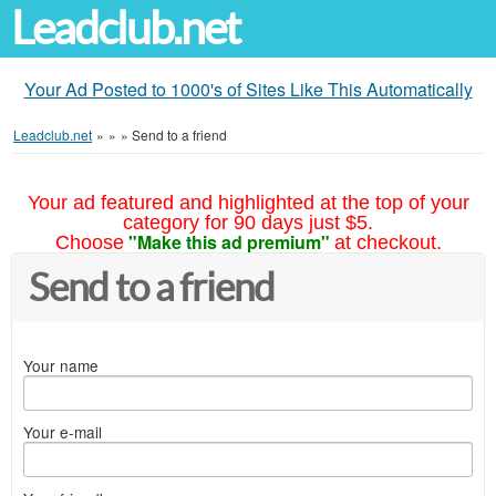
Leadclub.net
Your Ad Posted to 1000's of Sites Like This Automatically
Leadclub.net
»
»
»
Send to a friend
Your ad featured and highlighted at the top of your
category for 90 days just $5.
"Make this ad premium"
Choose
at checkout.
Send to a friend
Your name
Your e-mail