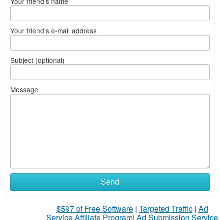
Your friend's name
Your friend's e-mail address
Subject (optional)
Message
Send
$597 of Free Software
|
Targeted Traffic
|
Ad
Service Affiliate Program
|
Ad Submission Service