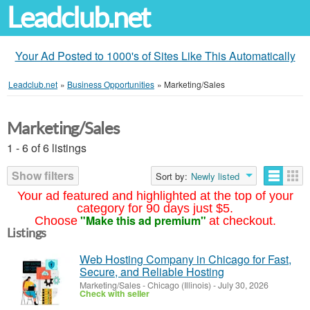
Leadclub.net
Your Ad Posted to 1000's of Sites Like This Automatically
Leadclub.net
»
Business Opportunities
»
Marketing/Sales
Marketing/Sales
1 - 6 of 6 listings
Show filters
Sort by:
Newly listed
Your ad featured and highlighted at the top of your
category for 90 days just $5.
"Make this ad premium"
Choose
at checkout.
Listings
Web Hosting Company in Chicago for Fast,
Secure, and Reliable Hosting
Marketing/Sales
-
Chicago (Illinois)
-
July 30, 2026
Check with seller