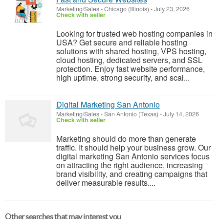
Marketing/Sales
-
Chicago (Illinois)
-
July 23, 2026
Check with seller
Looking for trusted web hosting companies in
USA? Get secure and reliable hosting
solutions with shared hosting, VPS hosting,
cloud hosting, dedicated servers, and SSL
protection. Enjoy fast website performance,
high uptime, strong security, and scal...
Digital Marketing San Antonio
Marketing/Sales
-
San Antonio (Texas)
-
July 14, 2026
Check with seller
Marketing should do more than generate
traffic. It should help your business grow. Our
digital marketing San Antonio services focus
on attracting the right audience, increasing
brand visibility, and creating campaigns that
deliver measurable results....
Other searches that may interest you