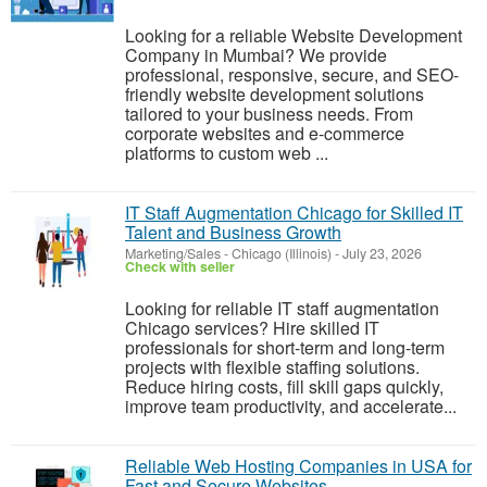
Looking for a reliable Website Development
Company in Mumbai? We provide
professional, responsive, secure, and SEO-
friendly website development solutions
tailored to your business needs. From
corporate websites and e-commerce
platforms to custom web ...
IT Staff Augmentation Chicago for Skilled IT
Talent and Business Growth
Marketing/Sales
-
Chicago (Illinois)
-
July 23, 2026
Check with seller
Looking for reliable IT staff augmentation
Chicago services? Hire skilled IT
professionals for short-term and long-term
projects with flexible staffing solutions.
Reduce hiring costs, fill skill gaps quickly,
improve team productivity, and accelerate...
Reliable Web Hosting Companies in USA for
Fast and Secure Websites