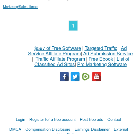
Marketing/Sales Illinois
1
$597 of Free Software
|
Targeted Traffic
|
Ad
Service Affiliate Program
|
Ad Submission Service
|
Traffic Affiliate Program
|
Free Ebook
|
List of
Classified Ad Sites
|
Pro Marketing Software
Login
Register for a free account
Post free ads
Contact
DMCA
Compensation Disclosure
Earnings Disclaimer
External