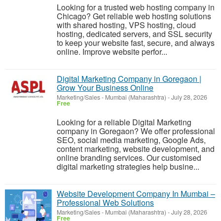
Looking for a trusted web hosting company in
Chicago? Get reliable web hosting solutions
with shared hosting, VPS hosting, cloud
hosting, dedicated servers, and SSL security
to keep your website fast, secure, and always
online. Improve website perfor...
Digital Marketing Company in Goregaon |
Grow Your Business Online
Marketing/Sales
-
Mumbai (Maharashtra)
-
July 28, 2026
Free
Looking for a reliable Digital Marketing
company in Goregaon? We offer professional
SEO, social media marketing, Google Ads,
content marketing, website development, and
online branding services. Our customised
digital marketing strategies help busine...
Website Development Company In Mumbai –
Professional Web Solutions
Marketing/Sales
-
Mumbai (Maharashtra)
-
July 28, 2026
Free