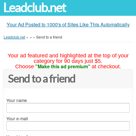
Leadclub.net
Your Ad Posted to 1000's of Sites Like This Automatically
Leadclub.net
»
»
»
Send to a friend
Your ad featured and highlighted at the top of your
category for 90 days just $5.
"Make this ad premium"
Choose
at checkout.
Send to a friend
Your name
Your e-mail