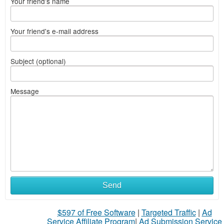
Your friend's name
Your friend's e-mail address
Subject (optional)
Message
Send
$597 of Free Software
|
Targeted Traffic
|
Ad
Service Affiliate Program
|
Ad Submission Service