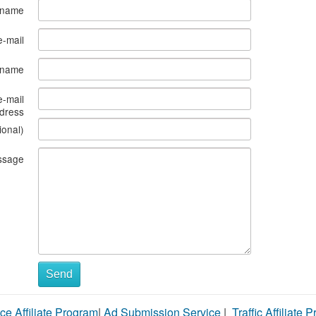
 name
e-mail
s name
e-mail
dress
ional)
ssage
Send
ce Affiliate Program
|
Ad Submission Service
|
Traffic Affiliate 