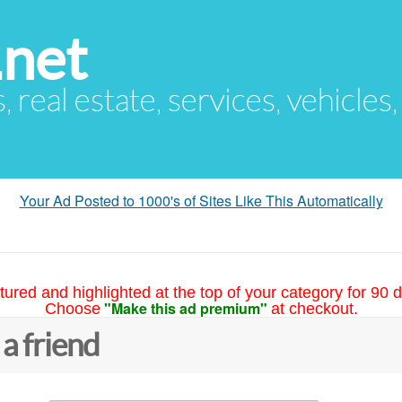
.net
s, real estate, services, vehicles
Your Ad Posted to 1000's of Sites Like This Automatically
tured and highlighted at the top of your category for 90 d
"Make this ad premium"
Choose
at checkout.
 a friend