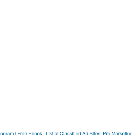
Program
|
Free Ebook
|
List of Classified Ad Sites
|
Pro Marketing