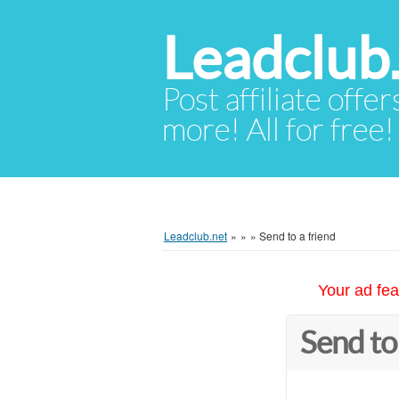
Leadclub
Post affiliate offer
more! All for free!
Leadclub.net
»
»
»
Send to a friend
Your ad fea
Send to