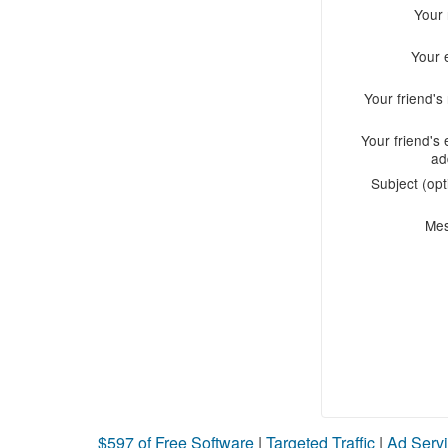
Your
Your 
Your friend'
Your friend's 
ad
Subject (opt
Me
$597 of Free Software
|
Targeted Traffic
|
Ad Servi