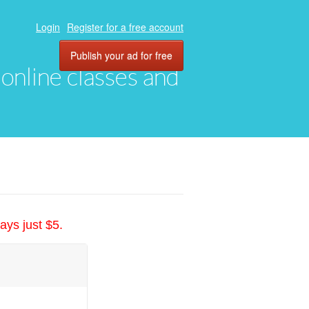
Login
Register for a free account
Publish your ad for free
, online classes and
ays just $5.