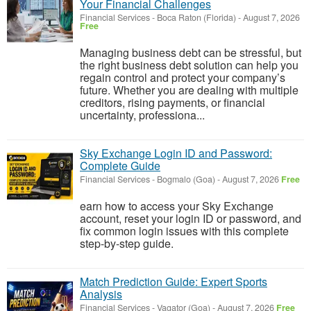
Your Financial Challenges
Financial Services
-
Boca Raton (Florida)
-
August 7, 2026
Free
Managing business debt can be stressful, but
the right business debt solution can help you
regain control and protect your company’s
future. Whether you are dealing with multiple
creditors, rising payments, or financial
uncertainty, professiona...
Sky Exchange Login ID and Password:
Complete Guide
Financial Services
-
Bogmalo (Goa)
-
August 7, 2026
Free
earn how to access your Sky Exchange
account, reset your login ID or password, and
fix common login issues with this complete
step-by-step guide.
Match Prediction Guide: Expert Sports
Analysis
Financial Services
-
Vagator (Goa)
-
August 7, 2026
Free