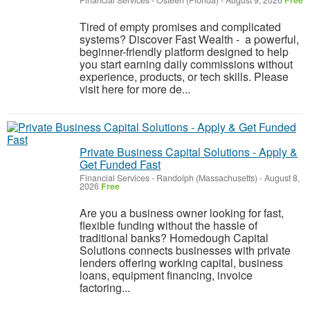
Financial Services
-
Osteen (Florida)
-
August 9, 2026
Free
Tired of empty promises and complicated
systems? Discover Fast Wealth - a powerful,
beginner-friendly platform designed to help
you start earning daily commissions without
experience, products, or tech skills. Please
visit here for more de...
Private Business Capital Solutions - Apply &
Get Funded Fast
Financial Services
-
Randolph (Massachusetts)
-
August 8,
2026
Free
Are you a business owner looking for fast,
flexible funding without the hassle of
traditional banks? Homedough Capital
Solutions connects businesses with private
lenders offering working capital, business
loans, equipment financing, invoice
factoring...