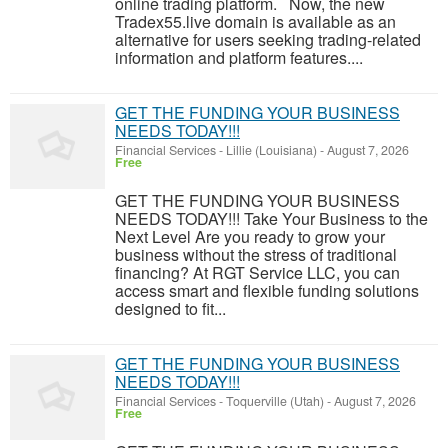
online trading platform. Now, the new
Tradex55.live domain is available as an
alternative for users seeking trading-related
information and platform features....
GET THE FUNDING YOUR BUSINESS
NEEDS TODAY!!!
Financial Services
-
Lillie (Louisiana)
-
August 7, 2026
Free
GET THE FUNDING YOUR BUSINESS
NEEDS TODAY!!! Take Your Business to the
Next Level Are you ready to grow your
business without the stress of traditional
financing? At RGT Service LLC, you can
access smart and flexible funding solutions
designed to fit...
GET THE FUNDING YOUR BUSINESS
NEEDS TODAY!!!
Financial Services
-
Toquerville (Utah)
-
August 7, 2026
Free