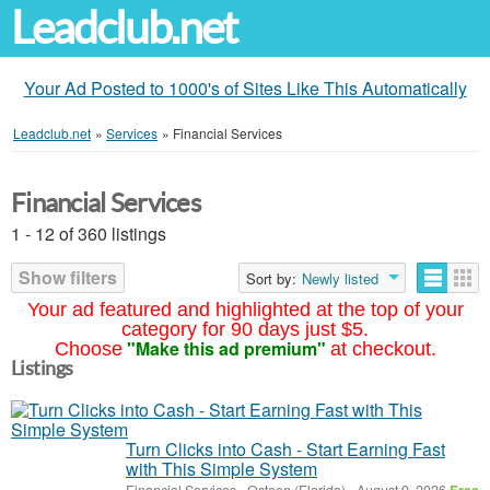
Leadclub.net
Your Ad Posted to 1000's of Sites Like This Automatically
Leadclub.net
»
Services
»
Financial Services
Financial Services
1 - 12 of 360 listings
Show filters
Sort by:
Newly listed
Your ad featured and highlighted at the top of your
category for 90 days just $5.
"Make this ad premium"
Choose
at checkout.
Listings
Turn Clicks into Cash - Start Earning Fast
with This Simple System