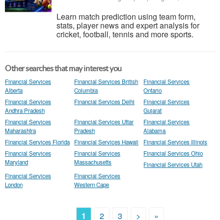
Learn match prediction using team form,
stats, player news and expert analysis for
cricket, football, tennis and more sports.
Other searches that may interest you
Financial Services
Financial Services British
Financial Services
Alberta
Columbia
Ontario
Financial Services
Financial Services Delhi
Financial Services
Andhra Pradesh
Gujarat
Financial Services
Financial Services Uttar
Financial Services
Maharashtra
Pradesh
Alabama
Financial Services Florida
Financial Services Hawaii
Financial Services Illinois
Financial Services
Financial Services
Financial Services Ohio
Maryland
Massachusetts
Financial Services Utah
Financial Services
Financial Services
London
Western Cape
1
2
3
>
»