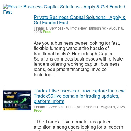
Private Business Capital Solutions - Apply &
Get Funded Fast
Financial Services
-
Wilmot (New Hampshire)
-
August 8,
2026
Free
Are you a business owner looking for fast,
flexible funding without the hassle of
traditional banks? Homedough Capital
Solutions connects businesses with private
lenders offering working capital, business
loans, equipment financing, invoice
factoring...
Tradex1.live users can now explore the new
Tradex55.live domain for trading updates,
platform inform
Financial Services
-
Pune (Maharashtra)
-
August 8, 2026
Free
The Tradex1.live domain has gained
attention among users looking for a modern