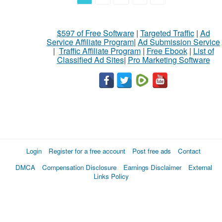
$597 of Free Software
|
Targeted Traffic
|
Ad
Service Affiliate Program
|
Ad Submission Service
|
Traffic Affiliate Program
|
Free Ebook
|
List of
Classified Ad Sites
|
Pro Marketing Software
Login
Register for a free account
Post free ads
Contact
DMCA
Compensation Disclosure
Earnings Disclaimer
External
Links Policy