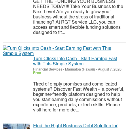
GET THE FUNDING YOUR BUSINESS
NEEDS TODAY!!! Take Your Business to the
Next Level Are you ready to grow your
business without the stress of traditional
financing? At RGT Service LLC, you can
access smart and flexible funding solutions
designed to fit...
Turn Clicks into Cash - Start Earning Fast
with This Simple System
Financial Services
-
Maunaloa (Hawaii)
-
August 7, 2026
Free
Tired of empty promises and complicated
systems? Discover Fast Wealth - a powerful,
beginner-friendly platform designed to help
you start earning daily commissions without
experience, products, or tech skills. Please
visit here for more de...
Find the Right Business Debt Solution for