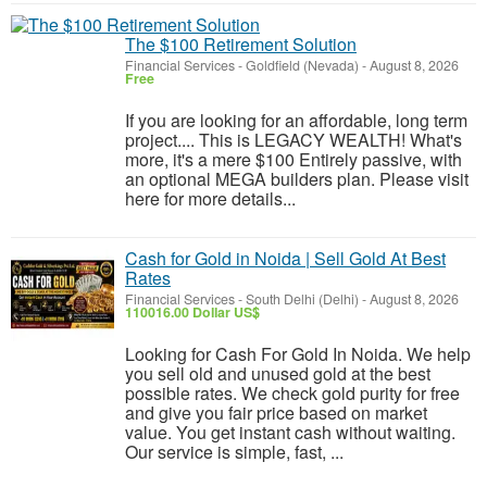
The $100 Retirement Solution
Financial Services
-
Goldfield (Nevada)
-
August 8, 2026
Free
If you are looking for an affordable, long term
project.... This is LEGACY WEALTH! What's
more, it's a mere $100 Entirely passive, with
an optional MEGA builders plan. Please visit
here for more details...
Cash for Gold in Noida | Sell Gold At Best
Rates
Financial Services
-
South Delhi (Delhi)
-
August 8, 2026
110016.00 Dollar US$
Looking for Cash For Gold In Noida. We help
you sell old and unused gold at the best
possible rates. We check gold purity for free
and give you fair price based on market
value. You get instant cash without waiting.
Our service is simple, fast, ...