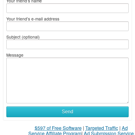
Your friend's name
Your friend's e-mail address
Subject (optional)
Message
Send
$597 of Free Software
|
Targeted Traffic
|
Ad
Service Affiliate Program
|
Ad Submission Service