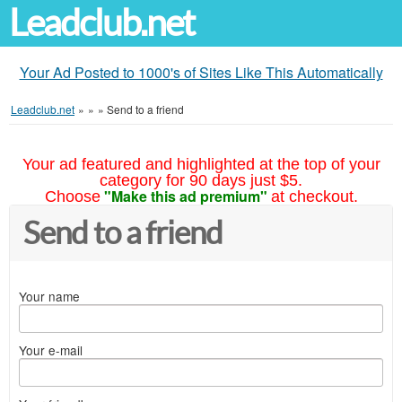
Leadclub.net
Your Ad Posted to 1000's of Sites Like This Automatically
Leadclub.net
»
»
»
Send to a friend
Your ad featured and highlighted at the top of your
category for 90 days just $5.
"Make this ad premium"
Choose
at checkout.
Send to a friend
Your name
Your e-mail