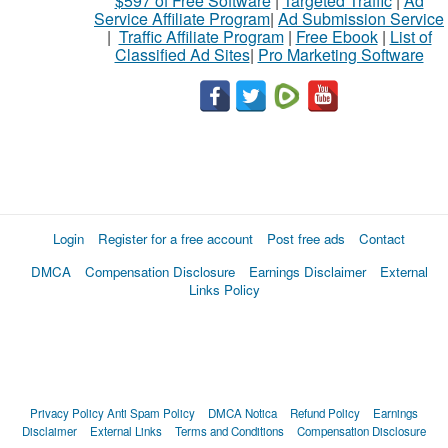
$597 of Free Software
|
Targeted Traffic
|
Ad
Service Affiliate Program
|
Ad Submission Service
|
Traffic Affiliate Program
|
Free Ebook
|
List of
Classified Ad Sites
|
Pro Marketing Software
Login
Register for a free account
Post free ads
Contact
DMCA
Compensation Disclosure
Earnings Disclaimer
External
Links Policy
Privacy Policy
Anti Spam Policy
DMCA Notica
Refund Policy
Earnings
Disclaimer
External Links
Terms and Conditions
Compensation Disclosure