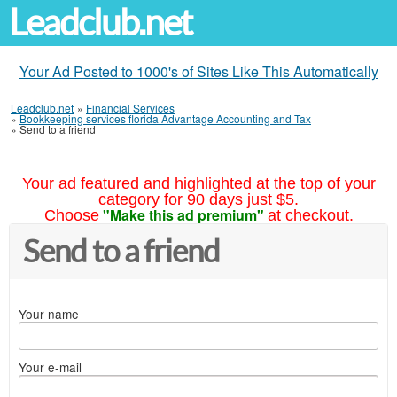
Leadclub.net
Your Ad Posted to 1000's of Sites Like This Automatically
Leadclub.net
»
Financial Services
»
Bookkeeping services florida Advantage Accounting and Tax
»
Send to a friend
Your ad featured and highlighted at the top of your
category for 90 days just $5.
"Make this ad premium"
Choose
at checkout.
Send to a friend
Your name
Your e-mail