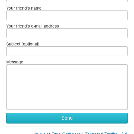
Your friend's name
Your friend's e-mail address
Subject (optional)
Message
Send