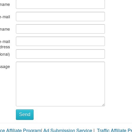
 name
e-mail
s name
e-mail
dress
ional)
ssage
Send
ce Affiliate Program
|
Ad Submission Service
|
Traffic Affiliate 