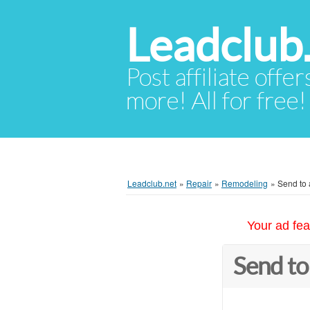
Leadclub
Post affiliate offer
more! All for free!
Leadclub.net
»
Repair
»
Remodeling
»
Send to 
Your ad fea
Send to