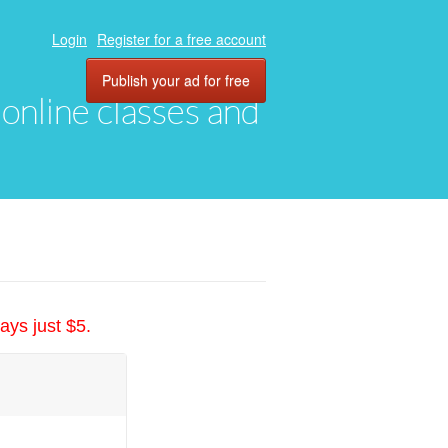
Login
Register for a free account
Publish your ad for free
, online classes and
ays just $5.