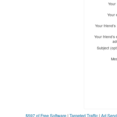
Your
Your 
Your friend'
Your friend's 
ad
Subject (opt
Me
$597 of Free Software
|
Targeted Traffic
|
Ad Servi