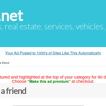
.net
s, real estate, services, vehicles
Your Ad Posted to 1000's of Sites Like This Automatically
a friend
tured and highlighted at the top of your category for 90 d
"Make this ad premium"
Choose
at checkout.
 a friend