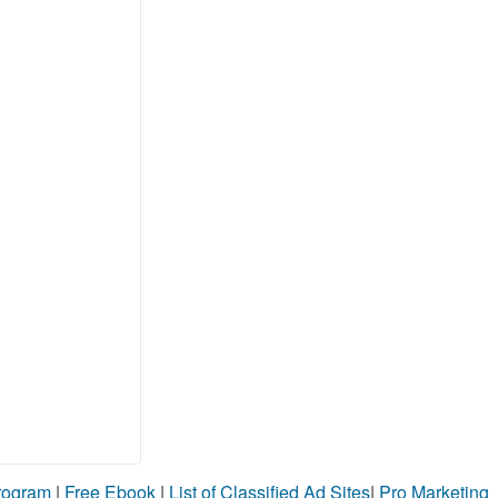
Program
|
Free Ebook
|
List of Classified Ad Sites
|
Pro Marketing