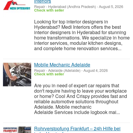
interiors
Repair
-
Hyderabad (Andhra Pradesh)
-
August 5, 2026
Check with seller
Looking for top interior designers in
Hyderabad? Medi Interiors offers the best
interior designers in Hyderabad for stunning
home transformations. We specialize in home
interior services, modular kitchen designs,
and complete home renovation services...
Mobile Mechanic Adelaide
Repair
-
Adelaide (Adelaide)
-
August 4, 2026
Check with seller
Are you in need of expert car repairs that
don't require having to leave your workplace
or home? Cool And Crispy provides fast and
reliable automotive solutions throughout
Adelaide. Mobile mechanic
Adelaide Services include logbook mai...
Rohrverstopfung Frankfurt – 24h Hilfe bei