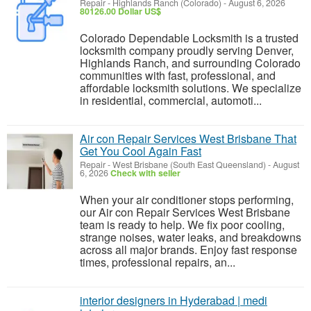
Repair
-
Highlands Ranch (Colorado)
-
August 6, 2026
80126.00 Dollar US$
Colorado Dependable Locksmith is a trusted
locksmith company proudly serving Denver,
Highlands Ranch, and surrounding Colorado
communities with fast, professional, and
affordable locksmith solutions. We specialize
in residential, commercial, automoti...
Air con Repair Services West Brisbane That
Get You Cool Again Fast
Repair
-
West Brisbane (South East Queensland)
-
August
6, 2026
Check with seller
When your air conditioner stops performing,
our Air con Repair Services West Brisbane
team is ready to help. We fix poor cooling,
strange noises, water leaks, and breakdowns
across all major brands. Enjoy fast response
times, professional repairs, an...
interior designers in Hyderabad | medi