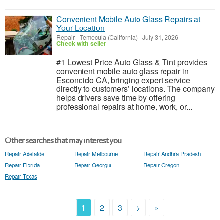
Convenient Mobile Auto Glass Repairs at
Your Location
Repair
-
Temecula (California)
-
July 31, 2026
Check with seller
#1 Lowest Price Auto Glass & Tint provides
convenient mobile auto glass repair in
Escondido CA, bringing expert service
directly to customers’ locations. The company
helps drivers save time by offering
professional repairs at home, work, or...
Other searches that may interest you
Repair Adelaide
Repair Melbourne
Repair Andhra Pradesh
Repair Florida
Repair Georgia
Repair Oregon
Repair Texas
1
2
3
>
»