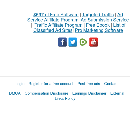
$597 of Free Software
|
Targeted Traffic
|
Ad
Service Affiliate Program
|
Ad Submission Service
|
Traffic Affiliate Program
|
Free Ebook
|
List of
Classified Ad Sites
|
Pro Marketing Software
Login
Register for a free account
Post free ads
Contact
DMCA
Compensation Disclosure
Earnings Disclaimer
External
Links Policy