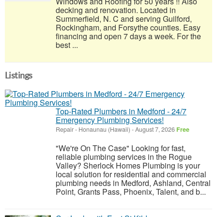
Windows and Roofing for 50 years !! Also
decking and renovation. Located in
Summerfield, N. C and serving Guilford,
Rockingham, and Forsythe counties. Easy
financing and open 7 days a week. For the
best ...
Listings
Top-Rated Plumbers in Medford - 24/7
Emergency Plumbing Services!
Repair
-
Honaunau (Hawaii)
-
August 7, 2026
Free
"We're On The Case" Looking for fast,
reliable plumbing services in the Rogue
Valley? Sherlock Homes Plumbing is your
local solution for residential and commercial
plumbing needs in Medford, Ashland, Central
Point, Grants Pass, Phoenix, Talent, and b...