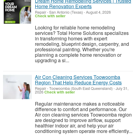
Dream Home Remodeling Services | Trusted
Home Renovation Experts
Repair
-
San Antonio (Texas)
-
August 4, 2026
Check with seller
Looking for reliable home remodeling
services? Total Home Solutions specializes
in transforming homes with expert
remodeling, blueprint design, carpentry, and
professional painting. Whether you're
planning a complete home renovation or
upgrading a si...
Air Con Cleaning Services Toowoomba
Region That Help Reduce Energy Costs
Repair
-
Toowoomba (South East Queensland)
-
July 31,
2026
Check with seller
Regular maintenance makes a noticeable
difference to comfort and performance. Our
Air con cleaning services Toowoomba region
are designed to improve airflow, support
healthier indoor air, and help your air
conditioning system operate more efficiently...