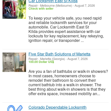
Car Locksmith East St Kilda
Repair
-
Melbourne (Melbourne)
-
August 7, 2026
Check with seller
To keep your vehicle safe, you need rapid
and reliable locksmith services for your
automobile. Car Locksmith East St
Kilda provides expert assistance with car
lockouts for key replacement, key rekeying,
ignition repair, or transponder ...
Five Star Bath Solutions of Marietta
Repair
-
Marietta (Georgia)
-
August 7, 2026
100.00 Dollar US$
Are you a fan of bathtubs or walk-in showers?
In most cases, homeowners choose to
remodel their bathroom to convert their
current bathtub into a walk-in shower. The
best thing about walk-in showers is that they
offer extra space, increased mobility an...
Colorado Dependable Locksmith