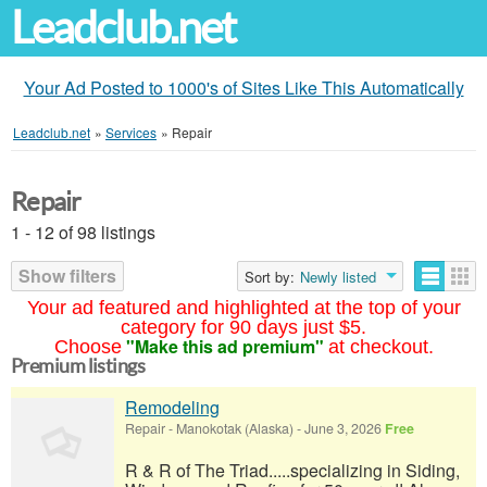
Leadclub.net
Your Ad Posted to 1000's of Sites Like This Automatically
Leadclub.net
»
Services
»
Repair
Repair
1 - 12 of 98 listings
Show filters
Sort by:
Newly listed
Your ad featured and highlighted at the top of your
category for 90 days just $5.
"Make this ad premium"
Choose
at checkout.
Premium listings
Remodeling
Repair
-
Manokotak (Alaska)
-
June 3, 2026
Free
R & R of The Triad.....specializing in Siding,