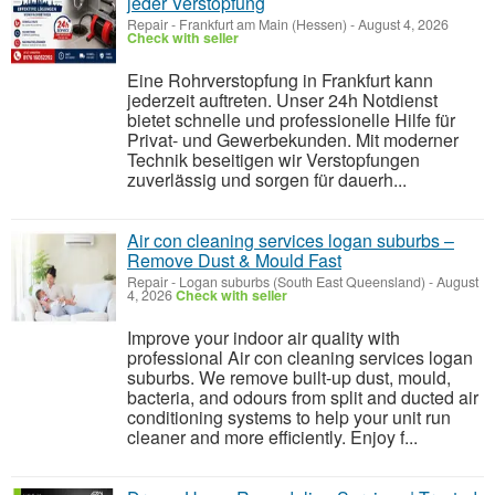
jeder Verstopfung
Repair
-
Frankfurt am Main (Hessen)
-
August 4, 2026
Check with seller
Eine Rohrverstopfung in Frankfurt kann
jederzeit auftreten. Unser 24h Notdienst
bietet schnelle und professionelle Hilfe für
Privat- und Gewerbekunden. Mit moderner
Technik beseitigen wir Verstopfungen
zuverlässig und sorgen für dauerh...
Air con cleaning services logan suburbs –
Remove Dust & Mould Fast
Repair
-
Logan suburbs (South East Queensland)
-
August
4, 2026
Check with seller
Improve your indoor air quality with
professional Air con cleaning services logan
suburbs. We remove built-up dust, mould,
bacteria, and odours from split and ducted air
conditioning systems to help your unit run
cleaner and more efficiently. Enjoy f...