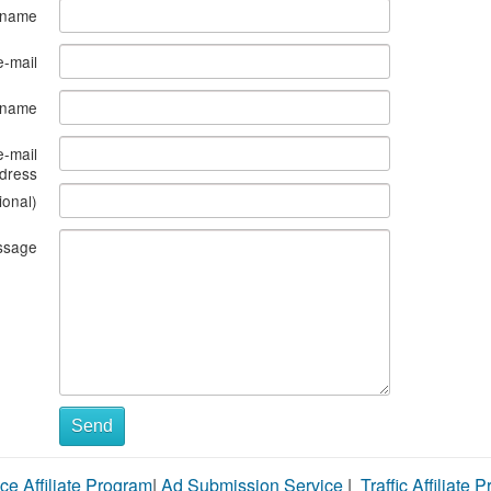
 name
e-mail
s name
e-mail
dress
ional)
ssage
Send
ce Affiliate Program
|
Ad Submission Service
|
Traffic Affiliate 