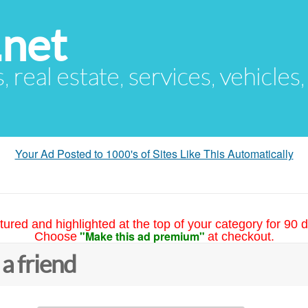
.net
s, real estate, services, vehicles
Your Ad Posted to 1000's of Sites Like This Automatically
tured and highlighted at the top of your category for 90 d
"Make this ad premium"
Choose
at checkout.
 a friend