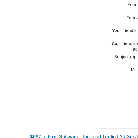
Your
Your 
Your friend'
Your friend's 
ad
Subject (opt
Me
$597 of Free Software
|
Targeted Traffic
|
Ad Servi