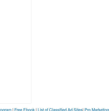
Program
|
Free Ebook
|
List of Classified Ad Sites
|
Pro Marketing