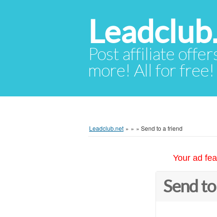
Leadclub
Post affiliate offer
more! All for free!
Leadclub.net
»
»
»
Send to a friend
Your ad fea
Send to