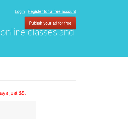
Login
Register for a free account
Publish your ad for free
, online classes and
ays just $5.