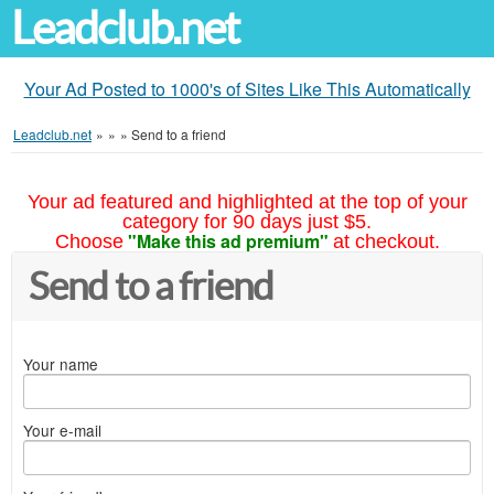
Leadclub.net
Your Ad Posted to 1000's of Sites Like This Automatically
Leadclub.net
»
»
»
Send to a friend
Your ad featured and highlighted at the top of your
category for 90 days just $5.
"Make this ad premium"
Choose
at checkout.
Send to a friend
Your name
Your e-mail