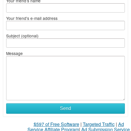
Your friend's name
Your friend's e-mail address
Subject (optional)
Message
Send
$597 of Free Software
|
Targeted Traffic
|
Ad
Service Affiliate Program
|
Ad Submission Service