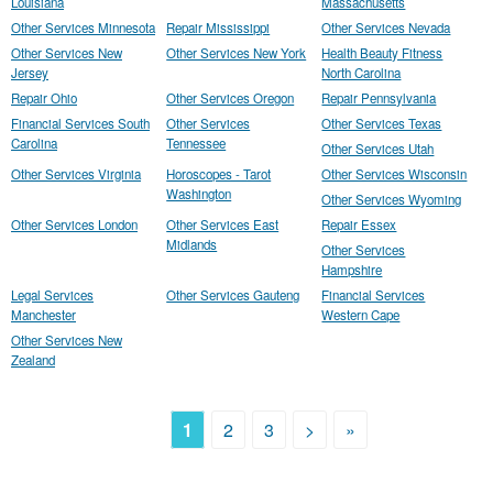
Louisiana
Massachusetts
Other Services Minnesota
Repair Mississippi
Other Services Nevada
Other Services New
Other Services New York
Health Beauty Fitness
Jersey
North Carolina
Repair Ohio
Other Services Oregon
Repair Pennsylvania
Financial Services South
Other Services
Other Services Texas
Carolina
Tennessee
Other Services Utah
Other Services Virginia
Horoscopes - Tarot
Other Services Wisconsin
Washington
Other Services Wyoming
Other Services London
Other Services East
Repair Essex
Midlands
Other Services
Hampshire
Legal Services
Other Services Gauteng
Financial Services
Manchester
Western Cape
Other Services New
Zealand
1
2
3
>
»