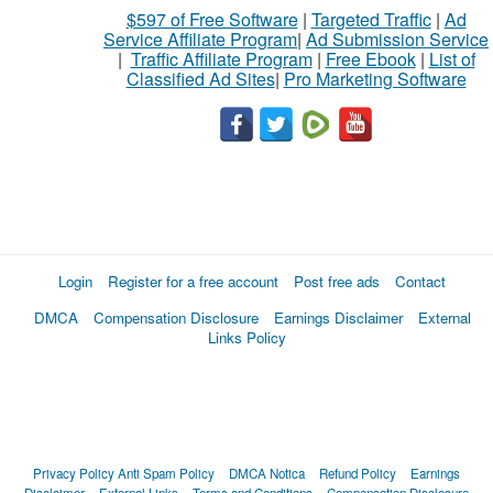
$597 of Free Software
|
Targeted Traffic
|
Ad
Service Affiliate Program
|
Ad Submission Service
|
Traffic Affiliate Program
|
Free Ebook
|
List of
Classified Ad Sites
|
Pro Marketing Software
Login
Register for a free account
Post free ads
Contact
DMCA
Compensation Disclosure
Earnings Disclaimer
External
Links Policy
Privacy Policy
Anti Spam Policy
DMCA Notica
Refund Policy
Earnings