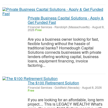
Private Business Capital Solutions - Apply &
Get Funded Fast
Financial Services
-
Randolph (Massachusetts)
-
August 8,
2026
Free
Are you a business owner looking for fast,
flexible funding without the hassle of
traditional banks? Homedough Capital
Solutions connects businesses with private
lenders offering working capital, business
loans, equipment financing, invoice
factoring...
The $100 Retirement Solution
Financial Services
-
Goldfield (Nevada)
-
August 8, 2026
Free
If you are looking for an affordable, long term
project.... This is LEGACY WEALTH! What's