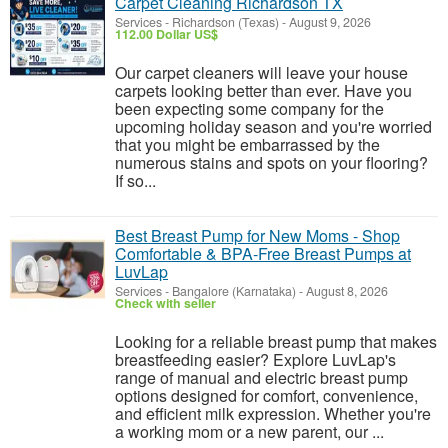
Carpet Cleaning Richardson TX
Services
-
Richardson (Texas)
-
August 9, 2026
112.00 Dollar US$
Our carpet cleaners will leave your house
carpets looking better than ever. Have you
been expecting some company for the
upcoming holiday season and you're worried
that you might be embarrassed by the
numerous stains and spots on your flooring?
If so...
Best Breast Pump for New Moms - Shop
Comfortable & BPA-Free Breast Pumps at
LuvLap
Services
-
Bangalore (Karnataka)
-
August 8, 2026
Check with seller
Looking for a reliable breast pump that makes
breastfeeding easier? Explore LuvLap's
range of manual and electric breast pump
options designed for comfort, convenience,
and efficient milk expression. Whether you're
a working mom or a new parent, our ...