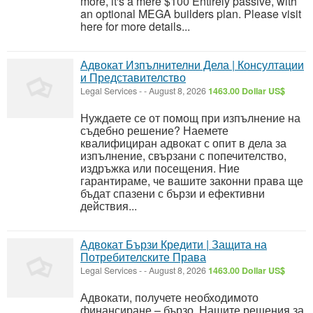
more, it's a mere $100 Entirely passive, with
an optional MEGA builders plan. Please visit
here for more details...
Адвокат Изпълнителни Дела | Консултации
и Представителство
Legal Services
-
-
August 8, 2026
1463.00 Dollar US$
Нуждаете се от помощ при изпълнение на
съдебно решение? Наемете
квалифициран адвокат с опит в дела за
изпълнение, свързани с попечителство,
издръжка или посещения. Ние
гарантираме, че вашите законни права ще
бъдат спазени с бързи и ефективни
действия...
Адвокат Бързи Кредити | Защита на
Потребителските Права
Legal Services
-
-
August 8, 2026
1463.00 Dollar US$
Адвокати, получете необходимото
финансиране – бързо. Нашите решения за