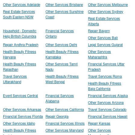
Other Services Adelaide
Other Services Brisbane
Other Services Melbourne
Real Estate Services
Other Services Sunshine
Other Services Sydney
South Eastern NSW
Coast
Real Estate Services
Alberta
Household - Domestic
Financial Services
Repair Bayern
Help British Columbia
Ontario
Other Services Bali
Repair Andhra Pradesh
Other Services Delhi
Legal Services Gujarat
Health Beauty Fitness
Health Beauty Fitness
Other Services
Haryana
Karnataka
Maharashtra
Health Beauty Fitness
Other Services Tamil
Financial Services Uttar
Rajasthan
Nadu
Pradesh
Travel Services
Health Beauty Fitness
Travel Services Roma
Uttarakhand
West Bengal
Health Beauty Fitness
Baja California
Event Services Central
Financial Services
Financial Services Alaska
Alabama
Other Services Arizona
Other Services Arkansas
Other Services California
Travel Services Colorado
Financial Services Florida
Repair Georgia
Financial Services Hawaii
Other Services Idaho
Financial Services Illinois
Repair Kansas
Health Beauty Fitness
Other Services Maryland
Other Services