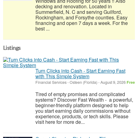
Windows and Roofing for 50 years !! Also
decking and renovation. Located in
Summerfield, N. C and serving Guilford,
Rockingham, and Forsythe counties. Easy
financing and open 7 days a week. For the
best ...
Listings
Turn Clicks into Cash - Start Earning Fast
with This Simple System
Financial Services
-
Osteen (Florida)
-
August 9, 2026
Free
Tired of empty promises and complicated
systems? Discover Fast Wealth - a powerful,
beginner-friendly platform designed to help
you start earning daily commissions without
experience, products, or tech skills. Please
visit here for more de...