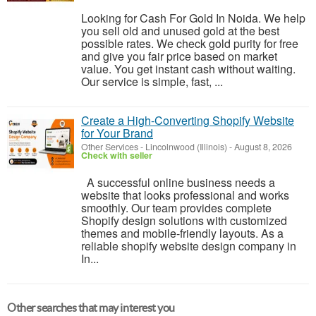
Looking for Cash For Gold In Noida. We help
you sell old and unused gold at the best
possible rates. We check gold purity for free
and give you fair price based on market
value. You get instant cash without waiting.
Our service is simple, fast, ...
Create a High-Converting Shopify Website
for Your Brand
Other Services
-
Lincolnwood (Illinois)
-
August 8, 2026
Check with seller
A successful online business needs a
website that looks professional and works
smoothly. Our team provides complete
Shopify design solutions with customized
themes and mobile-friendly layouts. As a
reliable shopify website design company in
In...
Other searches that may interest you