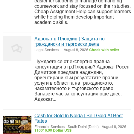
easier for students to manage demanding
coursework and stay focused on their studies.
Cheap Assignment Help can support learners
while helping them develop important
academic skills.
Адвокат в Пловдив | Защита по
граждански и търговски дела
Legal Services
-
-
August 8, 2026
Check with seller
Нуждаете се от експертна правна
консултация в гр.Пловдив? Адвокат Росен
Димитров предлага надеждни,
ориентирани към резултатите правни
услуги в областта на гражданското,
наказателното и търговското право.
Запазете час за консултация още днес.
Адвокат...
Cash for Gold in Noida | Sell Gold At Best
Rates
Financial Services
-
South Delhi (Delhi)
-
August 8, 2026
110016.00 Dollar US$