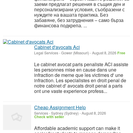
заеми предлагат решения в същия ден и
персонализирани условия, съобразени с
нуждите на вашата практика. Без
забавяне, без затруднения – само бърза
финансова подкрепа. ...
Cabinet d'avocats Aci
Legal Services
-
Gower (Missouri)
-
August 8, 2026
Free
Le cabinet avocat paris penaliste ACI assiste
les personnes mise en cause dans une
infraction de meme que les victimes d' une
infraction. Les specialistes en droit penal de
notre cabinet d' avocats droit penal a paris
ont une vaste experience profess...
Cheap Assignment Help
Services
-
Sydney (Sydney)
-
August 8, 2026
Check with seller
Affordable academic support can make it