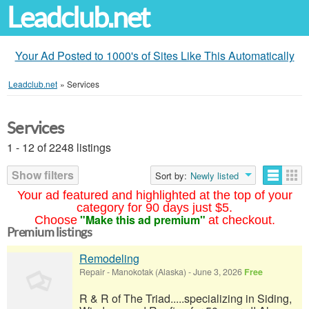
Leadclub.net
Your Ad Posted to 1000's of Sites Like This Automatically
Leadclub.net
»
Services
Services
1 - 12 of 2248 listings
Show filters
Sort by:
Newly listed
Your ad featured and highlighted at the top of your
category for 90 days just $5.
"Make this ad premium"
Choose
at checkout.
Premium listings
Remodeling
Repair
-
Manokotak (Alaska)
-
June 3, 2026
Free
R & R of The Triad.....specializing in Siding,