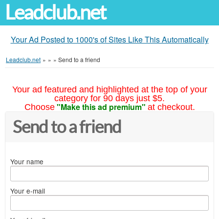
Leadclub.net
Your Ad Posted to 1000's of Sites Like This Automatically
Leadclub.net
»
»
»
Send to a friend
Your ad featured and highlighted at the top of your
category for 90 days just $5.
"Make this ad premium"
Choose
at checkout.
Send to a friend
Your name
Your e-mail