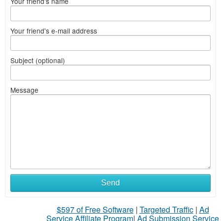
Your friend's name
Your friend's e-mail address
Subject (optional)
Message
Send
$597 of Free Software
|
Targeted Traffic
|
Ad
Service Affiliate Program
|
Ad Submission Service