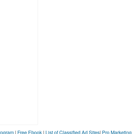
Program
|
Free Ebook
|
List of Classified Ad Sites
|
Pro Marketing