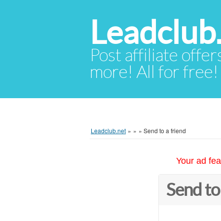
Leadclub
Post affiliate offer
more! All for free!
Leadclub.net
»
»
»
Send to a friend
Your ad fea
Send to