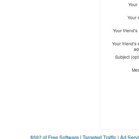
Your
Your 
Your friend'
Your friend's 
ad
Subject (opt
Me
$597 of Free Software
|
Targeted Traffic
|
Ad Servi