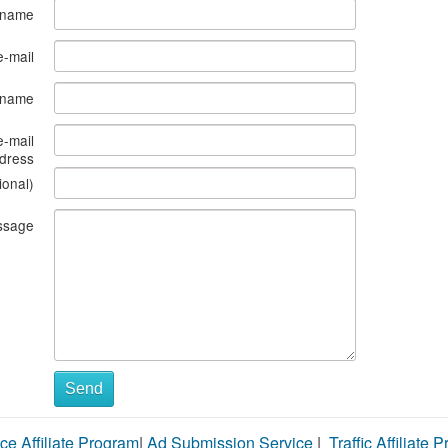
 name
e-mail
s name
e-mail
dress
ional)
ssage
Send
ce Affiliate Program
|
Ad Submission Service
|
Traffic Affiliate 