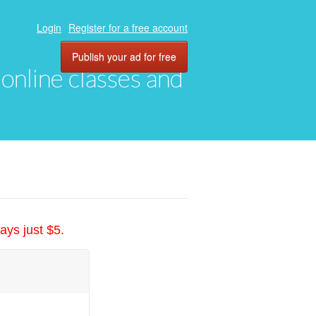
Login
Register for a free account
Publish your ad for free
, online classes and
ays just $5.