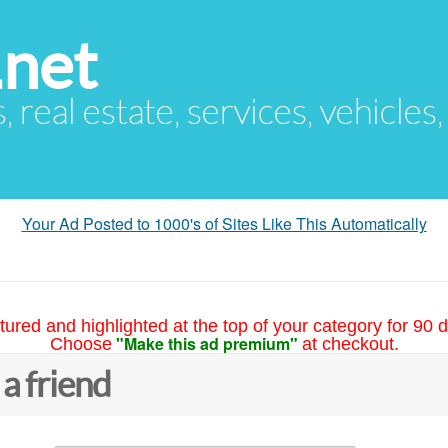
.net
s, real estate, services, vehicles
Your Ad Posted to 1000's of Sites Like This Automatically
tured and highlighted at the top of your category for 90 d
"Make this ad premium"
Choose
at checkout.
 a friend