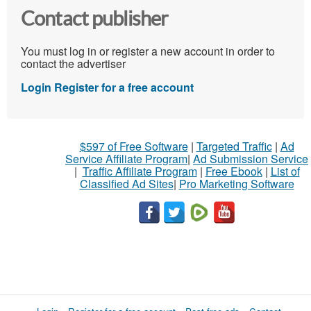
Contact publisher
You must log in or register a new account in order to
contact the advertiser
Login
Register for a free account
$597 of Free Software
|
Targeted Traffic
|
Ad
Service Affiliate Program
|
Ad Submission Service
|
Traffic Affiliate Program
|
Free Ebook
|
List of
Classified Ad Sites
|
Pro Marketing Software