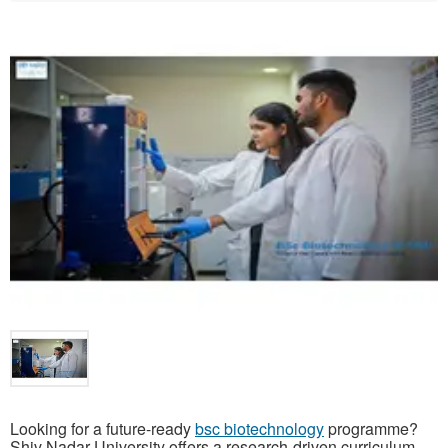
Looking for a future-ready
bsc biotechnology
programme?
Shiv Nadar University offers a research-driven curriculum