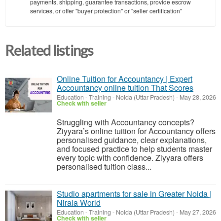
payments, shipping, guarantee transactions, provide escrow
services, or offer "buyer protection" or "seller certification"
Related listings
Online Tuition for Accountancy | Expert
Accountancy online tuition That Scores
Education - Training
-
Noida (Uttar Pradesh)
-
May 28, 2026
Check with seller
Struggling with Accountancy concepts?
Ziyyara’s online tuition for Accountancy offers
personalised guidance, clear explanations,
and focused practice to help students master
every topic with confidence. Ziyyara offers
personalised tuition class...
Studio apartments for sale in Greater Noida |
Nirala World
Education - Training
-
Noida (Uttar Pradesh)
-
May 27, 2026
Check with seller