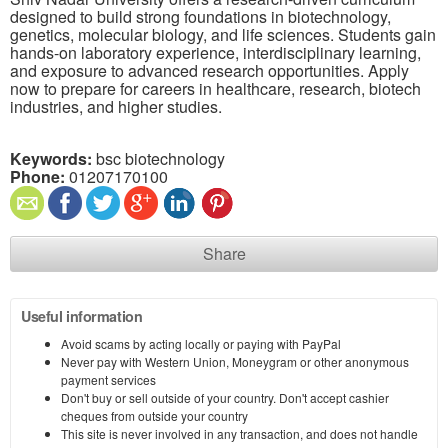
designed to build strong foundations in biotechnology,
genetics, molecular biology, and life sciences. Students gain
hands-on laboratory experience, interdisciplinary learning,
and exposure to advanced research opportunities. Apply
now to prepare for careers in healthcare, research, biotech
industries, and higher studies.
Keywords:
bsc biotechnology
Phone:
01207170100
Share
Useful information
Avoid scams by acting locally or paying with PayPal
Never pay with Western Union, Moneygram or other anonymous
payment services
Don't buy or sell outside of your country. Don't accept cashier
cheques from outside your country
This site is never involved in any transaction, and does not handle