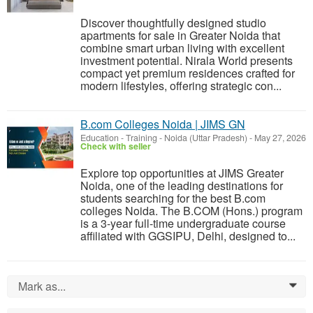
Discover thoughtfully designed studio
apartments for sale in Greater Noida that
combine smart urban living with excellent
investment potential. Nirala World presents
compact yet premium residences crafted for
modern lifestyles, offering strategic con...
B.com Colleges Noida | JIMS GN
Education - Training
-
Noida (Uttar Pradesh)
-
May 27, 2026
Check with seller
Explore top opportunities at JIMS Greater
Noida, one of the leading destinations for
students searching for the best B.com
colleges Noida. The B.COM (Hons.) program
is a 3-year full-time undergraduate course
affiliated with GGSIPU, Delhi, designed to...
Mark as...
0