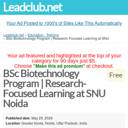
Leadclub.net
Your Ad Posted to 1000's of Sites Like This Automatically
Leadclub.net
»
Education - Training
»
BSc Biotechnology Program | Research-Focused Learning at SNU
Your ad featured and highlighted at the top of your
category for 90 days just $5.
"Make this ad premium"
Choose
at checkout.
BSc Biotechnology
Free
Program | Research-
Focused Learning at SNU
Noida
Published date
: May 29, 2026
Location
: Greater Noida, Noida, Uttar Pradesh, India