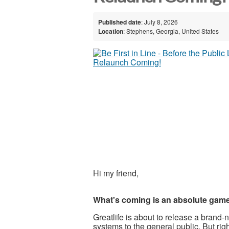
Published date
: July 8, 2026
Location
: Stephens, Georgia, United States
Hi my friend,
What's coming is an absolute gam
Greatlife is about to release a bran
systems to the general public. But rig