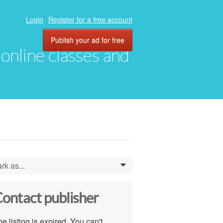
Login
Register for a free account
Publish your ad for free
, online classes and
rk as...
0
ontact publisher
e listing is expired. You can't