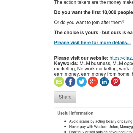
The action takers are the money maker
Do you want the first 10,000 peopl
Or do you want to join after them?
The choice is yours - but ours is ea
Please visit here for more details...
Please visit our website:
https://cla
Keywords:
MLM business, MLM opportun
marketing, Network marketing, work
earn money, earn money from home,
Share
Useful information
Avoid scams by acting locally or paying
Never pay with Western Union, Moneyg
Don't buy or sell outside of your countr