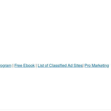
Program
|
Free Ebook
|
List of Classified Ad Sites
|
Pro Marketing