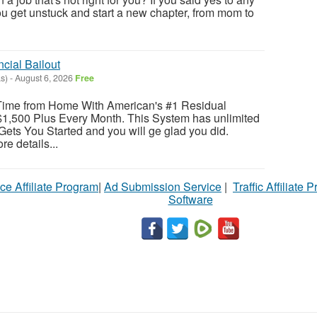
you get unstuck and start a new chapter, from mom to
cial Bailout
s)
-
August 6, 2026
Free
Time from Home With American's #1 Residual
1,500 Plus Every Month. This System has unlimited
Gets You Started and you will ge glad you did.
re details...
ce Affiliate Program
|
Ad Submission Service
|
Traffic Affiliate 
Software