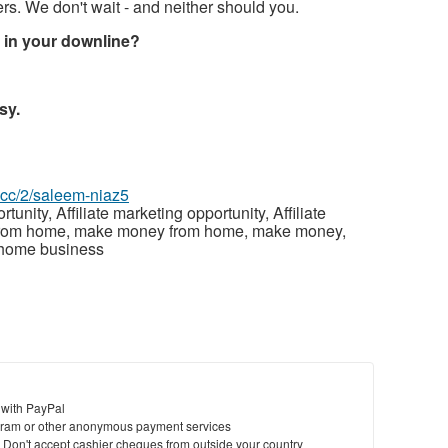
s. We don't wait - and neither should you.
e in your downline?
sy.
z.cc/2/saleem-niaz5
ity, Affiliate marketing opportunity, Affiliate
 from home, make money from home, make money,
 home business
 with PayPal
ram or other anonymous payment services
y. Don't accept cashier cheques from outside your country