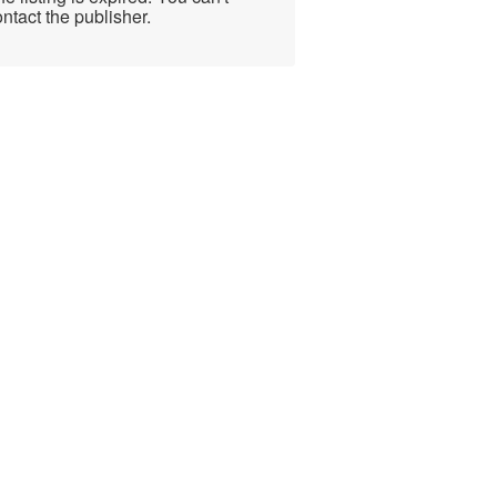
ntact the publisher.