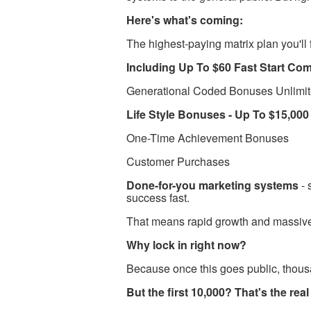
Here's what's coming:
The highest-paying matrix plan you'll
Including Up To $60 Fast Start Co
​​Generational Coded Bonuses Unlimi
​​Life Style Bonuses - Up To $15,00
One-Time Achievement Bonuses
Customer Purchases
Done-for-you marketing systems
- 
success fast.
That means rapid growth and massiv
Why lock in right now?
Because once this goes public, thous
But the first 10,000? That's the re