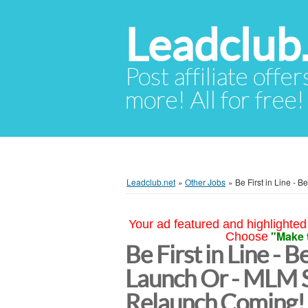
Leadclub
Post affiliate offer
more! All for free!
Leadclub.net
»
Other Jobs
»
Be First in Line -
Your ad featured and highlighted 
"Make 
Choose
Be First in Line - B
Launch Or - MLM 
Relaunch Coming!