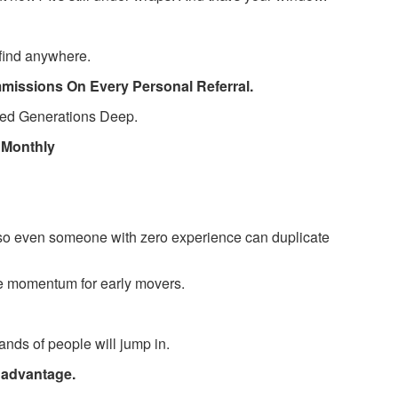
 find anywhere.
mmissions On Every Personal Referral.
ted Generations Deep.
0 Monthly
so even someone with zero experience can duplicate
e momentum for early movers.
ands of people will jump in.
al advantage.