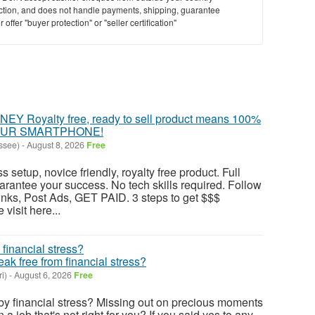
saction, and does not handle payments, shipping, guarantee
offer "buyer protection" or "seller certification"
 Royalty free, ready to sell product means 100%
YOUR SMARTPHONE!
ssee)
-
August 8, 2026
Free
s setup, novice friendly, royalty free product. Full
antee your success. No tech skills required. Follow
nks, Post Ads, GET PAID. 3 steps to get $$$
visit here...
k free from financial stress?
i)
-
August 6, 2026
Free
y financial stress? Missing out on precious moments
 a job that's not right for you? If you said yes to any