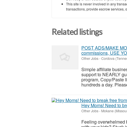
This site is never involved in any tran
transactions, provide escrow services, or 
Related listings
POST ADS/MAKE MONEY
commissions, USE 
Other Jobs
-
Cordova (Tenne
Simple affiliate busines
support to NEARLY guar
program, Copy/Paste li
hundreds a day. Please 
Hey Moms! Need to brea
Other Jobs
-
Mokane (Missour
Feeling overwhelmed b
with your kids? Stuck in