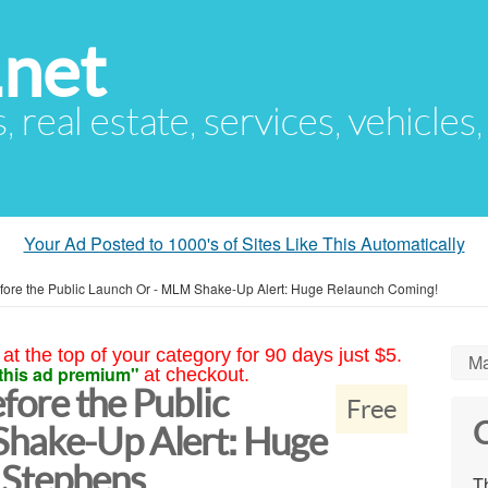
.net
s, real estate, services, vehicles
Your Ad Posted to 1000's of Sites Like This Automatically
 Before the Public Launch Or - MLM Shake-Up Alert: Huge Relaunch Coming!
at the top of your category for 90 days just $5.
Ma
this ad premium"
at checkout.
efore the Public
Free
C
Shake-Up Alert: Huge
 Stephens
Th