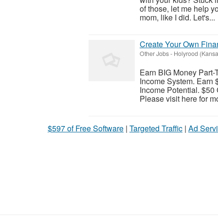
of those, let me help 
mom, like I did. Let's...
Create Your Own Finan
Other Jobs
-
Holyrood (Kansa
Earn BIG Money Part-
Income System. Earn $
Income Potential. $50 
Please visit here for mo
$597 of Free Software
|
Targeted Traffic
|
Ad Servi