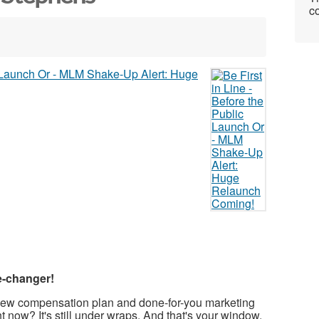
co
e-changer!
d-new compensation plan and done-for-you marketing
ht now? It's still under wraps. And that's your window.