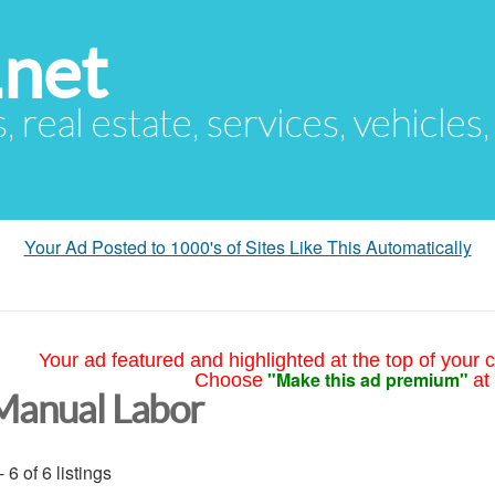
.net
s, real estate, services, vehicles
Your Ad Posted to 1000's of Sites Like This Automatically
Your ad featured and highlighted at the top of your c
"Make this ad premium"
Choose
at
Manual Labor
- 6 of 6 listings