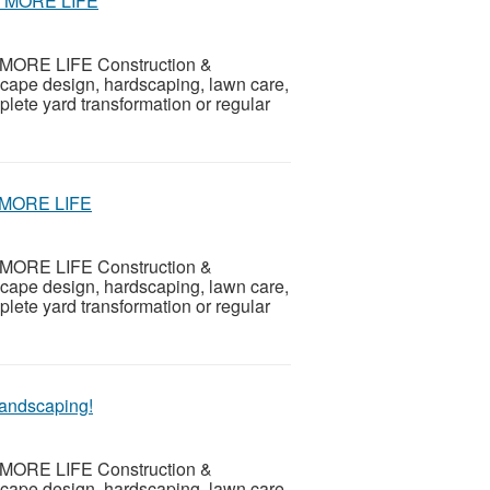
 – MORE LIFE
th MORE LIFE Construction &
scape design, hardscaping, lawn care,
ete yard transformation or regular
y MORE LIFE
th MORE LIFE Construction &
scape design, hardscaping, lawn care,
ete yard transformation or regular
andscaping!
th MORE LIFE Construction &
scape design, hardscaping, lawn care,