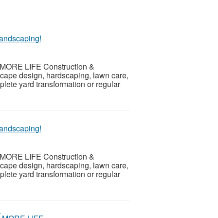
andscaping!
th MORE LIFE Construction &
scape design, hardscaping, lawn care,
ete yard transformation or regular
andscaping!
th MORE LIFE Construction &
scape design, hardscaping, lawn care,
ete yard transformation or regular