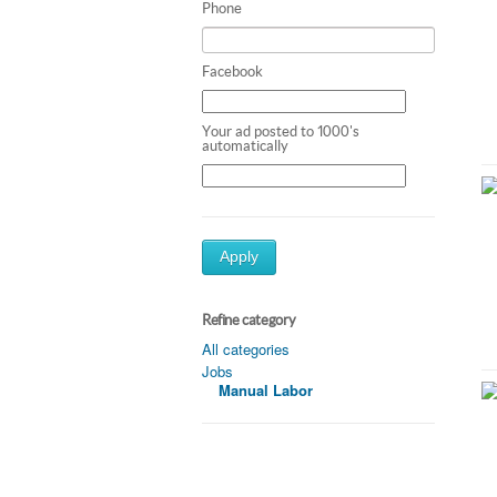
Phone
Facebook
Your ad posted to 1000's
automatically
Apply
Refine category
All categories
Jobs
Manual Labor