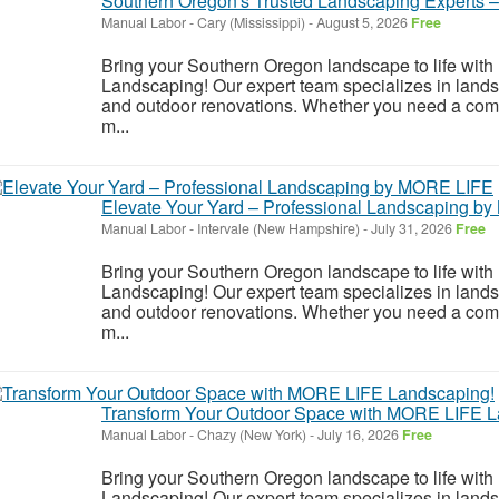
Southern Oregon's Trusted Landscaping Experts
Manual Labor
-
Cary (Mississippi)
-
August 5, 2026
Free
Bring your Southern Oregon landscape to life wi
Landscaping! Our expert team specializes in land
and outdoor renovations. Whether you need a compl
m...
Elevate Your Yard – Professional Landscaping b
Manual Labor
-
Intervale (New Hampshire)
-
July 31, 2026
Free
Bring your Southern Oregon landscape to life wi
Landscaping! Our expert team specializes in land
and outdoor renovations. Whether you need a compl
m...
Transform Your Outdoor Space with MORE LIFE L
Manual Labor
-
Chazy (New York)
-
July 16, 2026
Free
Bring your Southern Oregon landscape to life wi
Landscaping! Our expert team specializes in land