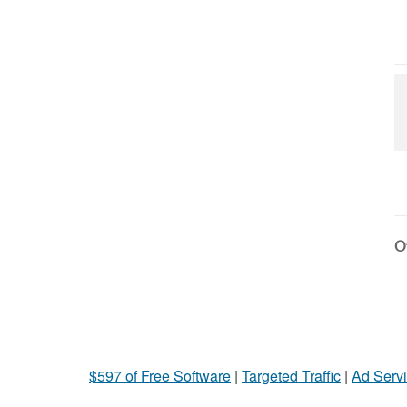
Ot
$597 of Free Software
|
Targeted Traffic
|
Ad Servi