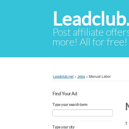
Leadclub
Post affiliate offer
more! All for free!
Leadclub.net
»
Jobs
»
Manual Labor
Find Your Ad
Type your search term
1 
Type your city