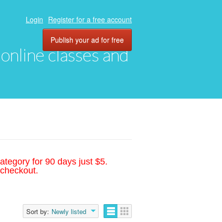
Login
Register for a free account
Publish your ad for free
, online classes and
ategory for 90 days just $5.
 checkout.
Sort by:
Newly listed