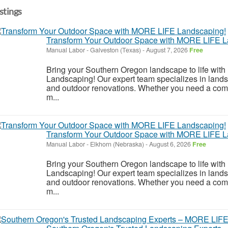
istings
Transform Your Outdoor Space with MORE LIFE L
Manual Labor
-
Galveston (Texas)
-
August 7, 2026
Free
Bring your Southern Oregon landscape to life wi
Landscaping! Our expert team specializes in land
and outdoor renovations. Whether you need a compl
m...
Transform Your Outdoor Space with MORE LIFE L
Manual Labor
-
Elkhorn (Nebraska)
-
August 6, 2026
Free
Bring your Southern Oregon landscape to life wi
Landscaping! Our expert team specializes in land
and outdoor renovations. Whether you need a compl
m...