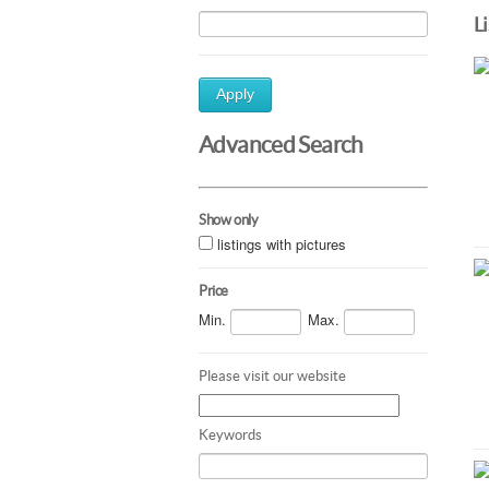
L
Apply
Advanced Search
Show only
listings with pictures
Price
Min.
Max.
Please visit our website
Keywords