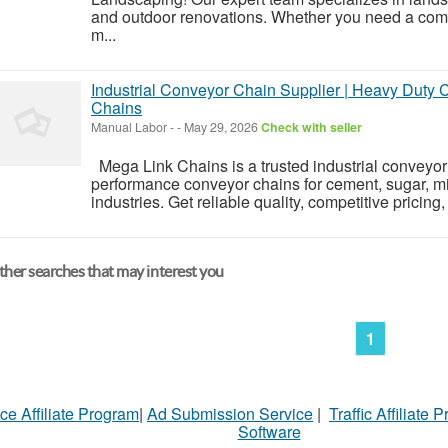
and outdoor renovations. Whether you need a compl
m...
Industrial Conveyor Chain Supplier | Heavy Duty
Chains
Manual Labor
-
-
May 29, 2026
Check with seller
Mega Link Chains is a trusted industrial conveyor 
performance conveyor chains for cement, sugar, mi
industries. Get reliable quality, competitive pricing
her searches that may interest you
1
ce Affiliate Program
|
Ad Submission Service
|
Traffic Affiliate 
Software