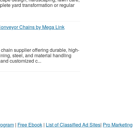
ete yard transformation or regular
 Conveyor Chains by Mega Link
chain supplier offering durable, high-
ning, steel, and material handling
, and customized c...
Program
|
Free Ebook
|
List of Classified Ad Sites
|
Pro Marketing