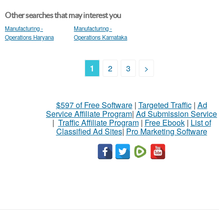
Other searches that may interest you
Manufacturing -
Manufacturing -
Operations Haryana
Operations Karnataka
1
2
3
>
$597 of Free Software
|
Targeted Traffic
|
Ad
Service Affiliate Program
|
Ad Submission Service
|
Traffic Affiliate Program
|
Free Ebook
|
List of
Classified Ad Sites
|
Pro Marketing Software