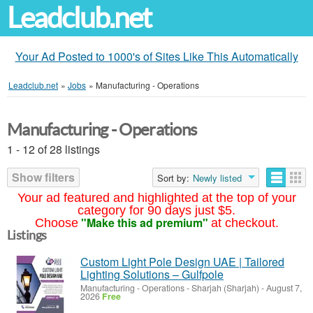
Leadclub.net
Your Ad Posted to 1000's of Sites Like This Automatically
Leadclub.net
»
Jobs
»
Manufacturing - Operations
Manufacturing - Operations
1 - 12 of 28 listings
Show filters
Sort by:
Newly listed
Your ad featured and highlighted at the top of your
category for 90 days just $5.
"Make this ad premium"
Choose
at checkout.
Listings
Custom Light Pole Design UAE | Tailored
Lighting Solutions – Gulfpole
Manufacturing - Operations
-
Sharjah (Sharjah)
-
August 7,
2026
Free