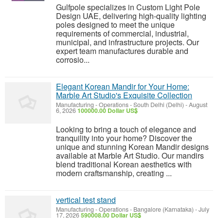
Gulfpole specializes in Custom Light Pole
Design UAE, delivering high-quality lighting
poles designed to meet the unique
requirements of commercial, industrial,
municipal, and infrastructure projects. Our
expert team manufactures durable and
corrosio...
Elegant Korean Mandir for Your Home:
Marble Art Studio's Exquisite Collection
Manufacturing - Operations
-
South Delhi (Delhi)
-
August
6, 2026
100000.00 Dollar US$
Looking to bring a touch of elegance and
tranquility into your home? Discover the
unique and stunning Korean Mandir designs
available at Marble Art Studio. Our mandirs
blend traditional Korean aesthetics with
modern craftsmanship, creating ...
vertical test stand
Manufacturing - Operations
-
Bangalore (Karnataka)
-
July
17, 2026
590008.00 Dollar US$