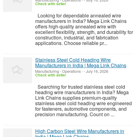
Manufacturing - Operations
-
-
July 16, 2026
Check with seller
Looking for dependable annealed wire
manufacturers in India? Mega Link Chains
offers high-quality annealed wire with
excellent flexibility, strength, and durability for
construction, industrial, and fabrication
applications. Choose reliable pr...
Stainless Steel Cold Heading Wire
Manufacturers in India | Mega Link Chains
Manufacturing - Operations
-
-
July 16, 2026
Check with seller
Searching for trusted stainless steel cold
heading wire manufacturers in India? Mega
Link Chains supplies premium-quality
stainless steel cold heading wire engineered
for fasteners, automotive components, and
precision manufacturing. Count on ...
High Carbon Steel Wire Manufacturers in
India | Mega Link Chains