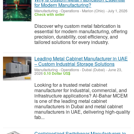
for Modern Manufacturing?
Manufacturing - Operations
-
Marion (Ohio)
-
July 1, 2026
Check with seller
Discover why custom metal fabrication is
essential for modern manufacturing, offering
precision, durability, cost efficiency, and
tailored solutions for every industry.
Leading Metal Cabinet Manufacturer in UAE
– Custom Industrial Storage Solutions
Manufacturing - Operations
-
Dubai (Dubai)
-
June 23,
2026
0.10 Dollar US$
Looking for a trusted metal cabinet
manufacturer for industrial, commercial, and
infrastructure applications? Al-Bahar MCEM
is one of the leading metal cabinet
manufacturers in Dubai and metal cabinet
manufacturers in UAE, delivering high-quality
fab...
Containerized Switchgear Manufacturers in