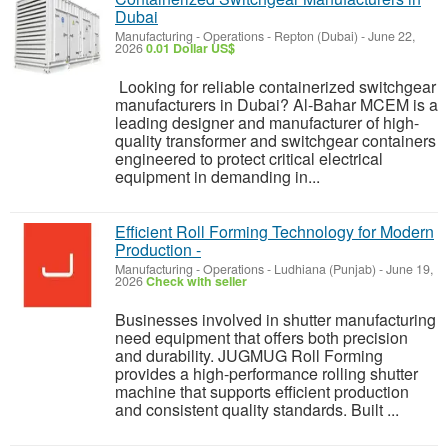
Dubai
Manufacturing - Operations
-
Repton (Dubai)
-
June 22,
2026
0.01 Dollar US$
Looking for reliable containerized switchgear
manufacturers in Dubai? Al-Bahar MCEM is a
leading designer and manufacturer of high-
quality transformer and switchgear containers
engineered to protect critical electrical
equipment in demanding in...
Efficient Roll Forming Technology for Modern
Production -
Manufacturing - Operations
-
Ludhiana (Punjab)
-
June 19,
2026
Check with seller
Businesses involved in shutter manufacturing
need equipment that offers both precision
and durability. JUGMUG Roll Forming
provides a high-performance rolling shutter
machine that supports efficient production
and consistent quality standards. Built ...