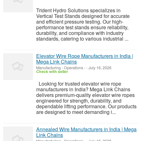
Trident Hydro Solutions specializes in
Vertical Test Stands designed for accurate
and efficient pressure testing. Our high-
performance test stands ensure reliability,
durability, and compliance with industry
standards, catering to various industrial ...
Elevator Wire Rope Manufacturers in India |
Mega Link Chains
Manufacturing - Operations
-
-
July 16, 2026
Check with seller
Looking for trusted elevator wire rope
manufacturers in India? Mega Link Chains
delivers premium-quality elevator wire ropes
engineered for strength, durability, and
dependable lifting performance. Our products
are designed to meet demanding i...
Annealed Wire Manufacturers in India | Mega
Link Chains