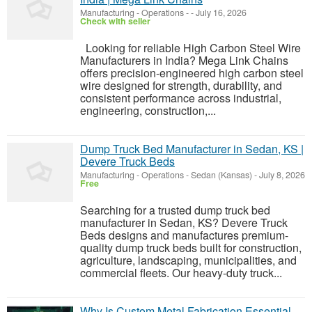
Manufacturing - Operations
-
-
July 16, 2026
Check with seller
Looking for reliable High Carbon Steel Wire
Manufacturers in India? Mega Link Chains
offers precision-engineered high carbon steel
wire designed for strength, durability, and
consistent performance across industrial,
engineering, construction,...
Dump Truck Bed Manufacturer in Sedan, KS |
Devere Truck Beds
Manufacturing - Operations
-
Sedan (Kansas)
-
July 8, 2026
Free
Searching for a trusted dump truck bed
manufacturer in Sedan, KS? Devere Truck
Beds designs and manufactures premium-
quality dump truck beds built for construction,
agriculture, landscaping, municipalities, and
commercial fleets. Our heavy-duty truck...
Why Is Custom Metal Fabrication Essential