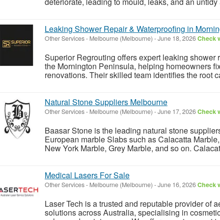
deteriorate, leading to mould, leaks, and an untidy
Leaking Shower Repair & Waterproofing in Mornin
Other Services
-
Melbourne (Melbourne)
-
June 18, 2026
Check w
Superior Regrouting offers expert leaking shower r
the Mornington Peninsula, helping homeowners fix 
renovations. Their skilled team identifies the root c
Natural Stone Suppliers Melbourne
Other Services
-
Melbourne (Melbourne)
-
June 17, 2026
Check w
Baasar Stone is the leading natural stone supplier
European marble Slabs such as Calacatta Marble, 
New York Marble, Grey Marble, and so on. Calacatt
Medical Lasers For Sale
Other Services
-
Melbourne (Melbourne)
-
June 16, 2026
Check w
Laser Tech is a trusted and reputable provider of 
solutions across Australia, specialising in cosmeti