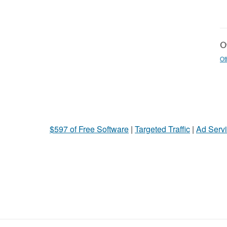
Ot
Ot
$597 of Free Software
|
Targeted Traffic
|
Ad Servi