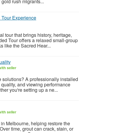
 gold rush migrants...
l Tour Experience
l tour that brings history, heritage,
ided Tour offers a relaxed small-group
 like the Sacred Hear...
uality
ith seller
 solutions? A professionally installed
e quality, and viewing performance
er you're setting up a ne...
ith seller
s in Melbourne, helping restore the
 Over time, grout can crack, stain, or