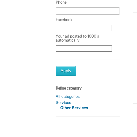
Phone
Facebook
Your ad posted to 1000's
automatically
Apply
Refine category
All categories
Services
Other Services