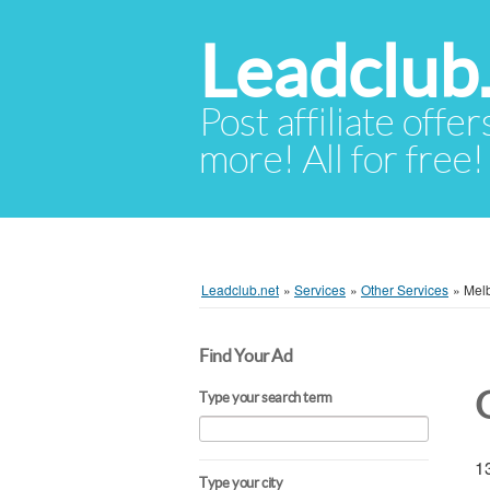
Leadclub
Post affiliate offer
more! All for free!
Leadclub.net
»
Services
»
Other Services
»
Mel
Find Your Ad
Type your search term
13
Type your city