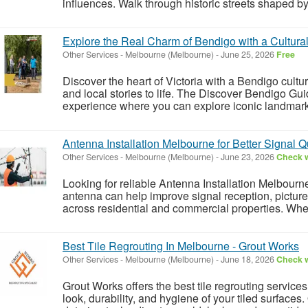
influences. Walk through historic streets shaped by
Explore the Real Charm of Bendigo with a Cultura
Other Services
-
Melbourne (Melbourne)
-
June 25, 2026
Free
Discover the heart of Victoria with a Bendigo cultura
and local stories to life. The Discover Bendigo Gu
experience where you can explore iconic landmarks
Antenna Installation Melbourne for Better Signal Q
Other Services
-
Melbourne (Melbourne)
-
June 23, 2026
Check w
Looking for reliable Antenna Installation Melbourne
antenna can help improve signal reception, pictur
across residential and commercial properties. Wheth
Best Tile Regrouting In Melbourne - Grout Works
Other Services
-
Melbourne (Melbourne)
-
June 18, 2026
Check w
Grout Works offers the best tile regrouting service
look, durability, and hygiene of your tiled surfaces.