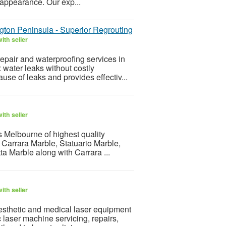
 appearance. Our exp...
gton Peninsula - Superior Regrouting
ith seller
epair and waterproofing services in
water leaks without costly
ause of leaks and provides effectiv...
ith seller
s Melbourne of highest quality
Carrara Marble, Statuario Marble,
a Marble along with Carrara ...
ith seller
aesthetic and medical laser equipment
c laser machine servicing, repairs,