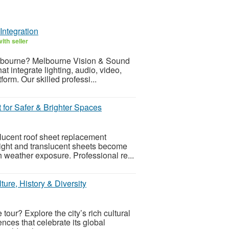
Integration
ith seller
elbourne? Melbourne Vision & Sound
 integrate lighting, audio, video,
form. Our skilled professi...
for Safer & Brighter Spaces
lucent roof sheet replacement
light and translucent sheets become
sh weather exposure. Professional re...
ture, History & Diversity
tour? Explore the city’s rich cultural
ences that celebrate its global