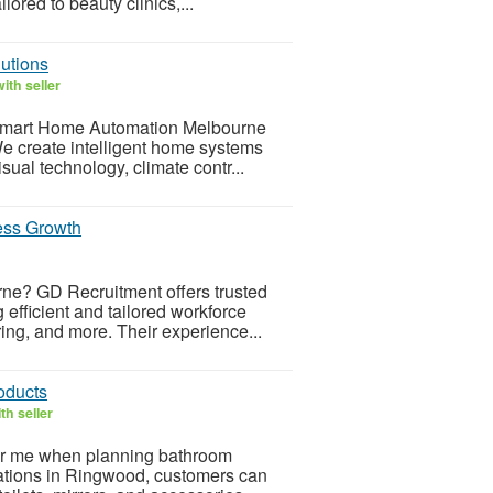
ored to beauty clinics,...
utions
ith seller
h Smart Home Automation Melbourne
e create intelligent home systems
isual technology, climate contr...
ess Growth
rne? GD Recruitment offers trusted
efficient and tailored workforce
ring, and more. Their experience...
oducts
th seller
ar me when planning bathroom
vations in Ringwood, customers can