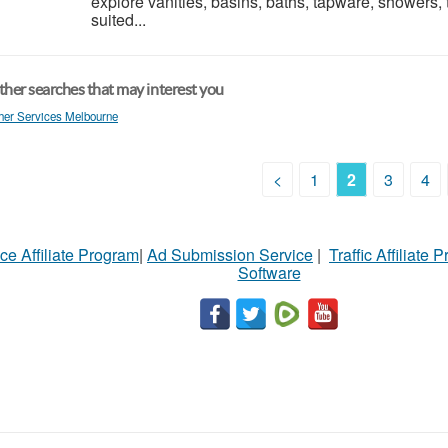
explore vanities, basins, baths, tapware, showers, 
suited...
her searches that may interest you
her Services Melbourne
<
1
2
3
4
ce Affiliate Program
|
Ad Submission Service
|
Traffic Affiliate 
Software