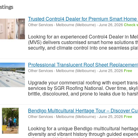
istings
Trusted Control4 Dealer for Premium Smart Home 
Other Services
-
Melbourne (Melbourne)
-
June 26, 2026
Check w
Looking for an experienced Control4 Dealer in M
(MVS) delivers customised smart home solutions that
security, and climate control into one seamless plat
Professional Translucent Roof Sheet Replacement 
Other Services
-
Melbourne (Melbourne)
-
June 25, 2026
Free
Upgrade your commercial roofing with expert trans
services by SGR Roofing National. Over time, sky
brittle, discoloured, and prone to leaks due to har
Bendigo Multicultural Heritage Tour – Discover Cul
Other Services
-
Melbourne (Melbourne)
-
June 25, 2026
Free
Looking for a unique Bendigo multicultural heritage 
diversity and vibrant history through guided experi