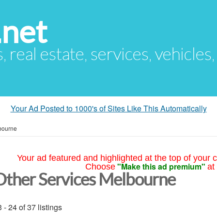
.net
s, real estate, services, vehicles
Your Ad Posted to 1000's of Sites Like This Automatically
bourne
Your ad featured and highlighted at the top of your c
"Make this ad premium"
Choose
at
Other Services Melbourne
 - 24 of 37 listings