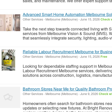
sales, and maintenance. We offer expert support tail
Advanced Smart Home Automation Melbourne Sol
Other Services
-
Melbourne (Melbourne)
-
June 15, 2026
Check w
Take the next step towards connected living wit
services from Melbourne Vision & Sound (MVS). W
that seamlessly integrate security, lighting, audio-v
Reliable Labour Recruitment Melbourne for Busin
Other Services
-
Melbourne (Melbourne)
-
June 15, 2026
Free
Looking for dependable staffing support in Melbou
Labour Recruitment Melbourne services, delivering 
solutions across construction, logistics, manufactu
Bathroom Stores Near Me for Quality Bathroom Pr
Other Services
-
Melbourne (Melbourne)
-
June 9, 2026
Check wi
Homeowners often search for bathroom stores ne
updates or selecting new fixtures. At Bright Reno