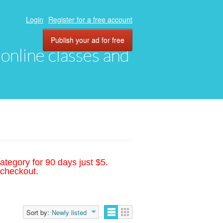
Login
Register for a free account
Publish your ad for free
, online classes and
ategory for 90 days just $5.
 checkout.
Sort by:
Newly listed