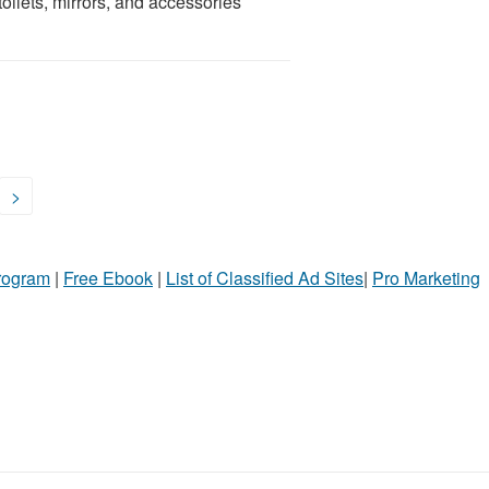
toilets, mirrors, and accessories
>
Program
|
Free Ebook
|
List of Classified Ad Sites
|
Pro Marketing