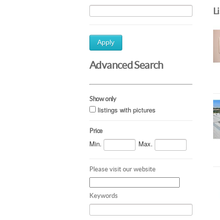
L
Apply
Advanced Search
Show only
listings with pictures
Price
Min.
Max.
Please visit our website
Keywords