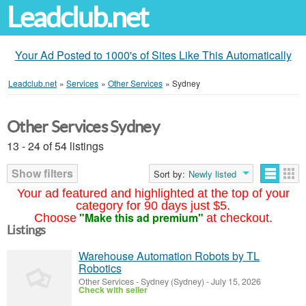
Leadclub.net
Your Ad Posted to 1000's of Sites Like This Automatically
Leadclub.net
»
Services
»
Other Services
»
Sydney
Other Services Sydney
13 - 24 of 54 listings
Show filters
Sort by:
Newly listed
Your ad featured and highlighted at the top of your
category for 90 days just $5.
"Make this ad premium"
Choose
at checkout.
Listings
Warehouse Automation Robots by TL
Robotics
Other Services
-
Sydney (Sydney)
-
July 15, 2026
Check with seller