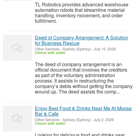
TL Robotics provides advanced warehouse
automation robots that streamline material
handling, inventory movement, and order
fulfillment.
Deed of Company Arrangement: A Solution
for Business Rescue
Other Services
-
Sydney (Sydney)
-
July 10, 2026
Check with seller
The deed of company arrangement is an
official document that involves the creditors
as part of the voluntary administration
process. It assists in restructuring the
company’s debts without getting the company
wound up. The deed assists the comp...
Enjoy Best Food & Drinks Near Me At Moose
Bar & Cafe
Other Services
-
Sydney (Sydney)
-
July 2, 2026
Check with seller
Looking for delicious food and drinks near