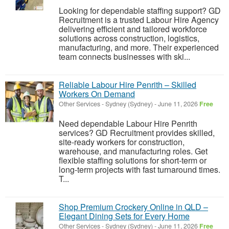
Looking for dependable staffing support? GD
Recruitment is a trusted Labour Hire Agency
delivering efficient and tailored workforce
solutions across construction, logistics,
manufacturing, and more. Their experienced
team connects businesses with ski...
Reliable Labour Hire Penrith – Skilled
Workers On Demand
Other Services
-
Sydney (Sydney)
-
June 11, 2026
Free
Need dependable Labour Hire Penrith
services? GD Recruitment provides skilled,
site-ready workers for construction,
warehouse, and manufacturing roles. Get
flexible staffing solutions for short-term or
long-term projects with fast turnaround times.
T...
Shop Premium Crockery Online in QLD –
Elegant Dining Sets for Every Home
Other Services
-
Sydney (Sydney)
-
June 11, 2026
Free