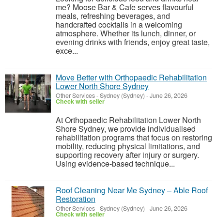
me? Moose Bar & Cafe serves flavourful
meals, refreshing beverages, and
handcrafted cocktails in a welcoming
atmosphere. Whether its lunch, dinner, or
evening drinks with friends, enjoy great taste,
exce...
Move Better with Orthopaedic Rehabilitation
Lower North Shore Sydney
Other Services
-
Sydney (Sydney)
-
June 26, 2026
Check with seller
At Orthopaedic Rehabilitation Lower North
Shore Sydney, we provide individualised
rehabilitation programs that focus on restoring
mobility, reducing physical limitations, and
supporting recovery after injury or surgery.
Using evidence-based technique...
Roof Cleaning Near Me Sydney – Able Roof
Restoration
Other Services
-
Sydney (Sydney)
-
June 26, 2026
Check with seller