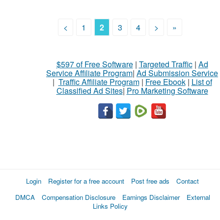
<
1
2
3
4
>
»
$597 of Free Software
|
Targeted Traffic
|
Ad
Service Affiliate Program
|
Ad Submission Service
|
Traffic Affiliate Program
|
Free Ebook
|
List of
Classified Ad Sites
|
Pro Marketing Software
Login
Register for a free account
Post free ads
Contact
DMCA
Compensation Disclosure
Earnings Disclaimer
External
Links Policy