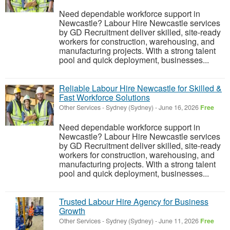
Need dependable workforce support in
Newcastle? Labour Hire Newcastle services
by GD Recruitment deliver skilled, site-ready
workers for construction, warehousing, and
manufacturing projects. With a strong talent
pool and quick deployment, businesses...
Reliable Labour Hire Newcastle for Skilled &
Fast Workforce Solutions
Other Services
-
Sydney (Sydney)
-
June 16, 2026
Free
Need dependable workforce support in
Newcastle? Labour Hire Newcastle services
by GD Recruitment deliver skilled, site-ready
workers for construction, warehousing, and
manufacturing projects. With a strong talent
pool and quick deployment, businesses...
Trusted Labour Hire Agency for Business
Growth
Other Services
-
Sydney (Sydney)
-
June 11, 2026
Free