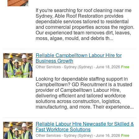
If you're searching for roof cleaning near me
Sydney, Able Roof Restoration provides
dependable services tailored to residential
and commercial properties across the region.
Our experienced team removes dirt, leaves,
moss, algae, mould, and debris th...
Reliable Campbelltown Labour Hire for
Business Growth
Other Services
-
Sydney (Sydney)
-
June 18, 2026
Free
Looking for dependable staffing support in
Campbelltown? GD Recruitment is a trusted
provider of Campbelltown Labour Hire,
delivering efficient and tailored workforce
solutions across construction, logistics,
manufacturing, and more. Their experience...
Reliable Labour Hire Newcastle for Skilled &
Fast Workforce Solutions
Other Services
-
Sydney (Sydney)
-
June 16, 2026
Free