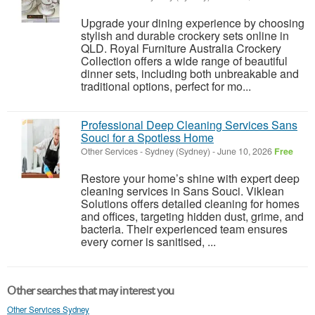
Upgrade your dining experience by choosing
stylish and durable crockery sets online in
QLD. Royal Furniture Australia Crockery
Collection offers a wide range of beautiful
dinner sets, including both unbreakable and
traditional options, perfect for mo...
Professional Deep Cleaning Services Sans
Souci for a Spotless Home
Other Services
-
Sydney (Sydney)
-
June 10, 2026
Free
Restore your home’s shine with expert deep
cleaning services in Sans Souci. Viklean
Solutions offers detailed cleaning for homes
and offices, targeting hidden dust, grime, and
bacteria. Their experienced team ensures
every corner is sanitised, ...
Other searches that may interest you
Other Services Sydney